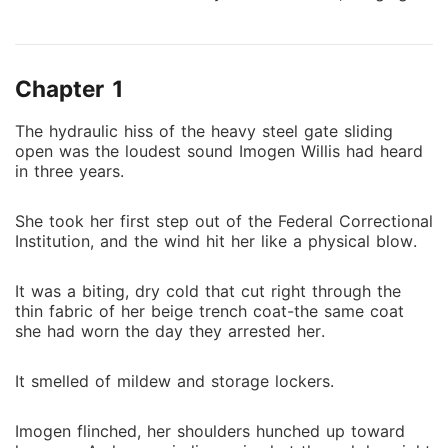
the last shred of hope, I ran toward my fiancé Ford's
Maybach-only to hear his cold voice: "Your existence
is just a nuisance."​ It turned out that the beatings and
Chapter 1
cigarette burns in prison were all arranged by him,
paid for with his money. It turned out that the sister I
The hydraulic hiss of the heavy steel gate sliding
had protected with all my heart had long been
open was the loudest sound Imogen Willis had heard
switching my medicine behind my back, hoping I
in three years.
would be completely crippled.​ At the family gala, they
joined hands to strip me bare in front of the flashing
She took her first step out of the Federal Correctional
camera lights. My father slapped me hard across the
Institution, and the wind hit her like a physical blow.
face and roared: "Why didn't you just die in prison?"​ I
smiled and tore apart my tattered dress, then dialed
It was a biting, dry cold that cut right through the
the number I had hidden in my heart for three years-
thin fabric of her beige trench coat-the same coat
the man who only understood blood for blood, his
she had worn the day they arrested her.
voice hoarse and alluring: "Turn around."​ This time, I
will no longer be a toy to be manipulated. I will tear
It smelled of mildew and storage lockers.
off their masks and burn the Willis family to the
ground.​ By the way, I will take back everything that
Imogen flinched, her shoulders hunched up toward