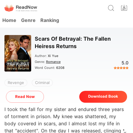
Home
Genre
Ranking
Scars Of Betrayal: The Fallen
Heiress Returns
Author:
Xi Yue
Genre:
Romance
5.0
Word Count:
6208
Revenge
Criminal
Download Book
Read Now
I took the fall for my sister and endured three years
of torment in prison. My knee was shattered, my
body covered in scars, and I almost lost my life in
that "accident". On the day I was released, clinging to