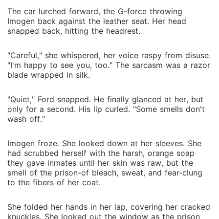
The car lurched forward, the G-force throwing
Imogen back against the leather seat. Her head
snapped back, hitting the headrest.
"Careful," she whispered, her voice raspy from disuse.
"I'm happy to see you, too." The sarcasm was a razor
blade wrapped in silk.
"Quiet," Ford snapped. He finally glanced at her, but
only for a second. His lip curled. "Some smells don't
wash off."
Imogen froze. She looked down at her sleeves. She
had scrubbed herself with the harsh, orange soap
they gave inmates until her skin was raw, but the
smell of the prison-of bleach, sweat, and fear-clung
to the fibers of her coat.
She folded her hands in her lap, covering her cracked
knuckles. She looked out the window as the prison