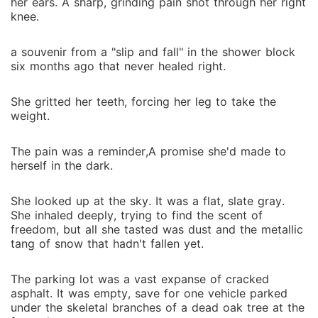
belongs to me-including him, the one hiding in the
her ears. A sharp, grinding pain shot through her right
knee.
shadows.
a souvenir from a "slip and fall" in the shower block
six months ago that never healed right.
She gritted her teeth, forcing her leg to take the
weight.
The pain was a reminder,A promise she'd made to
herself in the dark.
She looked up at the sky. It was a flat, slate gray.
She inhaled deeply, trying to find the scent of
freedom, but all she tasted was dust and the metallic
tang of snow that hadn't fallen yet.
The parking lot was a vast expanse of cracked
asphalt. It was empty, save for one vehicle parked
under the skeletal branches of a dead oak tree at the