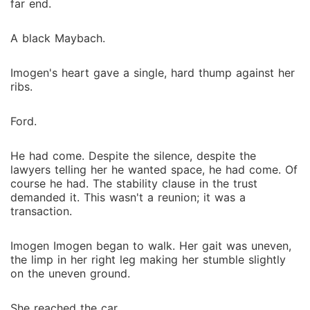
far end.
A black Maybach.
Imogen's heart gave a single, hard thump against her
ribs.
Ford.
He had come. Despite the silence, despite the
lawyers telling her he wanted space, he had come. Of
course he had. The stability clause in the trust
demanded it. This wasn't a reunion; it was a
transaction.
Imogen Imogen began to walk. Her gait was uneven,
the limp in her right leg making her stumble slightly
on the uneven ground.
She reached the car.