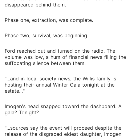
disappeared behind them.
Phase one, extraction, was complete.
Phase two, survival, was beginning.
Ford reached out and turned on the radio. The
volume was low, a hum of financial news filling the
suffocating silence between them.
"...and in local society news, the Willis family is
hosting their annual Winter Gala tonight at the
estate..."
Imogen's head snapped toward the dashboard. A
gala? Tonight?
"...sources say the event will proceed despite the
release of the disgraced eldest daughter, Imogen