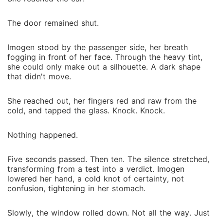
The door remained shut.
Imogen stood by the passenger side, her breath
fogging in front of her face. Through the heavy tint,
she could only make out a silhouette. A dark shape
that didn't move.
She reached out, her fingers red and raw from the
cold, and tapped the glass. Knock. Knock.
Nothing happened.
Five seconds passed. Then ten. The silence stretched,
transforming from a test into a verdict. Imogen
lowered her hand, a cold knot of certainty, not
confusion, tightening in her stomach.
Slowly, the window rolled down. Not all the way. Just