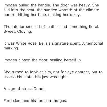
Imogen pulled the handle. The door was heavy. She
slid into the seat, the sudden warmth of the climate
control hitting her face, making her dizzy.
The interior smelled of leather and something floral.
Sweet. Cloying.
It was White Rose. Bella's signature scent. A territorial
marking.
Imogen closed the door, sealing herself in.
She turned to look at him, not for eye contact, but to
assess his state. His jaw was tight.
A sign of stress,Good.
Ford slammed his foot on the gas.