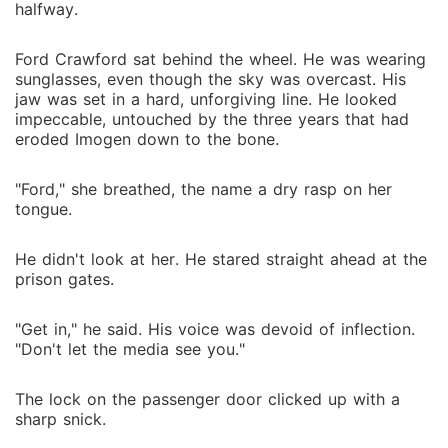
halfway.
Ford Crawford sat behind the wheel. He was wearing
sunglasses, even though the sky was overcast. His
jaw was set in a hard, unforgiving line. He looked
impeccable, untouched by the three years that had
eroded Imogen down to the bone.
"Ford," she breathed, the name a dry rasp on her
tongue.
He didn't look at her. He stared straight ahead at the
prison gates.
"Get in," he said. His voice was devoid of inflection.
"Don't let the media see you."
The lock on the passenger door clicked up with a
sharp snick.