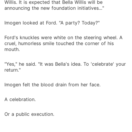
Willis. It is expected that Bella Willis will be
announcing the new foundation initiatives..."
Imogen looked at Ford. "A party? Today?"
Ford's knuckles were white on the steering wheel. A
cruel, humorless smile touched the corner of his
mouth.
"Yes," he said. "It was Bella's idea. To 'celebrate' your
return."
Imogen felt the blood drain from her face.
A celebration.
Or a public execution.