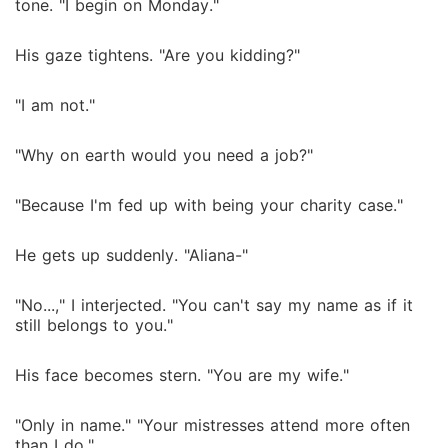
tone. "I begin on Monday."
His gaze tightens. "Are you kidding?"
"I am not."
"Why on earth would you need a job?"
"Because I'm fed up with being your charity case."
He gets up suddenly. "Aliana-"
"No...," I interjected. "You can't say my name as if it
still belongs to you."
His face becomes stern. "You are my wife."
"Only in name." "Your mistresses attend more often
than I do."