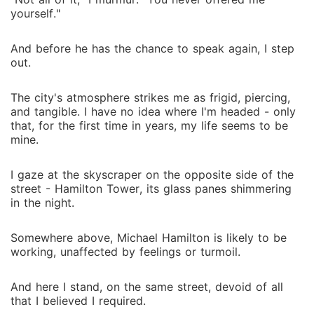
yourself."
And before he has the chance to speak again, I step
out.
The city's atmosphere strikes me as frigid, piercing,
and tangible. I have no idea where I'm headed - only
that, for the first time in years, my life seems to be
mine.
I gaze at the skyscraper on the opposite side of the
street - Hamilton Tower, its glass panes shimmering
in the night.
Somewhere above, Michael Hamilton is likely to be
working, unaffected by feelings or turmoil.
And here I stand, on the same street, devoid of all
that I believed I required.