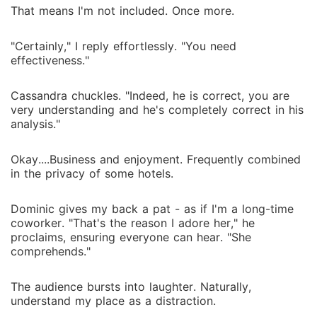
That means I'm not included. Once more.
"Certainly," I reply effortlessly. "You need
effectiveness."
Cassandra chuckles. "Indeed, he is correct, you are
very understanding and he's completely correct in his
analysis."
Okay....Business and enjoyment. Frequently combined
in the privacy of some hotels.
Dominic gives my back a pat - as if I'm a long-time
coworker. "That's the reason I adore her," he
proclaims, ensuring everyone can hear. "She
comprehends."
The audience bursts into laughter. Naturally,
understand my place as a distraction.