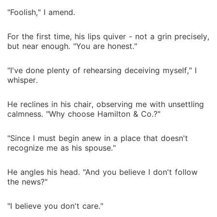
"Foolish," I amend.
For the first time, his lips quiver - not a grin precisely,
but near enough. "You are honest."
"I've done plenty of rehearsing deceiving myself," I
whisper.
He reclines in his chair, observing me with unsettling
calmness. "Why choose Hamilton & Co.?"
"Since I must begin anew in a place that doesn't
recognize me as his spouse."
He angles his head. "And you believe I don't follow
the news?"
"I believe you don't care."