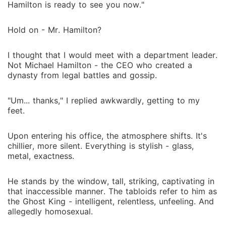
Hamilton is ready to see you now."
Hold on - Mr. Hamilton?
I thought that I would meet with a department leader.
Not Michael Hamilton - the CEO who created a
dynasty from legal battles and gossip.
"Um... thanks," I replied awkwardly, getting to my
feet.
Upon entering his office, the atmosphere shifts. It's
chillier, more silent. Everything is stylish - glass,
metal, exactness.
He stands by the window, tall, striking, captivating in
that inaccessible manner. The tabloids refer to him as
the Ghost King - intelligent, relentless, unfeeling. And
allegedly homosexual.