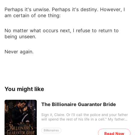
Perhaps it's unwise. Perhaps it's destiny. However, I
am certain of one thing:
No matter what occurs next, I refuse to return to
being unseen.
Never again.
You might like
The Billionaire Guarantor Bride
Sign it, Claire. Or I'll call the police and your father
will spend the rest of his life in a cell." My father
didn't just ruin himself. He wagered me... and lost
me to the only man who hates our family more than
Billionaires
anyone in the world: Dante Vane. Dante is a
Read Now