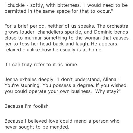
I chuckle - softly, with bitterness. "I would need to be
permitted in the same space for that to occur."
For a brief period, neither of us speaks. The orchestra
grows louder, chandeliers sparkle, and Dominic bends
close to murmur something to the woman that causes
her to toss her head back and laugh. He appears
relaxed - unlike how he usually is at home.
If I can truly refer to it as home.
Jenna exhales deeply. "I don't understand, Aliana."
You're stunning. You possess a degree. If you wished,
you could operate your own business. "Why stay?"
Because I'm foolish.
Because I believed love could mend a person who
never sought to be mended.