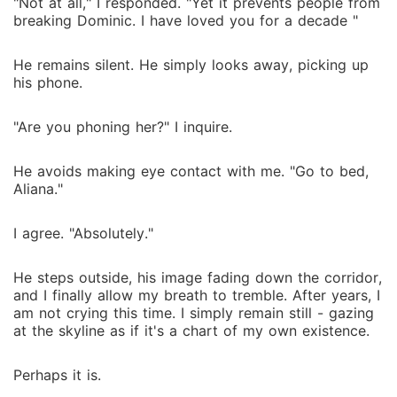
"Not at all," I responded. "Yet it prevents people from
breaking Dominic. I have loved you for a decade "
He remains silent. He simply looks away, picking up
his phone.
"Are you phoning her?" I inquire.
He avoids making eye contact with me. "Go to bed,
Aliana."
I agree. "Absolutely."
He steps outside, his image fading down the corridor,
and I finally allow my breath to tremble. After years, I
am not crying this time. I simply remain still - gazing
at the skyline as if it's a chart of my own existence.
Perhaps it is.