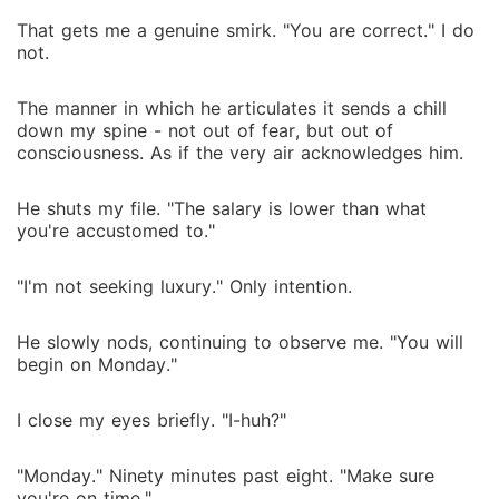
That gets me a genuine smirk. "You are correct." I do
not.
The manner in which he articulates it sends a chill
down my spine - not out of fear, but out of
consciousness. As if the very air acknowledges him.
He shuts my file. "The salary is lower than what
you're accustomed to."
"I'm not seeking luxury." Only intention.
He slowly nods, continuing to observe me. "You will
begin on Monday."
I close my eyes briefly. "I-huh?"
"Monday." Ninety minutes past eight. "Make sure
you're on time."