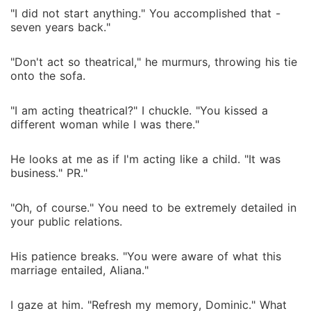
"I did not start anything." You accomplished that -
seven years back."
"Don't act so theatrical," he murmurs, throwing his tie
onto the sofa.
"I am acting theatrical?" I chuckle. "You kissed a
different woman while I was there."
He looks at me as if I'm acting like a child. "It was
business." PR."
"Oh, of course." You need to be extremely detailed in
your public relations.
His patience breaks. "You were aware of what this
marriage entailed, Aliana."
I gaze at him. "Refresh my memory, Dominic." What