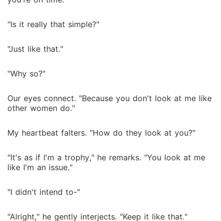
"Is it really that simple?"
"Just like that."
"Why so?"
Our eyes connect. "Because you don't look at me like
other women do."
My heartbeat falters. "How do they look at you?"
"It's as if I'm a trophy," he remarks. "You look at me
like I'm an issue."
"I didn't intend to-"
"Alright," he gently interjects. "Keep it like that."