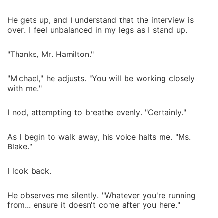
He gets up, and I understand that the interview is
over. I feel unbalanced in my legs as I stand up.
"Thanks, Mr. Hamilton."
"Michael," he adjusts. "You will be working closely
with me."
I nod, attempting to breathe evenly. "Certainly."
As I begin to walk away, his voice halts me. "Ms.
Blake."
I look back.
He observes me silently. "Whatever you're running
from... ensure it doesn't come after you here."