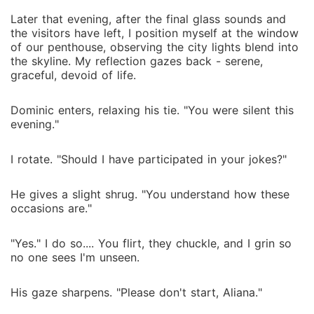
Later that evening, after the final glass sounds and
the visitors have left, I position myself at the window
of our penthouse, observing the city lights blend into
the skyline. My reflection gazes back - serene,
graceful, devoid of life.
Dominic enters, relaxing his tie. "You were silent this
evening."
I rotate. "Should I have participated in your jokes?"
He gives a slight shrug. "You understand how these
occasions are."
"Yes." I do so.... You flirt, they chuckle, and I grin so
no one sees I'm unseen.
His gaze sharpens. "Please don't start, Aliana."