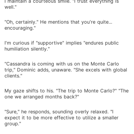
I maintain a courteous smile. "I trust everything is
well."
"Oh, certainly." He mentions that you're quite...
encouraging."
I'm curious if "supportive" implies "endures public
humiliation silently."
"Cassandra is coming with us on the Monte Carlo
trip," Dominic adds, unaware. "She excels with global
clients."
My gaze shifts to his. "The trip to Monte Carlo?" "The
one we arranged months back?"
"Sure," he responds, sounding overly relaxed. "I
expect it to be more effective to utilize a smaller
group."