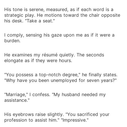
His tone is serene, measured, as if each word is a
strategic play. He motions toward the chair opposite
his desk. "Take a seat."
I comply, sensing his gaze upon me as if it were a
burden.
He examines my résumé quietly. The seconds
elongate as if they were hours.
"You possess a top-notch degree," he finally states.
"Why have you been unemployed for seven years?"
"Marriage," I confess. "My husband needed my
assistance."
His eyebrows raise slightly. "You sacrificed your
profession to assist him." "Impressive."