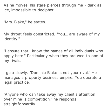
As he moves, his stare pierces through me - dark as
ice, impossible to decipher.
"Mrs. Blake," he states.
My throat feels constricted. "You... are aware of my
identity."
"I ensure that I know the names of all individuals who
apply here." Particularly when they are wed to one of
my rivals.
I gulp slowly. "Dominic Blake is not your rival." He
manages a property business empire. You operate a
legal practice.
"Anyone who can take away my client's attention
over mine is competition," he responds
straightforwardly.