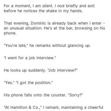
For a moment, I am silent. I nod briefly and exit
before he notices the shake in my hands.
That evening, Dominic is already back when I enter -
an unusual situation. He's at the bar, browsing on his
phone.
"You're late," he remarks without glancing up.
"I went for a job interview."
He looks up suddenly. "Job interview?"
"Yes." "I got the position."
His phone falls onto the counter. "Sorry?"
"At Hamilton & Co.," I remark, maintaining a cheerful