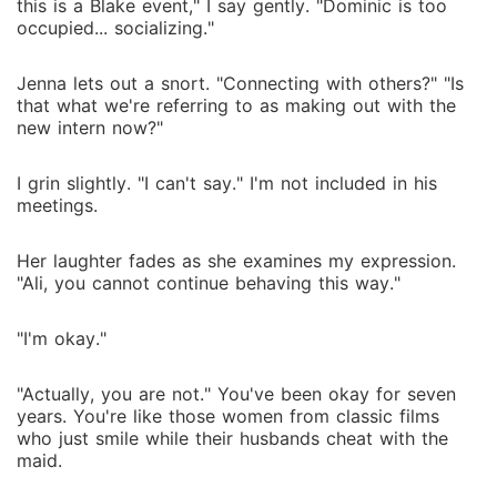
this is a Blake event," I say gently. "Dominic is too
occupied... socializing."
Jenna lets out a snort. "Connecting with others?" "Is
that what we're referring to as making out with the
new intern now?"
I grin slightly. "I can't say." I'm not included in his
meetings.
Her laughter fades as she examines my expression.
"Ali, you cannot continue behaving this way."
"I'm okay."
"Actually, you are not." You've been okay for seven
years. You're like those women from classic films
who just smile while their husbands cheat with the
maid.