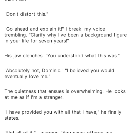
"Don't distort this."
"Go ahead and explain it!" I break, my voice
trembling. "Clarify why I've been a background figure
in your life for seven years!"
His jaw clenches. "You understood what this was."
"Absolutely not, Dominic." "I believed you would
eventually love me."
The quietness that ensues is overwhelming. He looks
at me as if I'm a stranger.
"I have provided you with all that I have," he finally
states.
"Not all of it," I murmur. "You never offered me