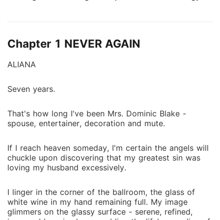
I decided to put my life back on track. Got a job with
someone he detests ....now he wants me back but my
boss who never allows anyone's hands on him
Chapter 1 NEVER AGAIN
discovers a new obsession- Me.
ALIANA
Seven years.
That's how long I've been Mrs. Dominic Blake -
spouse, entertainer, decoration and mute.
If I reach heaven someday, I'm certain the angels will
chuckle upon discovering that my greatest sin was
loving my husband excessively.
I linger in the corner of the ballroom, the glass of
white wine in my hand remaining full. My image
glimmers on the glassy surface - serene, refined,