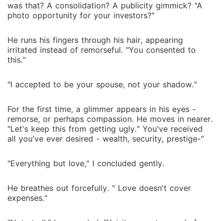
was that? A consolidation? A publicity gimmick? "A
photo opportunity for your investors?"
He runs his fingers through his hair, appearing
irritated instead of remorseful. "You consented to
this."
"I accepted to be your spouse, not your shadow."
For the first time, a glimmer appears in his eyes -
remorse, or perhaps compassion. He moves in nearer.
"Let's keep this from getting ugly." You've received
all you've ever desired - wealth, security, prestige-"
"Everything but love," I concluded gently.
He breathes out forcefully. " Love doesn't cover
expenses."