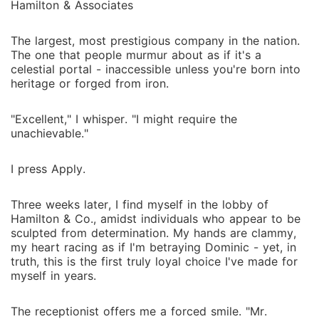
Hamilton & Associates
The largest, most prestigious company in the nation.
The one that people murmur about as if it's a
celestial portal - inaccessible unless you're born into
heritage or forged from iron.
"Excellent," I whisper. "I might require the
unachievable."
I press Apply.
Three weeks later, I find myself in the lobby of
Hamilton & Co., amidst individuals who appear to be
sculpted from determination. My hands are clammy,
my heart racing as if I'm betraying Dominic - yet, in
truth, this is the first truly loyal choice I've made for
myself in years.
The receptionist offers me a forced smile. "Mr.