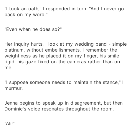
"I took an oath," I responded in turn. "And I never go
back on my word."
"Even when he does so?"
Her inquiry hurts. I look at my wedding band - simple
platinum, without embellishments. I remember the
weightiness as he placed it on my finger, his smile
rigid, his gaze fixed on the cameras rather than on
me.
"I suppose someone needs to maintain the stance," I
murmur.
Jenna begins to speak up in disagreement, but then
Dominic's voice resonates throughout the room.
"Ali!"