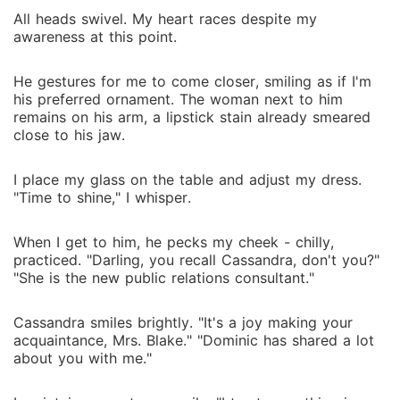
All heads swivel. My heart races despite my
awareness at this point.
He gestures for me to come closer, smiling as if I'm
his preferred ornament. The woman next to him
remains on his arm, a lipstick stain already smeared
close to his jaw.
I place my glass on the table and adjust my dress.
"Time to shine," I whisper.
When I get to him, he pecks my cheek - chilly,
practiced. "Darling, you recall Cassandra, don't you?"
"She is the new public relations consultant."
Cassandra smiles brightly. "It's a joy making your
acquaintance, Mrs. Blake." "Dominic has shared a lot
about you with me."