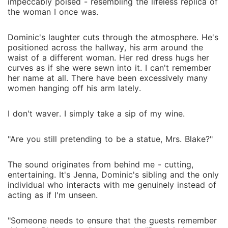
impeccably poised - resembling the lifeless replica of
the woman I once was.
Dominic's laughter cuts through the atmosphere. He's
positioned across the hallway, his arm around the
waist of a different woman. Her red dress hugs her
curves as if she were sewn into it. I can't remember
her name at all. There have been excessively many
women hanging off his arm lately.
I don't waver. I simply take a sip of my wine.
"Are you still pretending to be a statue, Mrs. Blake?"
The sound originates from behind me - cutting,
entertaining. It's Jenna, Dominic's sibling and the only
individual who interacts with me genuinely instead of
acting as if I'm unseen.
"Someone needs to ensure that the guests remember