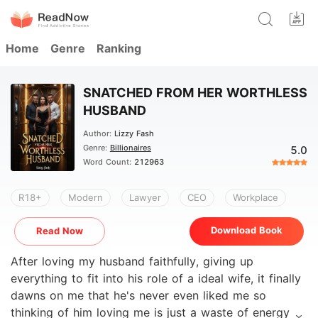
Home
Genre
Ranking
SNATCHED FROM HER WORTHLESS
HUSBAND
Author:
Lizzy Fash
Genre:
Billionaires
5.0
Word Count:
212963
R18+
Modern
Lawyer
CEO
Workplace
Download Book
Read Now
After loving my husband faithfully, giving up
everything to fit into his role of a ideal wife, it finally
dawns on me that he's never even liked me so
thinking of him loving me is just a waste of energy so