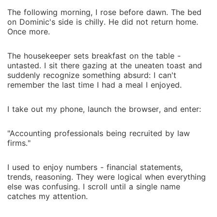
The following morning, I rose before dawn. The bed
on Dominic's side is chilly. He did not return home.
Once more.
The housekeeper sets breakfast on the table -
untasted. I sit there gazing at the uneaten toast and
suddenly recognize something absurd: I can't
remember the last time I had a meal I enjoyed.
I take out my phone, launch the browser, and enter:
"Accounting professionals being recruited by law
firms."
I used to enjoy numbers - financial statements,
trends, reasoning. They were logical when everything
else was confusing. I scroll until a single name
catches my attention.