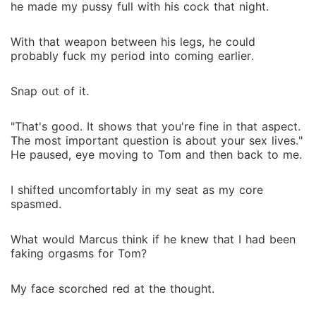
he made my pussy full with his cock that night.
With that weapon between his legs, he could
probably fuck my period into coming earlier.
Snap out of it.
"That's good. It shows that you're fine in that aspect.
The most important question is about your sex lives."
He paused, eye moving to Tom and then back to me.
I shifted uncomfortably in my seat as my core
spasmed.
What would Marcus think if he knew that I had been
faking orgasms for Tom?
My face scorched red at the thought.