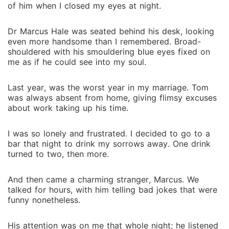
of him when I closed my eyes at night.
Dr Marcus Hale was seated behind his desk, looking
even more handsome than I remembered. Broad-
shouldered with his smouldering blue eyes fixed on
me as if he could see into my soul.
Last year, was the worst year in my marriage. Tom
was always absent from home, giving flimsy excuses
about work taking up his time.
I was so lonely and frustrated. I decided to go to a
bar that night to drink my sorrows away. One drink
turned to two, then more.
And then came a charming stranger, Marcus. We
talked for hours, with him telling bad jokes that were
funny nonetheless.
His attention was on me that whole night; he listened