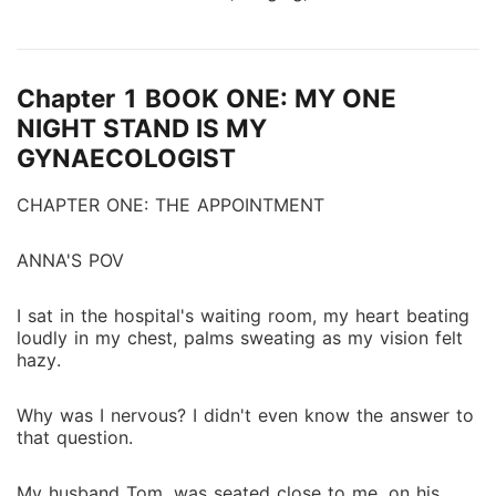
chemistry. From slow-burning connections to intense
encounters, each tale explores what happens when
desire takes control. Forbidden touches. Broken vows.
Chapter 1 BOOK ONE: MY ONE
Power that bends to raw need. Lust wins. Every filthy
time. Some affairs end in regret. These affairs always
NIGHT STAND IS MY
end with someone begging for more. If you want
GYNAECOLOGIST
more breathtaking dirty stories, feel free to click on
it.
CHAPTER ONE: THE APPOINTMENT
ANNA'S POV
I sat in the hospital's waiting room, my heart beating
loudly in my chest, palms sweating as my vision felt
hazy.
Why was I nervous? I didn't even know the answer to
that question.
My husband Tom, was seated close to me, on his