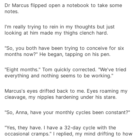
Dr Marcus flipped open a notebook to take some
notes.
I'm really trying to rein in my thoughts but just
looking at him made my thighs clench hard.
"So, you both have been trying to conceive for six
months now?" He began, tapping on his pen.
"Eight months." Tom quickly corrected. "We've tried
everything and nothing seems to be working."
Marcus's eyes drifted back to me. Eyes roaming my
cleavage, my nipples hardening under his stare.
"So, Anna, have your monthly cycles been constant?"
"Yes, they have. I have a 32-day cycle with the
occasional cramps." I replied, my mind drifting to how