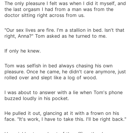
The only pleasure I felt was when I did it myself, and
the last orgasm I had from a man was from the
doctor sitting right across from us.
"Our sex lives are fire. I'm a stallion in bed. Isn't that
right, Anna?" Tom asked as he turned to me.
If only he knew.
Tom was selfish in bed always chasing his own
pleasure. Once he came, he didn't care anymore, just
rolled over and slept like a log of wood.
I was about to answer with a lie when Tom's phone
buzzed loudly in his pocket.
He pulled it out, glancing at it with a frown on his
face. "It's work, I have to take this. I'll be right back."