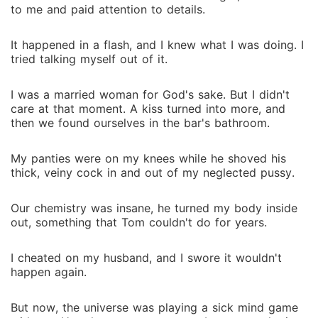
to me and paid attention to details.
It happened in a flash, and I knew what I was doing. I
tried talking myself out of it.
I was a married woman for God's sake. But I didn't
care at that moment. A kiss turned into more, and
then we found ourselves in the bar's bathroom.
My panties were on my knees while he shoved his
thick, veiny cock in and out of my neglected pussy.
Our chemistry was insane, he turned my body inside
out, something that Tom couldn't do for years.
I cheated on my husband, and I swore it wouldn't
happen again.
But now, the universe was playing a sick mind game