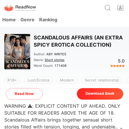
Home
Genre
Ranking
SCANDALOUS AFFAIRS (AN EXTRA
SPICY EROTICA COLLECTION)
Author:
ABY WRITES
Genre:
Short stories
5.0
Word Count:
171408
R18+
Lust/Erotica
Modern
Secret relationship
Download Book
Read Now
WARNING ⚠️: EXPLICIT CONTENT UP AHEAD. ONLY
SUITABLE FOR READERS ABOVE THE AGE OF 18.
Scandalous Affairs brings together sensual short
stories filled with tension, longing, and undeniable