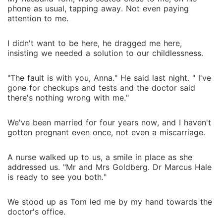
phone as usual, tapping away. Not even paying
attention to me.
I didn't want to be here, he dragged me here,
insisting we needed a solution to our childlessness.
"The fault is with you, Anna." He said last night. " I've
gone for checkups and tests and the doctor said
there's nothing wrong with me."
We've been married for four years now, and I haven't
gotten pregnant even once, not even a miscarriage.
A nurse walked up to us, a smile in place as she
addressed us. "Mr and Mrs Goldberg. Dr Marcus Hale
is ready to see you both."
We stood up as Tom led me by my hand towards the
doctor's office.