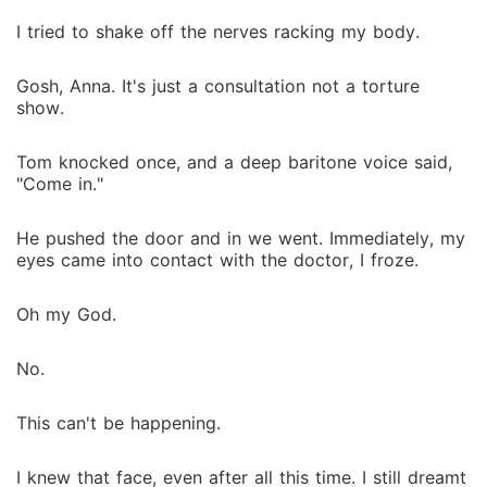
I tried to shake off the nerves racking my body.
Gosh, Anna. It's just a consultation not a torture
show.
Tom knocked once, and a deep baritone voice said,
"Come in."
He pushed the door and in we went. Immediately, my
eyes came into contact with the doctor, I froze.
Oh my God.
No.
This can't be happening.
I knew that face, even after all this time. I still dreamt