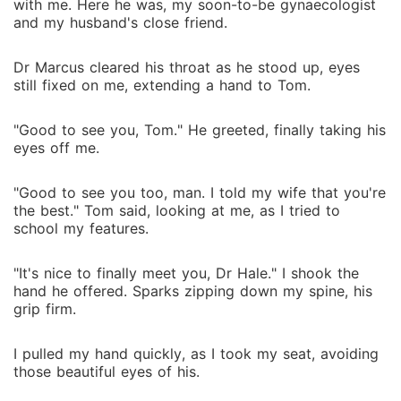
with me. Here he was, my soon-to-be gynaecologist
and my husband's close friend.
Dr Marcus cleared his throat as he stood up, eyes
still fixed on me, extending a hand to Tom.
"Good to see you, Tom." He greeted, finally taking his
eyes off me.
"Good to see you too, man. I told my wife that you're
the best." Tom said, looking at me, as I tried to
school my features.
"It's nice to finally meet you, Dr Hale." I shook the
hand he offered. Sparks zipping down my spine, his
grip firm.
I pulled my hand quickly, as I took my seat, avoiding
those beautiful eyes of his.