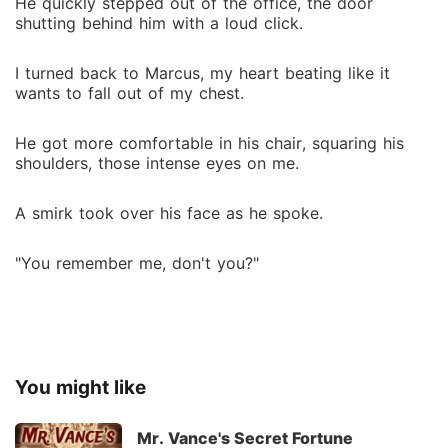
He quickly stepped out of the office, the door
shutting behind him with a loud click.
I turned back to Marcus, my heart beating like it
wants to fall out of my chest.
He got more comfortable in his chair, squaring his
shoulders, those intense eyes on me.
A smirk took over his face as he spoke.
"You remember me, don't you?"
You might like
Mr. Vance's Secret Fortune