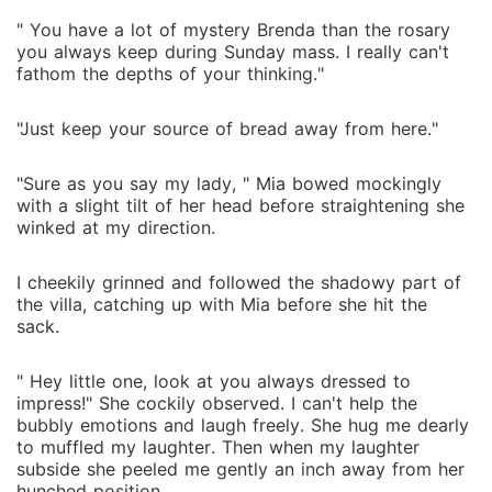
" You have a lot of mystery Brenda than the rosary
you always keep during Sunday mass. I really can't
fathom the depths of your thinking."
"Just keep your source of bread away from here."
"Sure as you say my lady, " Mia bowed mockingly
with a slight tilt of her head before straightening she
winked at my direction.
I cheekily grinned and followed the shadowy part of
the villa, catching up with Mia before she hit the
sack.
" Hey little one, look at you always dressed to
impress!" She cockily observed. I can't help the
bubbly emotions and laugh freely. She hug me dearly
to muffled my laughter. Then when my laughter
subside she peeled me gently an inch away from her
hunched position.