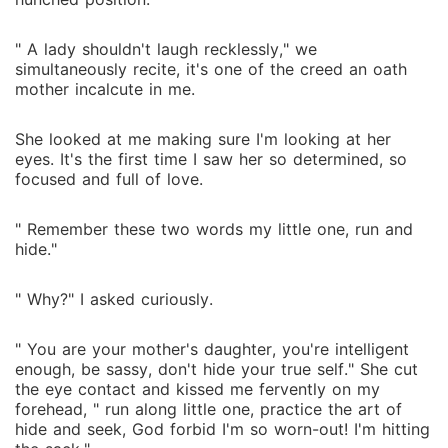
" A lady shouldn't laugh recklessly," we
simultaneously recite, it's one of the creed an oath
mother incalcute in me.
She looked at me making sure I'm looking at her
eyes. It's the first time I saw her so determined, so
focused and full of love.
" Remember these two words my little one, run and
hide."
" Why?" I asked curiously.
" You are your mother's daughter, you're intelligent
enough, be sassy, don't hide your true self." She cut
the eye contact and kissed me fervently on my
forehead, " run along little one, practice the art of
hide and seek, God forbid I'm so worn-out! I'm hitting