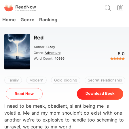
Home
Genre
Ranking
Red
Author:
Glady
Genre:
Adventure
5.0
Word Count:
40996
Family
Modern
Gold digging
Secret relationship
Download Book
Read Now
I need to be meek, obedient, silent being me is
volatile. Me and my mom shouldn't co exist with one
another we're to explosive to handle too scheming to
unravel, welcome to my world!