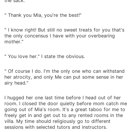
the sack."
" Thank you Mia, you're the best!"
" I know right! But still no sweet treats for you that's
the only concensus I have with your overbearing
mother."
" You love her." I state the obvious.
" Of course I do. I'm the only one who can withstand
her atrocity, and only Me can put some sense in her
airy head."
I hugged her one last time before I head out of her
room. I closed the door quietly before mom catch me
going out of Mia's room. It's a great taboo for me to
freely get in and get out to any rented rooms in the
villa. My time should religiously go to different
sessions with selected tutors and instructors.