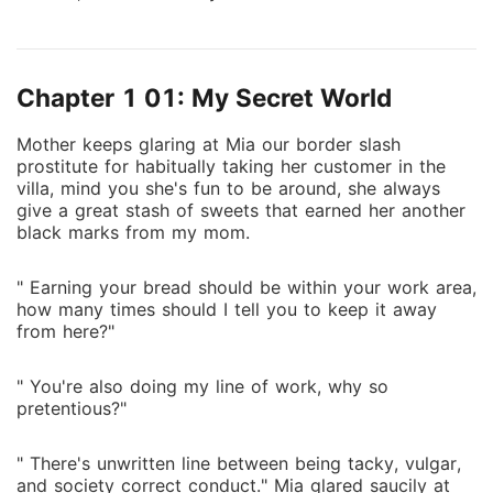
Chapter 1 01: My Secret World
Mother keeps glaring at Mia our border slash
prostitute for habitually taking her customer in the
villa, mind you she's fun to be around, she always
give a great stash of sweets that earned her another
black marks from my mom.
" Earning your bread should be within your work area,
how many times should I tell you to keep it away
from here?"
" You're also doing my line of work, why so
pretentious?"
" There's unwritten line between being tacky, vulgar,
and society correct conduct." Mia glared saucily at