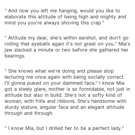
" And now you left me hanging, would you like to
elaborate this attitude of being high and mighty and
mind you you're always shoving this crap."
" Attitude my dear, she's within earshot, and don't go
rolling that eyeballs again it's not great on you." Mia's
jaw slacked a minute or two before she gathered her
bearings.
" She knows what we're doing and please stop
lecturing me once again with being socially correct.
I'll gonna puked on your dammed face." I know Mia
got a steely glare, mother is so formidable, not just in
attitude but also in build. She's not a softy kind of
woman, with frills and ribbons. She's handsome with
sturdy stature, angular face and an elegant attitude
through and through.
" I know Mia, but I drilled her to be a perfect lady."