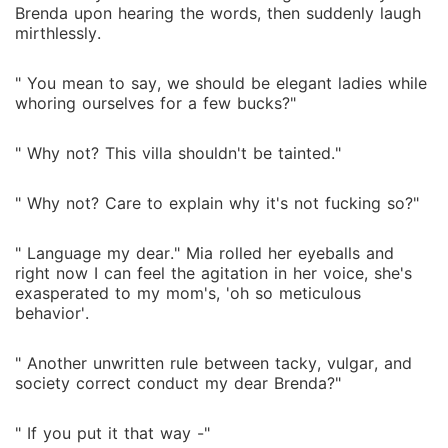
Brenda upon hearing the words, then suddenly laugh
mirthlessly.
" You mean to say, we should be elegant ladies while
whoring ourselves for a few bucks?"
" Why not? This villa shouldn't be tainted."
" Why not? Care to explain why it's not fucking so?"
" Language my dear." Mia rolled her eyeballs and
right now I can feel the agitation in her voice, she's
exasperated to my mom's, 'oh so meticulous
behavior'.
" Another unwritten rule between tacky, vulgar, and
society correct conduct my dear Brenda?"
" If you put it that way -"