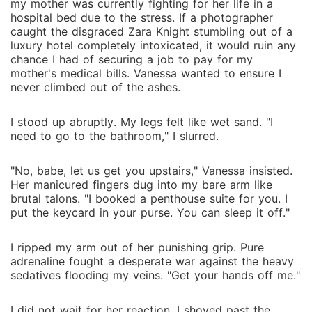
my mother was currently fighting for her life in a
hospital bed due to the stress. If a photographer
caught the disgraced Zara Knight stumbling out of a
luxury hotel completely intoxicated, it would ruin any
chance I had of securing a job to pay for my
mother's medical bills. Vanessa wanted to ensure I
never climbed out of the ashes.
I stood up abruptly. My legs felt like wet sand. "I
need to go to the bathroom," I slurred.
"No, babe, let us get you upstairs," Vanessa insisted.
Her manicured fingers dug into my bare arm like
brutal talons. "I booked a penthouse suite for you. I
put the keycard in your purse. You can sleep it off."
I ripped my arm out of her punishing grip. Pure
adrenaline fought a desperate war against the heavy
sedatives flooding my veins. "Get your hands off me."
I did not wait for her reaction. I shoved past the