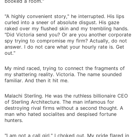
booked a room."
"A highly convenient story," he interrupted. His lips
curled into a sneer of absolute disgust. His gaze
raked over my flushed skin and my trembling hands.
"Did Victoria send you? Or are you another corporate
spy trying to compromise my firm? Actually, do not
answer. I do not care what your hourly rate is. Get
out."
My mind raced, trying to connect the fragments of
my shattering reality. Victoria. The name sounded
familiar. And then it hit me.
Malachi Sterling. He was the ruthless billionaire CEO
of Sterling Architecture. The man infamous for
destroying rival firms without a second thought. A
man who hated socialites and despised fortune
hunters.
"I am not a call girl," I choked out. My pride flared in