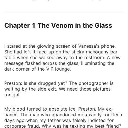
to hack, fight, and infiltrate the criminal network
called Project Fortune. Her plan is perfect-until she
discovers her new boss, Malachi Sterling, is hunting
Chapter 1 The Venom in the Glass
the same conspiracy. Malachi built Sterling Security
Solutions on control and discipline. He trusts no one,
especially not the brilliant analyst with the too-
perfect resume who's clearly hiding something. When
I stared at the glowing screen of Vanessa's phone.
She had left it face-up on the sticky mahogany bar
a client's assassination forces them into an uneasy
table when she walked away to the restroom. A new
alliance, he realizes Zara isn't just hiding her identity-
message flashed across the glass, illuminating the
she's on a revenge mission that could get them both
dark corner of the VIP lounge.
killed. To infiltrate Project Fortune's exclusive summit,
they pose as an engaged couple. The fake
Preston: Is she drugged yet? The photographer is
relationship requires proximity neither wants.
waiting by the side exit. We need those pictures
Malachi's ice-cold control starts cracking around
tonight.
Zara's fire. Zara's revenge-focused heart betrays her
with feelings she can't afford. Their chemistry is
My blood turned to absolute ice. Preston. My ex-
undeniable, their mutual distrust absolute. Then Zara
fiancé. The man who abandoned me exactly fourteen
days ago when my father was falsely indicted for
discovers the conspiracy's mastermind: Nathaniel
corporate fraud. Why was he texting my best friend?