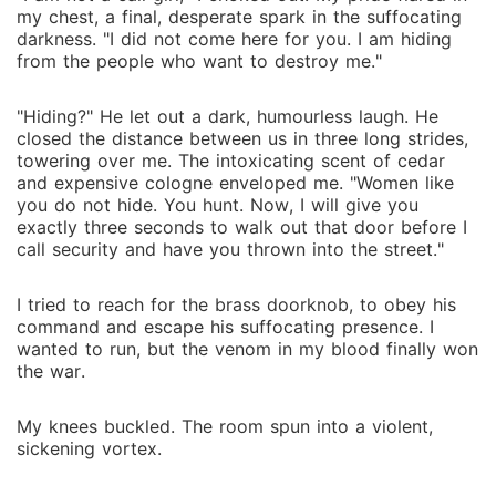
my chest, a final, desperate spark in the suffocating
darkness. "I did not come here for you. I am hiding
from the people who want to destroy me."
"Hiding?" He let out a dark, humourless laugh. He
closed the distance between us in three long strides,
towering over me. The intoxicating scent of cedar
and expensive cologne enveloped me. "Women like
you do not hide. You hunt. Now, I will give you
exactly three seconds to walk out that door before I
call security and have you thrown into the street."
I tried to reach for the brass doorknob, to obey his
command and escape his suffocating presence. I
wanted to run, but the venom in my blood finally won
the war.
My knees buckled. The room spun into a violent,
sickening vortex.