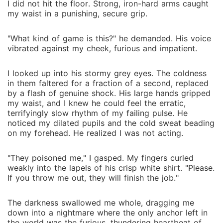
I did not hit the floor. Strong, iron-hard arms caught
my waist in a punishing, secure grip.
"What kind of game is this?" he demanded. His voice
vibrated against my cheek, furious and impatient.
I looked up into his stormy grey eyes. The coldness
in them faltered for a fraction of a second, replaced
by a flash of genuine shock. His large hands gripped
my waist, and I knew he could feel the erratic,
terrifyingly slow rhythm of my failing pulse. He
noticed my dilated pupils and the cold sweat beading
on my forehead. He realized I was not acting.
"They poisoned me," I gasped. My fingers curled
weakly into the lapels of his crisp white shirt. "Please.
If you throw me out, they will finish the job."
The darkness swallowed me whole, dragging me
down into a nightmare where the only anchor left in
the world was the furious, thundering heartbeat of