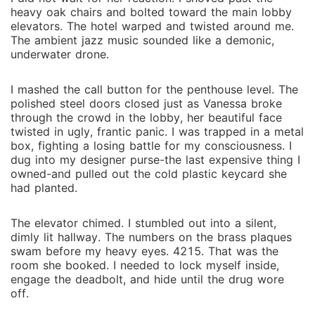
heavy oak chairs and bolted toward the main lobby
elevators. The hotel warped and twisted around me.
The ambient jazz music sounded like a demonic,
underwater drone.
I mashed the call button for the penthouse level. The
polished steel doors closed just as Vanessa broke
through the crowd in the lobby, her beautiful face
twisted in ugly, frantic panic. I was trapped in a metal
box, fighting a losing battle for my consciousness. I
dug into my designer purse-the last expensive thing I
owned-and pulled out the cold plastic keycard she
had planted.
The elevator chimed. I stumbled out into a silent,
dimly lit hallway. The numbers on the brass plaques
swam before my heavy eyes. 4215. That was the
room she booked. I needed to lock myself inside,
engage the deadbolt, and hide until the drug wore
off.