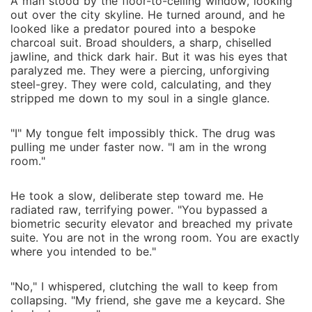
A man stood by the floor-to-ceiling window, looking
out over the city skyline. He turned around, and he
looked like a predator poured into a bespoke
charcoal suit. Broad shoulders, a sharp, chiselled
jawline, and thick dark hair. But it was his eyes that
paralyzed me. They were a piercing, unforgiving
steel-grey. They were cold, calculating, and they
stripped me down to my soul in a single glance.
"I" My tongue felt impossibly thick. The drug was
pulling me under faster now. "I am in the wrong
room."
He took a slow, deliberate step toward me. He
radiated raw, terrifying power. "You bypassed a
biometric security elevator and breached my private
suite. You are not in the wrong room. You are exactly
where you intended to be."
"No," I whispered, clutching the wall to keep from
collapsing. "My friend, she gave me a keycard. She