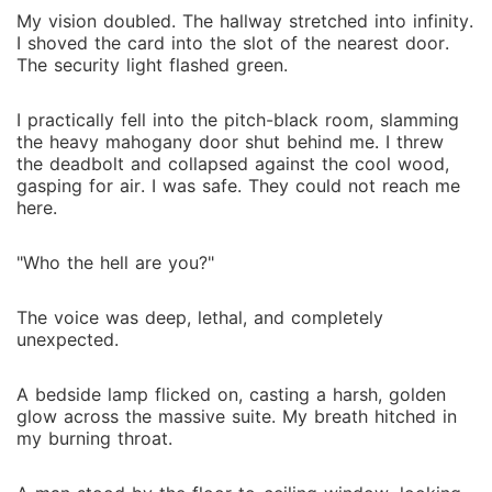
My vision doubled. The hallway stretched into infinity.
I shoved the card into the slot of the nearest door.
The security light flashed green.
I practically fell into the pitch-black room, slamming
the heavy mahogany door shut behind me. I threw
the deadbolt and collapsed against the cool wood,
gasping for air. I was safe. They could not reach me
here.
"Who the hell are you?"
The voice was deep, lethal, and completely
unexpected.
A bedside lamp flicked on, casting a harsh, golden
glow across the massive suite. My breath hitched in
my burning throat.