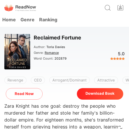
Home
Genre
Ranking
Reclaimed Fortune
Author:
Toria Davies
Genre:
Romance
5.0
Word Count:
202879
Revenge
CEO
Arrogant/Dominant
Attractive
W
Download Book
Read Now
Zara Knight has one goal: destroy the people who
murdered her father and stole her family's billion-
dollar empire. For eighteen months, she's transformed
herself from grieving heiress into a weapon, learning