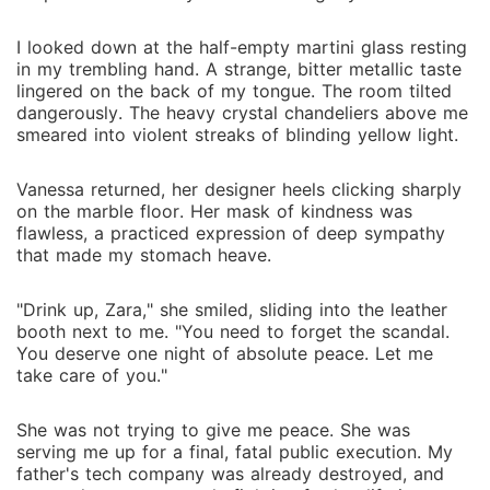
Cross, her beloved godfather who murdered her
father for revolutionary encryption patents worth
I looked down at the half-empty martini glass resting
billions. Worse-Malachi's own uncle has been the
in my trembling hand. A strange, bitter metallic taste
mole inside Sterling Security, forced to betray them
lingered on the back of my tongue. The room tilted
to keep Malachi alive. At the Fortune Summit, with
dangerously. The heavy crystal chandeliers above me
Nathaniel holding his own daughter hostage and
smeared into violent streaks of blinding yellow light.
federal agents closing in, Zara faces an impossible
choice. She came for revenge. She found something
Vanessa returned, her designer heels clicking sharply
far more dangerous: a man who sees past her armour
on the marble floor. Her mask of kindness was
flawless, a practiced expression of deep sympathy
to the woman underneath, who challenges her to
that made my stomach heave.
choose building over destroying. But trust is the
ultimate vulnerability. And in a world where everyone
"Drink up, Zara," she smiled, sliding into the leather
she loved has betrayed her, trusting Malachi might be
booth next to me. "You need to forget the scandal.
the most reckless thing she's ever done. Reclaimed
You deserve one night of absolute peace. Let me
Fortune: A high-stakes thriller romance where revenge
take care of you."
meets redemption, corporate espionage collides with
genuine connection, and two damaged people
She was not trying to give me peace. She was
discover that the fortune worth reclaiming isn't
serving me up for a final, fatal public execution. My
money-it's the courage to trust again.
father's tech company was already destroyed, and