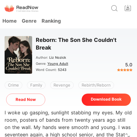
Home
Genre
Ranking
Reborn: The Son She Couldn't
Break
Author:
Liz Nozick
Genre:
Young Adult
5.0
Word Count:
5243
Crime
Family
Revenge
Rebirth/Reborn
Download Book
Read Now
I woke up gasping, sunlight stabbing my eyes. My old
room, posters of bands from twenty years ago still
on the wall. My hands were smooth and young. I was
seventeen again, a high school senior, and the State