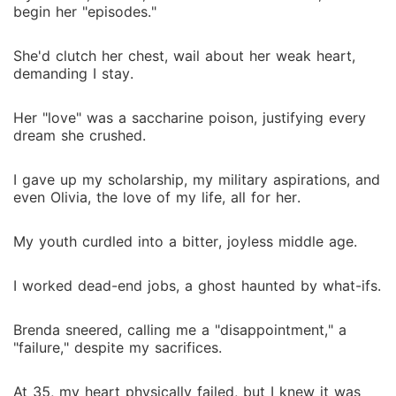
someone who thanked me with contempt? But now, I
begin her "episodes."
am seventeen again, all the painful knowledge of the
past a burning weapon. The scholarship letter is in
She'd clutch her chest, wail about her weak heart,
the mail. This time, things will be different. I will not
demanding I stay.
let her break me, and I will save my younger sister,
Chloe, too. I am alive, and this time, I am going to
Her "love" was a saccharine poison, justifying every
fight.
dream she crushed.
I gave up my scholarship, my military aspirations, and
even Olivia, the love of my life, all for her.
My youth curdled into a bitter, joyless middle age.
I worked dead-end jobs, a ghost haunted by what-ifs.
Brenda sneered, calling me a "disappointment," a
"failure," despite my sacrifices.
At 35, my heart physically failed, but I knew it was