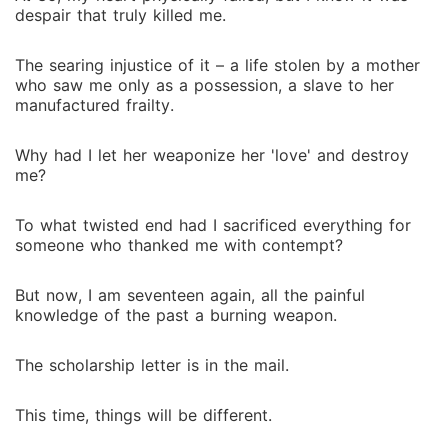
despair that truly killed me.
The searing injustice of it – a life stolen by a mother
who saw me only as a possession, a slave to her
manufactured frailty.
Why had I let her weaponize her 'love' and destroy
me?
To what twisted end had I sacrificed everything for
someone who thanked me with contempt?
But now, I am seventeen again, all the painful
knowledge of the past a burning weapon.
The scholarship letter is in the mail.
This time, things will be different.