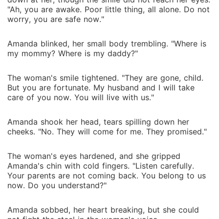
"Ah, you are awake. Poor little thing, all alone. Do not
worry, you are safe now."
Amanda blinked, her small body trembling. "Where is
my mommy? Where is my daddy?"
The woman's smile tightened. "They are gone, child.
But you are fortunate. My husband and I will take
care of you now. You will live with us."
Amanda shook her head, tears spilling down her
cheeks. "No. They will come for me. They promised."
The woman's eyes hardened, and she gripped
Amanda's chin with cold fingers. "Listen carefully.
Your parents are not coming back. You belong to us
now. Do you understand?"
Amanda sobbed, her heart breaking, but she could