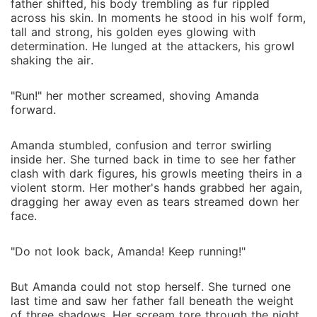
father shifted, his body trembling as fur rippled
across his skin. In moments he stood in his wolf form,
tall and strong, his golden eyes glowing with
determination. He lunged at the attackers, his growl
shaking the air.
"Run!" her mother screamed, shoving Amanda
forward.
Amanda stumbled, confusion and terror swirling
inside her. She turned back in time to see her father
clash with dark figures, his growls meeting theirs in a
violent storm. Her mother's hands grabbed her again,
dragging her away even as tears streamed down her
face.
"Do not look back, Amanda! Keep running!"
But Amanda could not stop herself. She turned one
last time and saw her father fall beneath the weight
of three shadows. Her scream tore through the night.