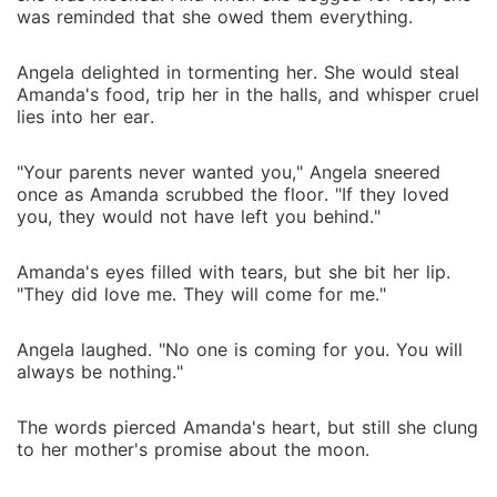
was reminded that she owed them everything.
Angela delighted in tormenting her. She would steal
Amanda's food, trip her in the halls, and whisper cruel
lies into her ear.
"Your parents never wanted you," Angela sneered
once as Amanda scrubbed the floor. "If they loved
you, they would not have left you behind."
Amanda's eyes filled with tears, but she bit her lip.
"They did love me. They will come for me."
Angela laughed. "No one is coming for you. You will
always be nothing."
The words pierced Amanda's heart, but still she clung
to her mother's promise about the moon.