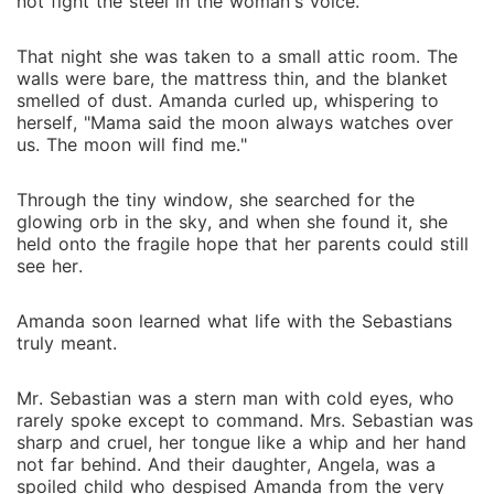
not fight the steel in the woman's voice.
That night she was taken to a small attic room. The
walls were bare, the mattress thin, and the blanket
smelled of dust. Amanda curled up, whispering to
herself, "Mama said the moon always watches over
us. The moon will find me."
Through the tiny window, she searched for the
glowing orb in the sky, and when she found it, she
held onto the fragile hope that her parents could still
see her.
Amanda soon learned what life with the Sebastians
truly meant.
Mr. Sebastian was a stern man with cold eyes, who
rarely spoke except to command. Mrs. Sebastian was
sharp and cruel, her tongue like a whip and her hand
not far behind. And their daughter, Angela, was a
spoiled child who despised Amanda from the very