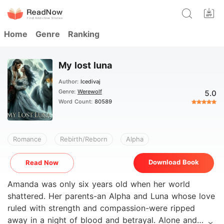
Home
Genre
Ranking
My lost luna
Author:
Icedivaj
Genre:
Werewolf
5.0
Word Count:
80589
Romance
Rebirth/Reborn
Alpha
Download Book
Read Now
Amanda was only six years old when her world
shattered. Her parents-an Alpha and Luna whose love
ruled with strength and compassion-were ripped
away in a night of blood and betrayal. Alone and