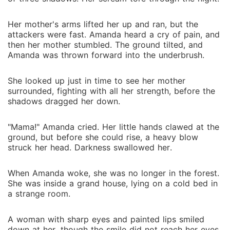
Her mother's arms lifted her up and ran, but the
attackers were fast. Amanda heard a cry of pain, and
then her mother stumbled. The ground tilted, and
Amanda was thrown forward into the underbrush.
She looked up just in time to see her mother
surrounded, fighting with all her strength, before the
shadows dragged her down.
"Mama!" Amanda cried. Her little hands clawed at the
ground, but before she could rise, a heavy blow
struck her head. Darkness swallowed her.
When Amanda woke, she was no longer in the forest.
She was inside a grand house, lying on a cold bed in
a strange room.
A woman with sharp eyes and painted lips smiled
down at her, though the smile did not reach her eyes.