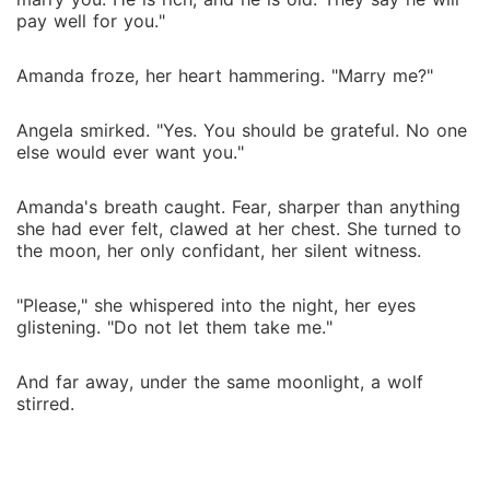
pay well for you."
Amanda froze, her heart hammering. "Marry me?"
Angela smirked. "Yes. You should be grateful. No one
else would ever want you."
Amanda's breath caught. Fear, sharper than anything
she had ever felt, clawed at her chest. She turned to
the moon, her only confidant, her silent witness.
"Please," she whispered into the night, her eyes
glistening. "Do not let them take me."
And far away, under the same moonlight, a wolf
stirred.