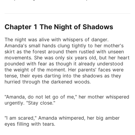
terrified, she was found by Mr. and Mrs. Sebastian,
who promised safety but delivered cruelty. Under
their roof, Amanda's life became one of endless
Chapter 1 The Night of Shadows
suffering, forced to endure humiliation at the hands
of their spoiled daughter Angela and treated as
The night was alive with whispers of danger.
nothing more than a servant in the home that was
Amanda's small hands clung tightly to her mother's
supposed to protect her. Years passed, and Amanda's
skirt as the forest around them rustled with unseen
only wish was to escape. But fate was not so kind.
movements. She was only six years old, but her heart
The Sebastians arranged to sell her into marriage to a
pounded with fear as though it already understood
the weight of the moment. Her parents' faces were
wealthy old man, sealing her future in chains she
tense, their eyes darting into the shadows as they
could no longer bear. Desperate and afraid, Amanda
hurried through the darkened woods.
fled into the dark woods-straight into the path of a
stranger who would change her life forever. Andrew,
"Amanda, do not let go of me," her mother whispered
the ruthless Alpha of the strongest pack in the region,
urgently. "Stay close."
never believed in destiny until the moment he saw
her. His wolf recognized her instantly. She was not
"I am scared," Amanda whimpered, her big amber
just any woman. She was his mate. His Luna. The one
eyes filling with tears.
fate had been hiding all along. But claiming Amanda