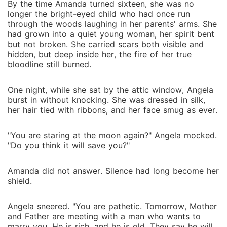
By the time Amanda turned sixteen, she was no
longer the bright-eyed child who had once run
through the woods laughing in her parents' arms. She
had grown into a quiet young woman, her spirit bent
but not broken. She carried scars both visible and
hidden, but deep inside her, the fire of her true
bloodline still burned.
One night, while she sat by the attic window, Angela
burst in without knocking. She was dressed in silk,
her hair tied with ribbons, and her face smug as ever.
"You are staring at the moon again?" Angela mocked.
"Do you think it will save you?"
Amanda did not answer. Silence had long become her
shield.
Angela sneered. "You are pathetic. Tomorrow, Mother
and Father are meeting with a man who wants to
marry you. He is rich, and he is old. They say he will