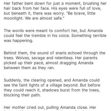
is only the beginning. Dark secrets from her past
Her father bent down for just a moment, brushing her
resurface, and enemies who destroyed her family
hair back from her face. His eyes were full of love,
now threaten to finish what they started. Angela's
but beneath it, there was worry. "Be brave, little
jealousy sharpens into betrayal, and the weight of
moonlight. We are almost safe."
leadership presses down on Amanda's fragile
shoulders. She must rise from the ashes of her
The words were meant to comfort her, but Amanda
could feel the tremble in his voice. Something terrible
suffering, embrace the power buried deep within her
was happening.
blood, and prove herself worthy of the title she was
born to hold. The world remembers her as a lost
Behind them, the sound of snarls echoed through the
child. Now it will know her as the Lost Luna.
trees. Wolves, savage and relentless. Her parents
picked up their pace, almost dragging Amanda
between them as they ran.
Suddenly, the clearing opened, and Amanda could
see the faint lights of a village beyond. But before
they could reach it, shadows burst from the trees,
blocking their path.
Her mother cried out, pulling Amanda close. Her