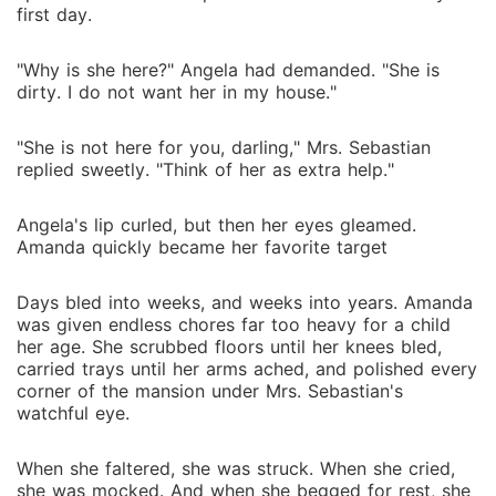
first day.
"Why is she here?" Angela had demanded. "She is
dirty. I do not want her in my house."
"She is not here for you, darling," Mrs. Sebastian
replied sweetly. "Think of her as extra help."
Angela's lip curled, but then her eyes gleamed.
Amanda quickly became her favorite target
Days bled into weeks, and weeks into years. Amanda
was given endless chores far too heavy for a child
her age. She scrubbed floors until her knees bled,
carried trays until her arms ached, and polished every
corner of the mansion under Mrs. Sebastian's
watchful eye.
When she faltered, she was struck. When she cried,
she was mocked. And when she begged for rest, she