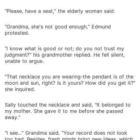
"Please, have a seat," the elderly woman said.
"Grandma, she's not good enough," Edmund
protested.
"I know what is good or not; do you not trust my
judgment?" his grandmother replied. He fell silent,
unable to argue.
"That necklace you are wearing-the pendant is of the
moon and sun, right? Is it yours? How did you get it?"
she inquired.
Sally touched the necklace and said, "It belonged to
my mother. She gave it to me before she passed
away."
"I see..." Grandma said. "Your record does not look
too bad. Besides, fresh minds bring new ideas, which