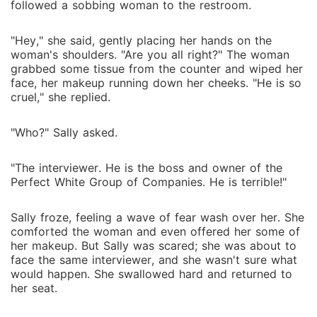
followed a sobbing woman to the restroom.
"Hey," she said, gently placing her hands on the
woman's shoulders. "Are you all right?" The woman
grabbed some tissue from the counter and wiped her
face, her makeup running down her cheeks. "He is so
cruel," she replied.
"Who?" Sally asked.
"The interviewer. He is the boss and owner of the
Perfect White Group of Companies. He is terrible!"
Sally froze, feeling a wave of fear wash over her. She
comforted the woman and even offered her some of
her makeup. But Sally was scared; she was about to
face the same interviewer, and she wasn't sure what
would happen. She swallowed hard and returned to
her seat.