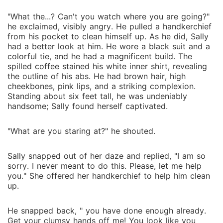
"What the...? Can't you watch where you are going?"
he exclaimed, visibly angry. He pulled a handkerchief
from his pocket to clean himself up. As he did, Sally
had a better look at him. He wore a black suit and a
colorful tie, and he had a magnificent build. The
spilled coffee stained his white inner shirt, revealing
the outline of his abs. He had brown hair, high
cheekbones, pink lips, and a striking complexion.
Standing about six feet tall, he was undeniably
handsome; Sally found herself captivated.
"What are you staring at?" he shouted.
Sally snapped out of her daze and replied, "I am so
sorry. I never meant to do this. Please, let me help
you." She offered her handkerchief to help him clean
up.
He snapped back, " you have done enough already.
Get your clumsy hands off me! You look like you