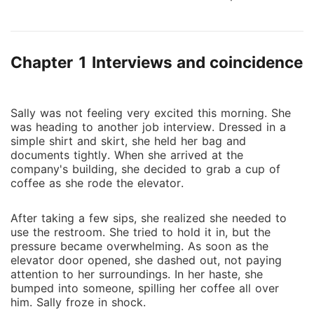
be his girlfriend to help find some secret agents at
work, she agreed without much hesitation. The pay
was good, so why not? But sometimes, love can
Chapter 1 Interviews and coincidence
blossom in the most surprising situations, and even
people who seem like they should be enemies can
find themselves drawn to each other. However, life
often has its own plans, and even for those who fall
Sally was not feeling very excited this morning. She
was heading to another job interview. Dressed in a
in love, there can be unexpected twists ahead. To
simple shirt and skirt, she held her bag and
find out what happens, you'll have to read the rest of
documents tightly. When she arrived at the
the book.
company's building, she decided to grab a cup of
coffee as she rode the elevator.
After taking a few sips, she realized she needed to
use the restroom. She tried to hold it in, but the
pressure became overwhelming. As soon as the
elevator door opened, she dashed out, not paying
attention to her surroundings. In her haste, she
bumped into someone, spilling her coffee all over
him. Sally froze in shock.