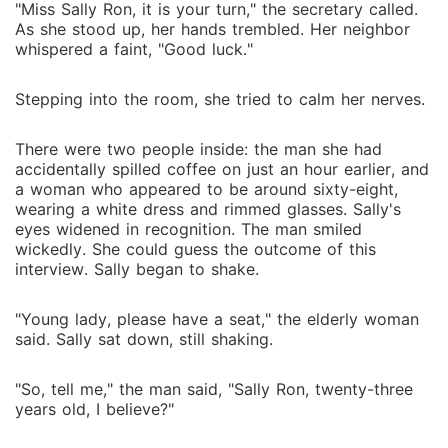
"Miss Sally Ron, it is your turn," the secretary called.
As she stood up, her hands trembled. Her neighbor
whispered a faint, "Good luck."
Stepping into the room, she tried to calm her nerves.
There were two people inside: the man she had
accidentally spilled coffee on just an hour earlier, and
a woman who appeared to be around sixty-eight,
wearing a white dress and rimmed glasses. Sally's
eyes widened in recognition. The man smiled
wickedly. She could guess the outcome of this
interview. Sally began to shake.
"Young lady, please have a seat," the elderly woman
said. Sally sat down, still shaking.
"So, tell me," the man said, "Sally Ron, twenty-three
years old, I believe?"