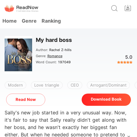
Home
Genre
Ranking
My hard boss
Author:
Rachel Z-hills
Genre:
Romance
5.0
Word Count:
197049
Modern
Love triangle
CEO
Arrogant/Dominant
Download Book
Read Now
Sally's new job started in a very unusual way. Now,
it's fair to say that Sally really didn't get along with
her boss, and he wasn't exactly her biggest fan
either. But when he needed someone to pretend to