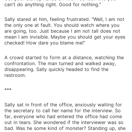
can't do anything right. Good for nothing."
Sally stared at him, feeling frustrated. "Well, I am not
the only one at fault. You should watch where you
are going, too. Just because I am not tall does not
mean I am invisible. Maybe you should get your eyes
checked! How dare you blame me!"
A crowd started to form at a distance, watching the
confrontation. The man turned and walked away,
disappearing. Sally quickly headed to find the
restroom.
***
Sally sat in front of the office, anxiously waiting for
the secretary to call her name for the interview. So
far, everyone who had entered the office had come
out in tears. She wondered if the interviewer was so
bad. Was he some kind of monster? Standing up, she