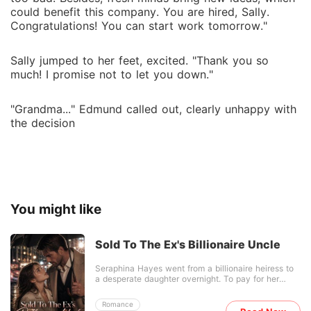
could benefit this company. You are hired, Sally.
Congratulations! You can start work tomorrow."
Sally jumped to her feet, excited. "Thank you so
much! I promise not to let you down."
"Grandma..." Edmund called out, clearly unhappy with
the decision
You might like
Sold To The Ex's Billionaire Uncle
Seraphina Hayes went from a billionaire heiress to
a desperate daughter overnight. To pay for her
dying father's surgery, she stood in the freezing rain
to beg her ex-boyfriend, Liam, for help. Instead of
Romance
helping, Liam threw a check into a muddy puddle to