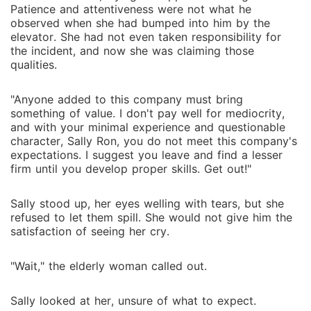
Patience and attentiveness were not what he
observed when she had bumped into him by the
elevator. She had not even taken responsibility for
the incident, and now she was claiming those
qualities.
"Anyone added to this company must bring
something of value. I don't pay well for mediocrity,
and with your minimal experience and questionable
character, Sally Ron, you do not meet this company's
expectations. I suggest you leave and find a lesser
firm until you develop proper skills. Get out!"
Sally stood up, her eyes welling with tears, but she
refused to let them spill. She would not give him the
satisfaction of seeing her cry.
"Wait," the elderly woman called out.
Sally looked at her, unsure of what to expect.