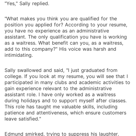
"Yes," Sally replied.
"What makes you think you are qualified for the
position you applied for? According to your resume,
you have no experience as an administrative
assistant. The only qualification you have is working
as a waitress. What benefit can you, as a waitress,
add to this company?" His voice was harsh and
intimidating.
Sally swallowed and said, "I just graduated from
college. If you look at my resume, you will see that I
participated in many clubs and academic activities to
gain experience relevant to the administrative
assistant role. I have only worked as a waitress
during holidays and to support myself after classes.
This role has taught me valuable skills, including
patience and attentiveness, which ensure customers
leave satisfied."
Edmund smirked, trying to suppress his laughter.