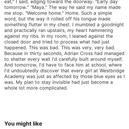
eat," I said, edging toward the doorway. "Early day
tomorrow." "Maya." The way he said my name made
me stop. "Welcome home." Home. Such a simple
word, but the way it rolled off his tongue made
something flutter in my chest. I mumbled a goodnight
and practically ran upstairs, my heart hammering
against my ribs. In my room, I leaned against the
closed door and tried to process what had just
happened. This was bad. This was very, very bad.
Because in thirty seconds, Adrian Cross had managed
to shatter every wall I'd carefully built around myself.
And tomorrow, I'd have to face him at school, where
I'd undoubtedly discover that every girl at Westbridge
Academy was just as affected by those blue eyes as I
was. My plan to stay invisible had just become a
whole lot more complicated.
You might like