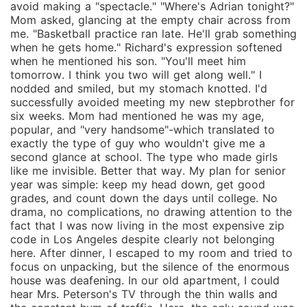
avoid making a "spectacle." "Where's Adrian tonight?"
Mom asked, glancing at the empty chair across from
me. "Basketball practice ran late. He'll grab something
when he gets home." Richard's expression softened
when he mentioned his son. "You'll meet him
tomorrow. I think you two will get along well." I
nodded and smiled, but my stomach knotted. I'd
successfully avoided meeting my new stepbrother for
six weeks. Mom had mentioned he was my age,
popular, and "very handsome"-which translated to
exactly the type of guy who wouldn't give me a
second glance at school. The type who made girls
like me invisible. Better that way. My plan for senior
year was simple: keep my head down, get good
grades, and count down the days until college. No
drama, no complications, no drawing attention to the
fact that I was now living in the most expensive zip
code in Los Angeles despite clearly not belonging
here. After dinner, I escaped to my room and tried to
focus on unpacking, but the silence of the enormous
house was deafening. In our old apartment, I could
hear Mrs. Peterson's TV through the thin walls and