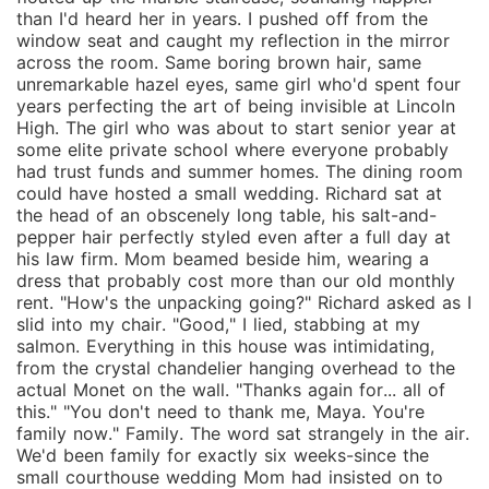
than I'd heard her in years. I pushed off from the
window seat and caught my reflection in the mirror
across the room. Same boring brown hair, same
unremarkable hazel eyes, same girl who'd spent four
years perfecting the art of being invisible at Lincoln
High. The girl who was about to start senior year at
some elite private school where everyone probably
had trust funds and summer homes. The dining room
could have hosted a small wedding. Richard sat at
the head of an obscenely long table, his salt-and-
pepper hair perfectly styled even after a full day at
his law firm. Mom beamed beside him, wearing a
dress that probably cost more than our old monthly
rent. "How's the unpacking going?" Richard asked as I
slid into my chair. "Good," I lied, stabbing at my
salmon. Everything in this house was intimidating,
from the crystal chandelier hanging overhead to the
actual Monet on the wall. "Thanks again for... all of
this." "You don't need to thank me, Maya. You're
family now." Family. The word sat strangely in the air.
We'd been family for exactly six weeks-since the
small courthouse wedding Mom had insisted on to