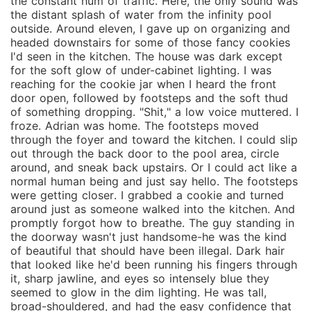
the constant hum of traffic. Here, the only sound was
the distant splash of water from the infinity pool
outside. Around eleven, I gave up on organizing and
headed downstairs for some of those fancy cookies
I'd seen in the kitchen. The house was dark except
for the soft glow of under-cabinet lighting. I was
reaching for the cookie jar when I heard the front
door open, followed by footsteps and the soft thud
of something dropping. "Shit," a low voice muttered. I
froze. Adrian was home. The footsteps moved
through the foyer and toward the kitchen. I could slip
out through the back door to the pool area, circle
around, and sneak back upstairs. Or I could act like a
normal human being and just say hello. The footsteps
were getting closer. I grabbed a cookie and turned
around just as someone walked into the kitchen. And
promptly forgot how to breathe. The guy standing in
the doorway wasn't just handsome-he was the kind
of beautiful that should have been illegal. Dark hair
that looked like he'd been running his fingers through
it, sharp jawline, and eyes so intensely blue they
seemed to glow in the dim lighting. He was tall,
broad-shouldered, and had the easy confidence that