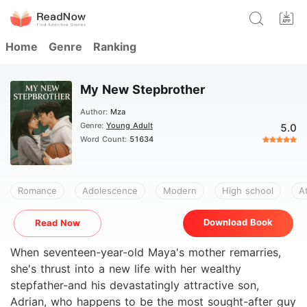
Home
Genre
Ranking
My New Stepbrother
Author:
Mza
Genre:
Young Adult
5.0
Word Count:
51634
Romance
Adolescence
Modern
High school
A
Download Book
Read Now
When seventeen-year-old Maya's mother remarries,
she's thrust into a new life with her wealthy
stepfather-and his devastatingly attractive son,
Adrian, who happens to be the most sought-after guy