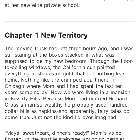
at her new elite private school.
Chapter 1 New Territory
The moving truck had left three hours ago, and I was
still staring at the boxes stacked in what was
supposed to be my new bedroom. Through the floor-
to-ceiling windows, the California sun painted
everything in shades of gold that felt nothing like
home. Nothing like the cramped apartment in
Chicago where Mom and I had spent the last ten
years scraping by. Now we were living in a mansion
in Beverly Hills. Because Mom had married Richard
Cross a man so wealthy he probably used hundred-
dollar bills as napkins-and apparently, fairy tales do
come true. Just not the kind I'd ever imagined.
"Maya, sweetheart, dinner's ready!" Mom's voice
floated up the marble staircase, sounding happier