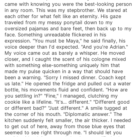
came with knowing you were the best-looking person
in any room. This was my stepbrother. We stared at
each other for what felt like an eternity. His gaze
traveled from my messy ponytail down to my
oversized pajamas and bare feet, then back up to my
face. Something unreadable flickered in his
expression. "You must be Maya," he said finally, his
voice deeper than I'd expected. "And you're Adrian."
My voice came out as barely a whisper. He moved
closer, and I caught the scent of his cologne mixed
with something else-something uniquely him that
made my pulse quicken in a way that should have
been a warning. "Sorry I missed dinner. Coach kept
us late." He opened the fridge and pulled out a water
bottle, his movements fluid and confident. "How are
you settling in?" "Fine," I managed, clutching my
cookie like a lifeline. "It's... different." "Different good
or different bad?" "Just different." A smile tugged at
the corner of his mouth. "Diplomatic answer." The
kitchen suddenly felt smaller, the air thicker. I needed
to get out of here, away from those blue eyes that
seemed to see right through me. "I should let you