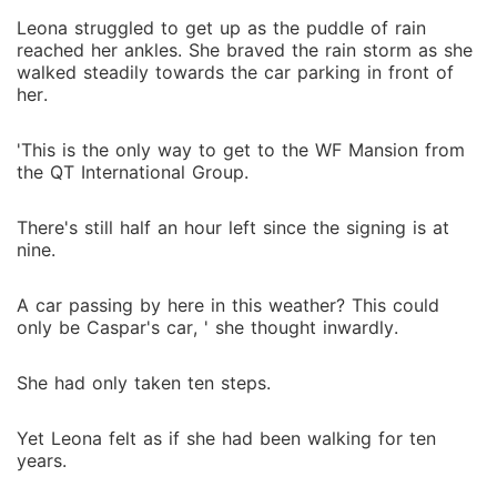
Leona struggled to get up as the puddle of rain
reached her ankles. She braved the rain storm as she
walked steadily towards the car parking in front of
her.
'This is the only way to get to the WF Mansion from
the QT International Group.
There's still half an hour left since the signing is at
nine.
A car passing by here in this weather? This could
only be Caspar's car, ' she thought inwardly.
She had only taken ten steps.
Yet Leona felt as if she had been walking for ten
years.