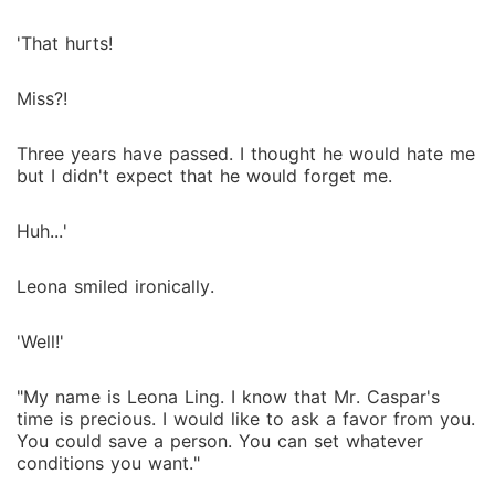
'That hurts!
Miss?!
Three years have passed. I thought he would hate me
but I didn't expect that he would forget me.
Huh...'
Leona smiled ironically.
'Well!'
"My name is Leona Ling. I know that Mr. Caspar's
time is precious. I would like to ask a favor from you.
You could save a person. You can set whatever
conditions you want."