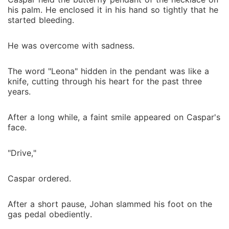
his palm. He enclosed it in his hand so tightly that he
started bleeding.
He was overcome with sadness.
The word "Leona" hidden in the pendant was like a
knife, cutting through his heart for the past three
years.
After a long while, a faint smile appeared on Caspar's
face.
"Drive,"
Caspar ordered.
After a short pause, Johan slammed his foot on the
gas pedal obediently.