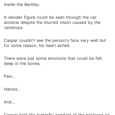
Inside the Bentley.
A slender figure could be seen through the car
window despite the blurred vision caused by the
raindrops.
Caspar couldn't see the person's face very well but
for some reason, his heart ached.
There were just some emotions that could be felt
deep in the bones.
Pain...
Hatred...
And...
Caspar held the butterfly pendant of the necklace on