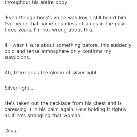
throughout his entire body.
'Even though boss's voice was low, I still heard him.
I've heard that name countless of times in the past
three years. I'm not wrong about this.
If I wasn't sure about something before, this suddenly
cold and tense atmosphere only confirms my
suspicions.
Ah, there goes the gleam of silver light.
Silver light...
He's taken out the necklace from his chest and is
caressing it in his palm again. He's holding it tightly
as if he's strangling that woman.'
"Alas..."