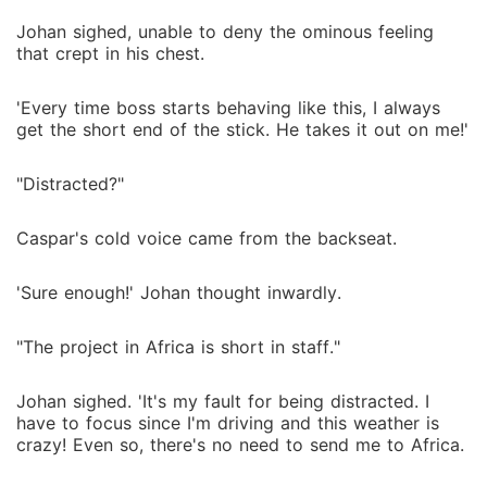
Johan sighed, unable to deny the ominous feeling
that crept in his chest.
'Every time boss starts behaving like this, I always
get the short end of the stick. He takes it out on me!'
"Distracted?"
Caspar's cold voice came from the backseat.
'Sure enough!' Johan thought inwardly.
"The project in Africa is short in staff."
Johan sighed. 'It's my fault for being distracted. I
have to focus since I'm driving and this weather is
crazy! Even so, there's no need to send me to Africa.