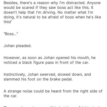
Besides, there's a reason why I'm distracted. Anyone
would be scared if they saw boss act like this. It
doesn't help that I'm driving. No matter what I'm
doing, it's natural to be afraid of boss when he's like
this!'
"Boss..."
Johan pleaded.
However, as soon as Johan opened his mouth, he
noticed a black figure pass in front of the car.
Instinctively, Johan swerved, slowed down, and
slammed his foot on the brake pedal.
A strange noise could be heard from the right side of
the car.