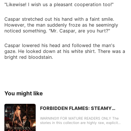
"Likewise! I wish us a pleasant cooperation too!"
Caspar stretched out his hand with a faint smile.
However, the man suddenly froze as he seemingly
noticed something. "Mr. Caspar, are you hurt?"
Caspar lowered his head and followed the man's
gaze. He looked down at his white shirt. There was a
bright red bloodstain.
You might like
FORBIDDEN FLAMES: STEAMY
TABOO SECRETS
WARNING!!! FOR MATURE READERS ONLY The
stories in this collection are highly raw, explicit
content. FORBIDDEN FLAMES: STEAMY TABOO