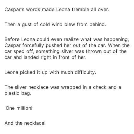
Caspar's words made Leona tremble all over.
Then a gust of cold wind blew from behind.
Before Leona could even realize what was happening,
Caspar forcefully pushed her out of the car. When the
car sped off, something silver was thrown out of the
car and landed right in front of her.
Leona picked it up with much difficulty.
The silver necklace was wrapped in a check and a
plastic bag.
'One million!
And the necklace!