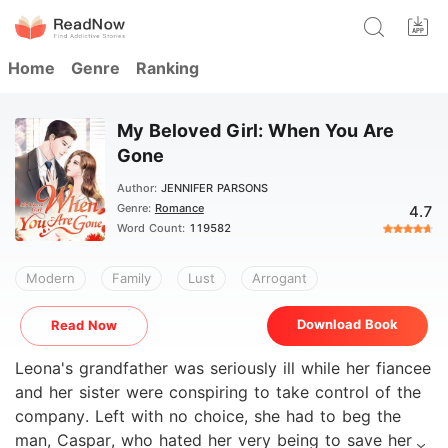
Home
Genre
Ranking
My Beloved Girl: When You Are
Gone
Author:
JENNIFER PARSONS
Genre:
Romance
4.7
Word Count:
119582
Modern
Family
Lust
Arrogant
Download Book
Read Now
Leona's grandfather was seriously ill while her fiancee
and her sister were conspiring to take control of the
company. Left with no choice, she had to beg the
man, Caspar, who hated her very being to save her