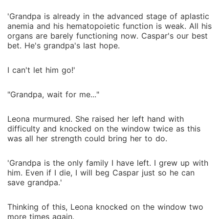
'Grandpa is already in the advanced stage of aplastic
anemia and his hematopoietic function is weak. All his
organs are barely functioning now. Caspar's our best
bet. He's grandpa's last hope.
I can't let him go!'
"Grandpa, wait for me..."
Leona murmured. She raised her left hand with
difficulty and knocked on the window twice as this
was all her strength could bring her to do.
'Grandpa is the only family I have left. I grew up with
him. Even if I die, I will beg Caspar just so he can
save grandpa.'
Thinking of this, Leona knocked on the window two
more times again.