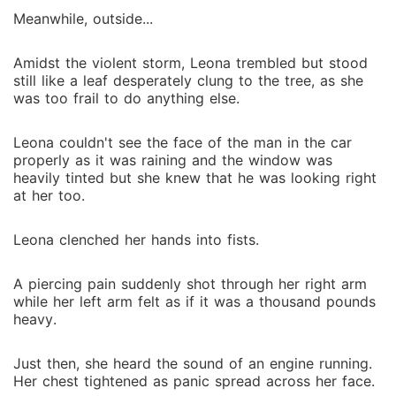
Meanwhile, outside...
Amidst the violent storm, Leona trembled but stood
still like a leaf desperately clung to the tree, as she
was too frail to do anything else.
Leona couldn't see the face of the man in the car
properly as it was raining and the window was
heavily tinted but she knew that he was looking right
at her too.
Leona clenched her hands into fists.
A piercing pain suddenly shot through her right arm
while her left arm felt as if it was a thousand pounds
heavy.
Just then, she heard the sound of an engine running.
Her chest tightened as panic spread across her face.