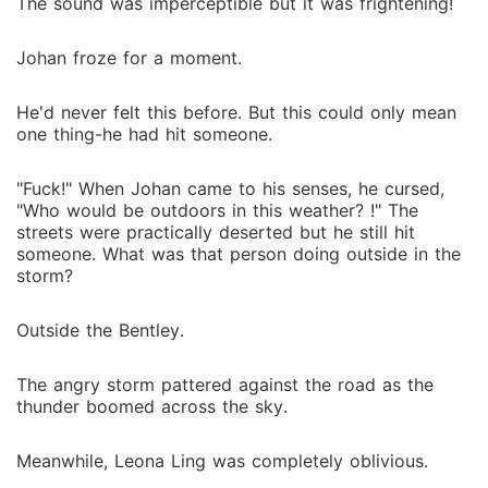
The sound was imperceptible but it was frightening!
Johan froze for a moment.
He'd never felt this before. But this could only mean
one thing-he had hit someone.
"Fuck!" When Johan came to his senses, he cursed,
"Who would be outdoors in this weather? !" The
streets were practically deserted but he still hit
someone. What was that person doing outside in the
storm?
Outside the Bentley.
The angry storm pattered against the road as the
thunder boomed across the sky.
Meanwhile, Leona Ling was completely oblivious.