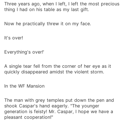
Three years ago, when I left, I left the most precious
thing I had on his table as my last gift.
Now he practically threw it on my face.
It's over!
Everything's over!'
A single tear fell from the corner of her eye as it
quickly disappeared amidst the violent storm.
In the WF Mansion
The man with grey temples put down the pen and
shook Caspar's hand eagerly. "The younger
generation is feisty! Mr. Caspar, I hope we have a
pleasant cooperation!"