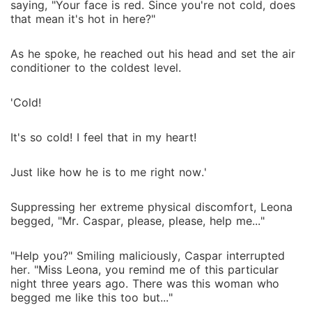
saying, "Your face is red. Since you're not cold, does
that mean it's hot in here?"
As he spoke, he reached out his head and set the air
conditioner to the coldest level.
'Cold!
It's so cold! I feel that in my heart!
Just like how he is to me right now.'
Suppressing her extreme physical discomfort, Leona
begged, "Mr. Caspar, please, please, help me..."
"Help you?" Smiling maliciously, Caspar interrupted
her. "Miss Leona, you remind me of this particular
night three years ago. There was this woman who
begged me like this too but..."