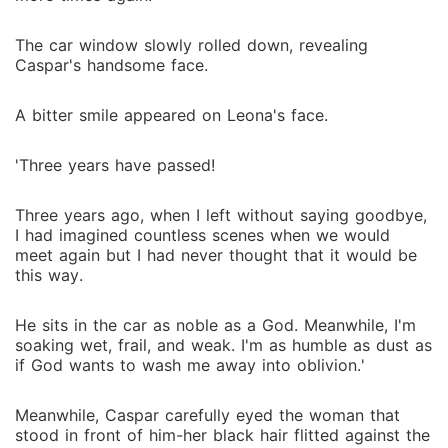
The car window slowly rolled down, revealing
Caspar's handsome face.
A bitter smile appeared on Leona's face.
'Three years have passed!
Three years ago, when I left without saying goodbye,
I had imagined countless scenes when we would
meet again but I had never thought that it would be
this way.
He sits in the car as noble as a God. Meanwhile, I'm
soaking wet, frail, and weak. I'm as humble as dust as
if God wants to wash me away into oblivion.'
Meanwhile, Caspar carefully eyed the woman that
stood in front of him-her black hair flitted against the