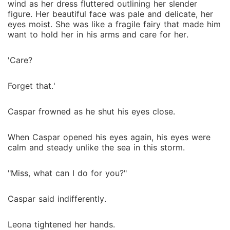
wind as her dress fluttered outlining her slender
figure. Her beautiful face was pale and delicate, her
eyes moist. She was like a fragile fairy that made him
want to hold her in his arms and care for her.
'Care?
Forget that.'
Caspar frowned as he shut his eyes close.
When Caspar opened his eyes again, his eyes were
calm and steady unlike the sea in this storm.
"Miss, what can I do for you?"
Caspar said indifferently.
Leona tightened her hands.