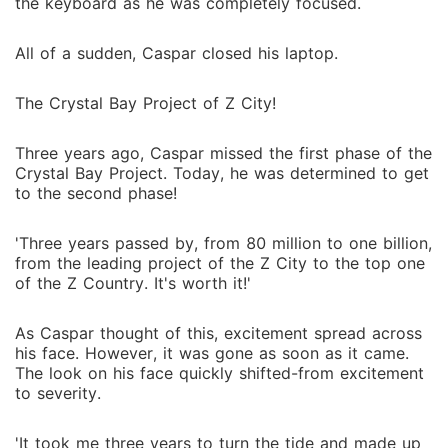
the keyboard as he was completely focused.
All of a sudden, Caspar closed his laptop.
The Crystal Bay Project of Z City!
Three years ago, Caspar missed the first phase of the
Crystal Bay Project. Today, he was determined to get
to the second phase!
'Three years passed by, from 80 million to one billion,
from the leading project of the Z City to the top one
of the Z Country. It's worth it!'
As Caspar thought of this, excitement spread across
his face. However, it was gone as soon as it came.
The look on his face quickly shifted-from excitement
to severity.
'It took me three years to turn the tide and made up