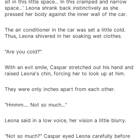
sit in this little space... In this cramped and narrow
space...' Leona shrank back instinctively as she
pressed her body against the inner wall of the car.
The air conditioner in the car was set a little cold.
Thus, Leona shivered in her soaking wet clothes.
"Are you cold?"
With an evil smile, Caspar stretched out his hand and
raised Leona's chin, forcing her to look up at him.
They were only inches apart from each other.
"Hmmm.... Not so much..."
Leona said in a low voice, her vision a little blurry.
"Not so much?" Caspar eyed Leona carefully before