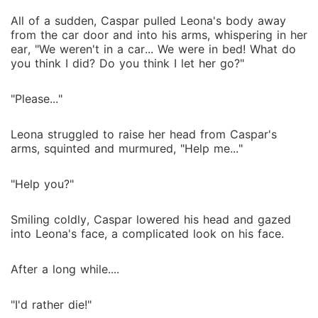
All of a sudden, Caspar pulled Leona's body away
from the car door and into his arms, whispering in her
ear, "We weren't in a car... We were in bed! What do
you think I did? Do you think I let her go?"
"Please..."
Leona struggled to raise her head from Caspar's
arms, squinted and murmured, "Help me..."
"Help you?"
Smiling coldly, Caspar lowered his head and gazed
into Leona's face, a complicated look on his face.
After a long while....
"I'd rather die!"