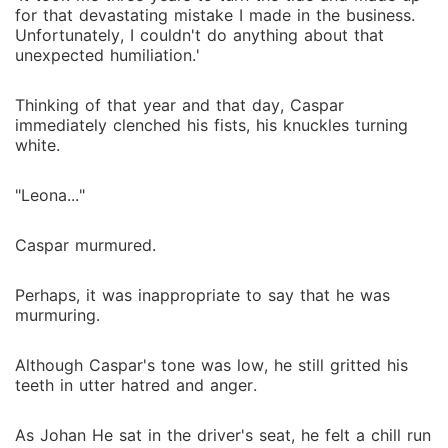
for that devastating mistake I made in the business.
Unfortunately, I couldn't do anything about that
unexpected humiliation.'
Thinking of that year and that day, Caspar
immediately clenched his fists, his knuckles turning
white.
"Leona..."
Caspar murmured.
Perhaps, it was inappropriate to say that he was
murmuring.
Although Caspar's tone was low, he still gritted his
teeth in utter hatred and anger.
As Johan He sat in the driver's seat, he felt a chill run