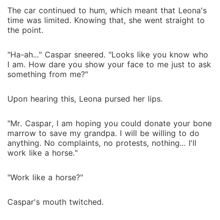
The car continued to hum, which meant that Leona's
time was limited. Knowing that, she went straight to
the point.
"Ha-ah..." Caspar sneered. "Looks like you know who
I am. How dare you show your face to me just to ask
something from me?"
Upon hearing this, Leona pursed her lips.
"Mr. Caspar, I am hoping you could donate your bone
marrow to save my grandpa. I will be willing to do
anything. No complaints, no protests, nothing... I'll
work like a horse."
"Work like a horse?"
Caspar's mouth twitched.