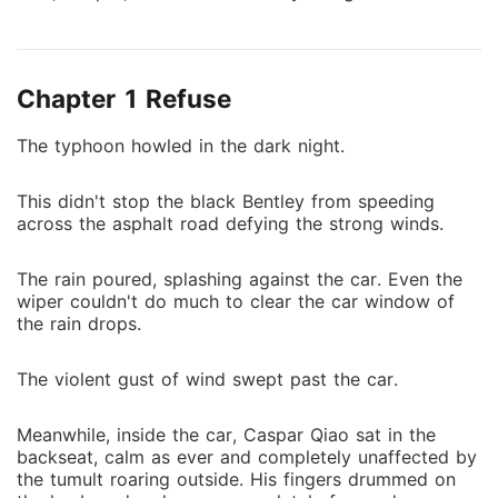
grandfather. Adding insult to injury, Caspar spat in
her face by saying, "I would rather die than develop
feelings for you. Why the hell should I save your
Chapter 1 Refuse
grandfather then?" Despite being born in a rich and
powerful family, Leona faced obstacle after obstacle.
The typhoon howled in the dark night.
In a surprising turn of events, Caspar had a change of
heart. It seemed that he hated her as much as he
This didn't stop the black Bentley from speeding
loved her. Arriving upon the realization that he
across the asphalt road defying the strong winds.
couldn't live without her, the tides have suddenly
changed for Leona. Fortunately, it still wasn't too late.
The rain poured, splashing against the car. Even the
wiper couldn't do much to clear the car window of
the rain drops.
The violent gust of wind swept past the car.
Meanwhile, inside the car, Caspar Qiao sat in the
backseat, calm as ever and completely unaffected by
the tumult roaring outside. His fingers drummed on