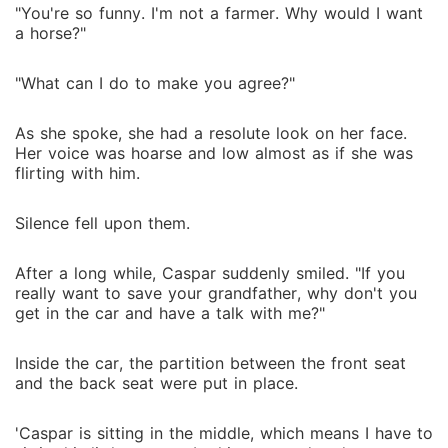
"You're so funny. I'm not a farmer. Why would I want
a horse?"
"What can I do to make you agree?"
As she spoke, she had a resolute look on her face.
Her voice was hoarse and low almost as if she was
flirting with him.
Silence fell upon them.
After a long while, Caspar suddenly smiled. "If you
really want to save your grandfather, why don't you
get in the car and have a talk with me?"
Inside the car, the partition between the front seat
and the back seat were put in place.
'Caspar is sitting in the middle, which means I have to