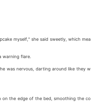
upcake myself," she said sweetly, which mea
a warning flare.
 he was nervous, darting around like they w
wn on the edge of the bed, smoothing the co