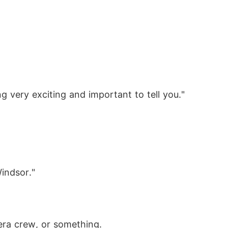
very exciting and important to tell you."
indsor."
mera crew, or something.