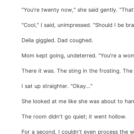
"You're twenty now," she said gently. "That
"Cool," I said, unimpressed. "Should I be b
Delia giggled. Dad coughed.
Mom kept going, undeterred. "You're a woma
There it was. The sting in the frosting. The
I sat up straighter. "Okay..."
She looked at me like she was about to han
The room didn't go quiet; it went hollow.
For a second, I couldn't even process the w