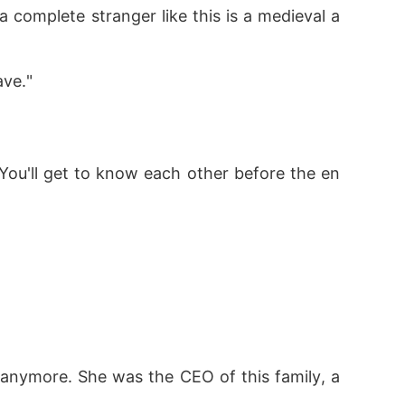
 complete stranger like this is a medieval a
ave."
 You'll get to know each other before the en
anymore. She was the CEO of this family, a