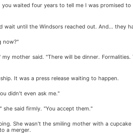
 you waited four years to tell me I was promised to a
 wait until the Windsors reached out. And... they h
ng now?"
my mother said. "There will be dinner. Formalities.
nship. It was a press release waiting to happen.
 "You didn't even ask me."
," she said firmly. "You accept them."
ing. She wasn't the smiling mother with a cupcake 
nto a merger.