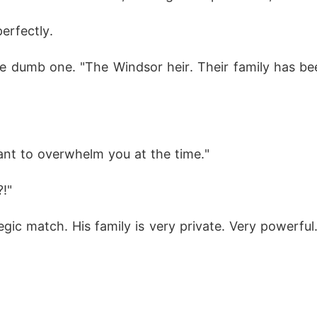
erfectly.
the dumb one. "The Windsor heir. Their family has bee
ant to overwhelm you at the time."
!"
ic match. His family is very private. Very powerful. 