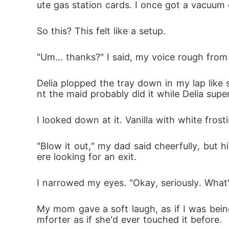
ute gas station cards. I once got a vacuum 
It's standing right in front of me.

So this? This felt like a setup.
"Um... thanks?" I said, my voice rough from
Delia plopped the tray down in my lap like
nt the maid probably did it while Delia supe
I looked down at it. Vanilla with white fros
"Blow it out," my dad said cheerfully, but
ere looking for an exit.
I narrowed my eyes. "Okay, seriously. What
My mom gave a soft laugh, as if I was bein
mforter as if she'd ever touched it before.