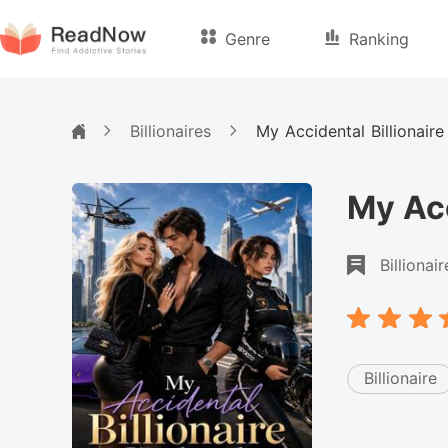
Genre
Ranking
Billionaires
My Accidental Billionair
My Acc
Billionair
Billionaire