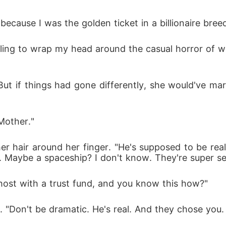
cause I was the golden ticket in a billionaire breed
uggling to wrap my head around the casual horror of 
But if things had gone differently, she would've marr
Mother."
er hair around her finger. "He's supposed to be reall
l. Maybe a spaceship? I don't know. They're super se
ghost with a trust fund, and you know this how?"
 "Don't be dramatic. He's real. And they chose you