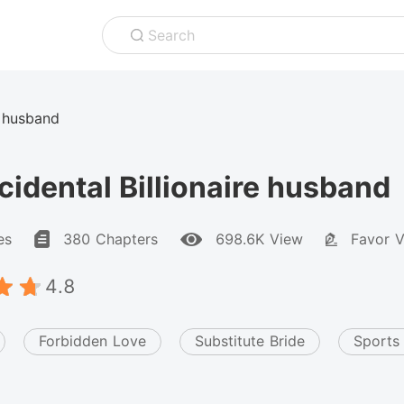
Search
e husband
idental Billionaire husband
es
380 Chapters
698.6K View
Favor V
4.8
Forbidden Love
Substitute Bride
Sports