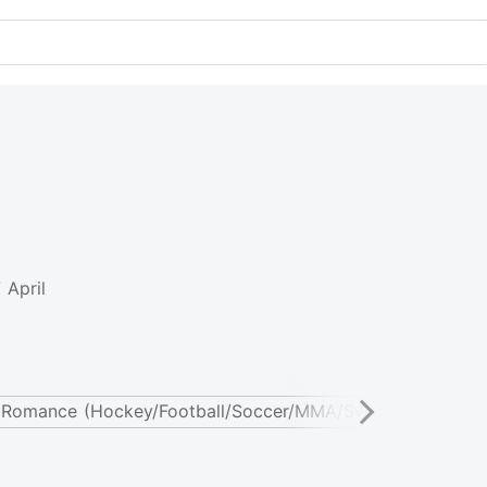
 April
 Romance (Hockey/Football/Soccer/MMA/Swimming)