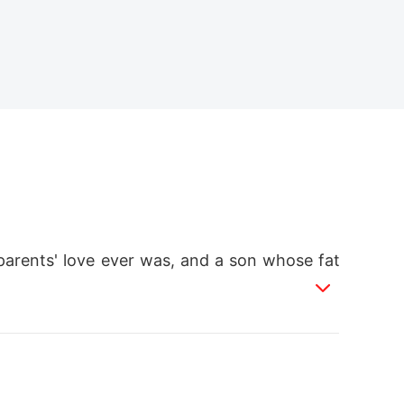
parents' love ever was, and a son whose fat
ory and the sunrise, my life changed foreve