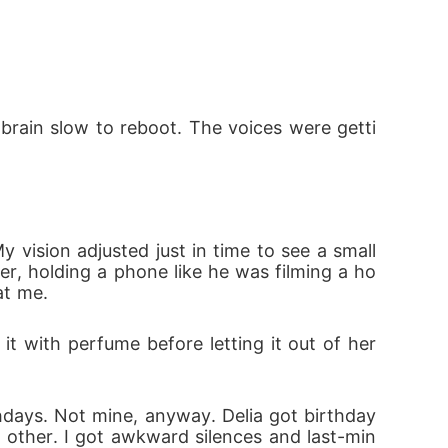
ed my son. And I searched for the man who ch
y brain slow to reboot. The voices were getti
upposed to become Mrs. Windsor for. The ma
vision adjusted just in time to see a small 
o ask. I shouldn't notice him. I shouldn't fee
er, holding a phone like he was filming a ho
at me.
it with perfume before letting it out of her 
thdays. Not mine, anyway. Delia got birthday
h other. I got awkward silences and last-min