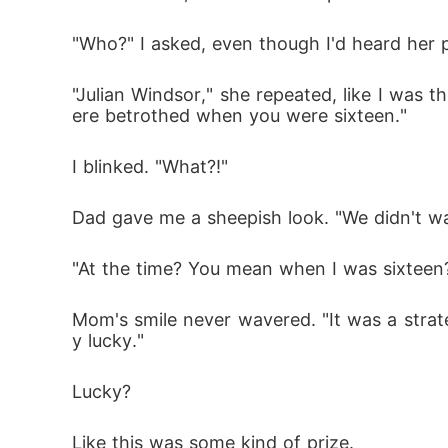
"Who?" I asked, even though I'd heard her p
"Julian Windsor," she repeated, like I was 
ere betrothed when you were sixteen."
I blinked. "What?!"
Dad gave me a sheepish look. "We didn't w
"At the time? You mean when I was sixteen?
Mom's smile never wavered. "It was a strateg
y lucky."
Lucky?
Like this was some kind of prize.