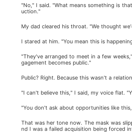
"No," I said. "What means something is that
uction."
My dad cleared his throat. "We thought we'd
I stared at him. "You mean this is happeni
"They've arranged to meet in a few weeks," 
gagement becomes public."
Public? Right. Because this wasn't a relatio
"I can't believe this," I said, my voice flat.
"You don't ask about opportunities like this
That was her tone now. The mask was slipp
nd I was a failed acquisition being forced i