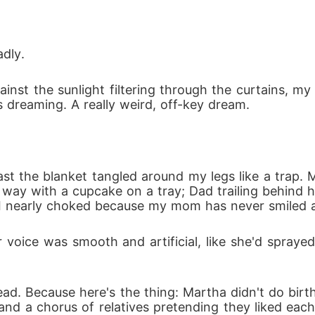
nces of one reckless night. I built an empire. I rais
adly.
ainst the sunlight filtering through the curtains, m
s dreaming. A really weird, off-key dream.
was promised to since childhood. The man I was s
s far too much like my child.

t the blanket tangled around my legs like a trap. My 
ser. Every glance feels like a question I'm terrified t
way with a cupcake on a tray; Dad trailing behind h
. I nearly choked because my mom has never smiled 
voice was smooth and artificial, like she'd sprayed 
the ring on my finger or the child in my arms.

ead. Because here's the thing: Martha didn't do bir
and a chorus of relatives pretending they liked eac