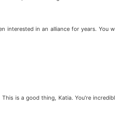
n interested in an alliance for years. You w
This is a good thing, Katia. You're incredibl