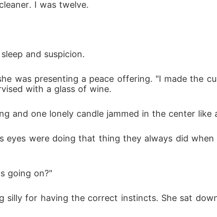
cleaner. I was twelve.
 sleep and suspicion.
 she was presenting a peace offering. "I made the c
rvised with a glass of wine.
ting and one lonely candle jammed in the center like 
 his eyes were doing that thing they always did when
's going on?"
g silly for having the correct instincts. She sat do