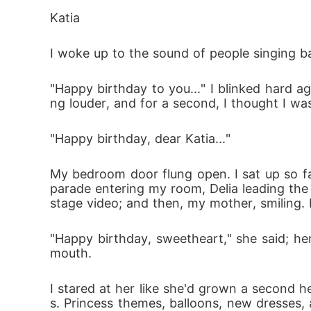
For six years, I've lived with the conseque
Katia
anged my life without even knowing it.

I woke up to the sound of people singing b
Then fate laughed in my face.

"Happy birthday to you..." I blinked hard ag
ng louder, and for a second, I thought I wa
My sister married my ex-fiancé-the man I 
"Happy birthday, dear Katia..."
n who now wears my family name... and look
My bedroom door flung open. I sat up so fas
Every time I'm near him, the past presses clo
parade entering my room, Delia leading the 
l anything. He is my sister's husband.

stage video; and then, my mother, smiling
"Happy birthday, sweetheart," she said; her 
But some secrets refuse to stay buried.

mouth.
Because the truth about Vegas isn't just in 
I stared at her like she'd grown a second h
s. Princess themes, balloons, new dresses, 