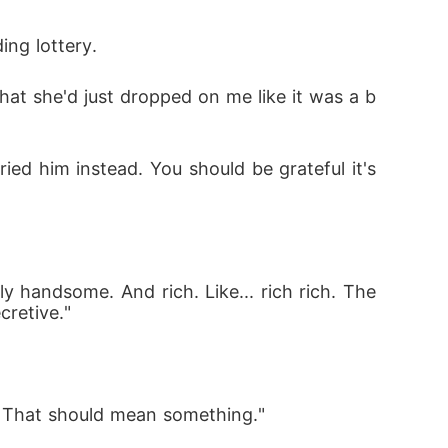
ing lottery.
what she'd just dropped on me like it was a b
ied him instead. You should be grateful it's 
y handsome. And rich. Like... rich rich. The 
cretive."
. That should mean something."