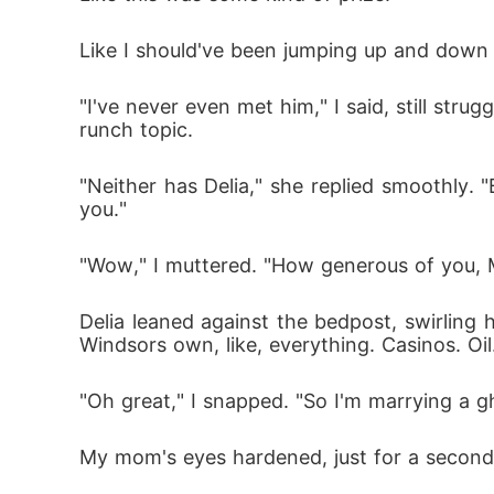
Like I should've been jumping up and down be
"I've never even met him," I said, still str
runch topic.
"Neither has Delia," she replied smoothly. "
you."
"Wow," I muttered. "How generous of you, 
Delia leaned against the bedpost, swirling h
Windsors own, like, everything. Casinos. Oi
"Oh great," I snapped. "So I'm marrying a 
My mom's eyes hardened, just for a second.