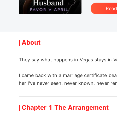
Rea
About
They say what happens in Vegas stays in Veg
I came back with a marriage certificate be
her I've never seen, never known, never re
I went to Vegas for a racing competition. 
Chapter 1 The Arrangement
r.
