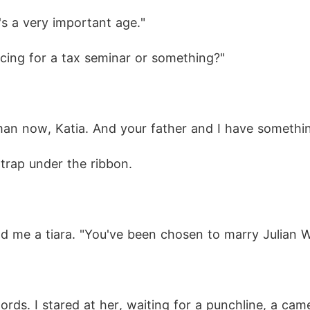
's a very important age."
racing for a tax seminar or something?"
n now, Katia. And your father and I have something 
 trap under the ribbon.
d me a tiara. "You've been chosen to marry Julian W
ords. I stared at her, waiting for a punchline, a ca