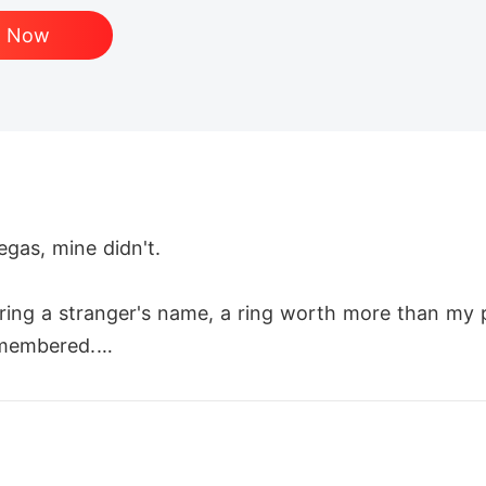
d Now
as, mine didn't.

aring a stranger's name, a ring worth more than my 
membered.

I won. I celebrated. And somewhere between the vict