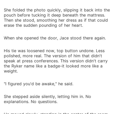
She folded the photo quickly, slipping it back into the
pouch before tucking it deep beneath the mattress.
Then she stood, smoothing her dress as if that could
erase the sudden pounding of her heart.
When she opened the door, Jace stood there again.
His tie was loosened now, top button undone. Less
polished, more real. The version of him that didn't
speak at press conferences. This version didn't carry
the Ryker name like a badge-it looked more like a
weight.
"I figured you'd be awake," he said.
She stepped aside silently, letting him in. No
explanations. No questions.