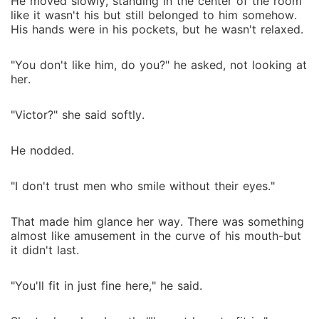
He moved slowly, standing in the center of the room
like it wasn't his but still belonged to him somehow.
His hands were in his pockets, but he wasn't relaxed.
"You don't like him, do you?" he asked, not looking at
her.
"Victor?" she said softly.
He nodded.
"I don't trust men who smile without their eyes."
That made him glance her way. There was something
almost like amusement in the curve of his mouth-but
it didn't last.
"You'll fit in just fine here," he said.