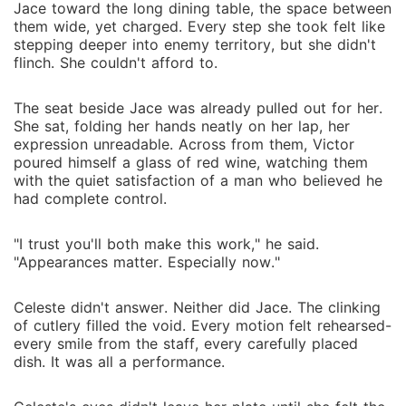
Jace toward the long dining table, the space between
them wide, yet charged. Every step she took felt like
stepping deeper into enemy territory, but she didn't
flinch. She couldn't afford to.
The seat beside Jace was already pulled out for her.
She sat, folding her hands neatly on her lap, her
expression unreadable. Across from them, Victor
poured himself a glass of red wine, watching them
with the quiet satisfaction of a man who believed he
had complete control.
"I trust you'll both make this work," he said.
"Appearances matter. Especially now."
Celeste didn't answer. Neither did Jace. The clinking
of cutlery filled the void. Every motion felt rehearsed-
every smile from the staff, every carefully placed
dish. It was all a performance.