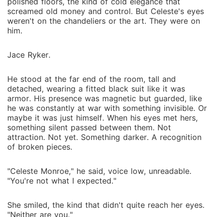
polished floors, the kind of cold elegance that
screamed old money and control. But Celeste's eyes
weren't on the chandeliers or the art. They were on
him.
Jace Ryker.
He stood at the far end of the room, tall and
detached, wearing a fitted black suit like it was
armor. His presence was magnetic but guarded, like
he was constantly at war with something invisible. Or
maybe it was just himself. When his eyes met hers,
something silent passed between them. Not
attraction. Not yet. Something darker. A recognition
of broken pieces.
"Celeste Monroe," he said, voice low, unreadable.
"You're not what I expected."
She smiled, the kind that didn't quite reach her eyes.
"Neither are you."