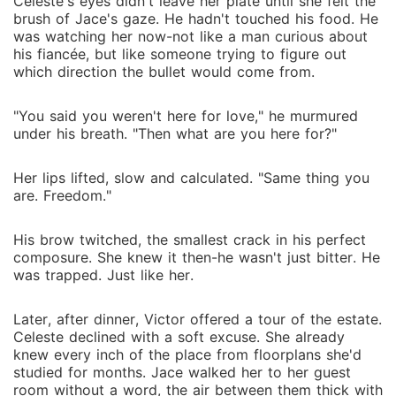
Celeste's eyes didn't leave her plate until she felt the
brush of Jace's gaze. He hadn't touched his food. He
was watching her now-not like a man curious about
his fiancée, but like someone trying to figure out
which direction the bullet would come from.
"You said you weren't here for love," he murmured
under his breath. "Then what are you here for?"
Her lips lifted, slow and calculated. "Same thing you
are. Freedom."
His brow twitched, the smallest crack in his perfect
composure. She knew it then-he wasn't just bitter. He
was trapped. Just like her.
Later, after dinner, Victor offered a tour of the estate.
Celeste declined with a soft excuse. She already
knew every inch of the place from floorplans she'd
studied for months. Jace walked her to her guest
room without a word, the air between them thick with