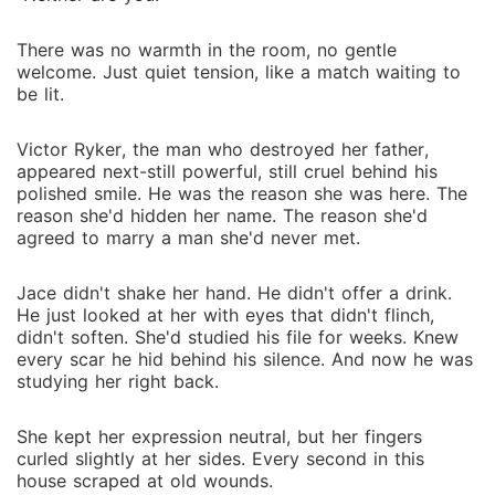
There was no warmth in the room, no gentle
welcome. Just quiet tension, like a match waiting to
be lit.
Victor Ryker, the man who destroyed her father,
appeared next-still powerful, still cruel behind his
polished smile. He was the reason she was here. The
reason she'd hidden her name. The reason she'd
agreed to marry a man she'd never met.
Jace didn't shake her hand. He didn't offer a drink.
He just looked at her with eyes that didn't flinch,
didn't soften. She'd studied his file for weeks. Knew
every scar he hid behind his silence. And now he was
studying her right back.
She kept her expression neutral, but her fingers
curled slightly at her sides. Every second in this
house scraped at old wounds.