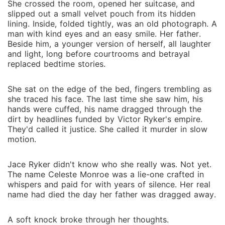
She crossed the room, opened her suitcase, and
slipped out a small velvet pouch from its hidden
lining. Inside, folded tightly, was an old photograph. A
man with kind eyes and an easy smile. Her father.
Beside him, a younger version of herself, all laughter
and light, long before courtrooms and betrayal
replaced bedtime stories.
She sat on the edge of the bed, fingers trembling as
she traced his face. The last time she saw him, his
hands were cuffed, his name dragged through the
dirt by headlines funded by Victor Ryker's empire.
They'd called it justice. She called it murder in slow
motion.
Jace Ryker didn't know who she really was. Not yet.
The name Celeste Monroe was a lie-one crafted in
whispers and paid for with years of silence. Her real
name had died the day her father was dragged away.
A soft knock broke through her thoughts.