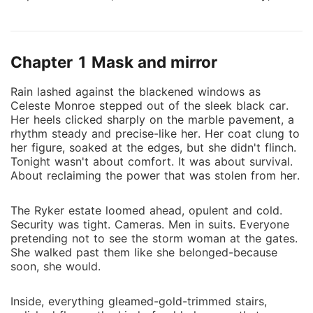
Celeste returns with a single goal-revenge. When fate
offers her the chance to marry Jace Ryker, the
estranged son of the man who destroyed her life, she
Chapter 1 Mask and mirror
says yes without hesitation. Jace is cold, calculating,
and haunted by a past he refuses to share. He wants
Rain lashed against the blackened windows as
nothing from his father's world, least of all a wife he
Celeste Monroe stepped out of the sleek black car.
barely knows. But their forced union ignites a
Her heels clicked sharply on the marble pavement, a
dangerous chemistry neither of them can deny. As
rhythm steady and precise-like her. Her coat clung to
secrets surface and loyalties are tested, Celeste must
her figure, soaked at the edges, but she didn't flinch.
Tonight wasn't about comfort. It was about survival.
decide how far she's willing to go to get justice-and
About reclaiming the power that was stolen from her.
whether revenge is worth losing the man she never
meant to love. In a world ruled by power, lies, and
The Ryker estate loomed ahead, opulent and cold.
blood, trust is deadly-and love might be her greatest
Security was tight. Cameras. Men in suits. Everyone
downfall.
pretending not to see the storm woman at the gates.
She walked past them like she belonged-because
soon, she would.
Inside, everything gleamed-gold-trimmed stairs,