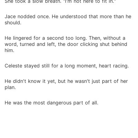
She took a slow breath. "I'm not here to fit in."
Jace nodded once. He understood that more than he
should.
He lingered for a second too long. Then, without a
word, turned and left, the door clicking shut behind
him.
Celeste stayed still for a long moment, heart racing.
He didn't know it yet, but he wasn't just part of her
plan.
He was the most dangerous part of all.