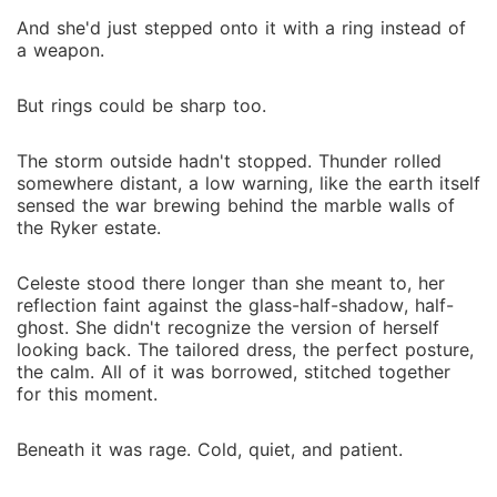
And she'd just stepped onto it with a ring instead of
a weapon.
But rings could be sharp too.
The storm outside hadn't stopped. Thunder rolled
somewhere distant, a low warning, like the earth itself
sensed the war brewing behind the marble walls of
the Ryker estate.
Celeste stood there longer than she meant to, her
reflection faint against the glass-half-shadow, half-
ghost. She didn't recognize the version of herself
looking back. The tailored dress, the perfect posture,
the calm. All of it was borrowed, stitched together
for this moment.
Beneath it was rage. Cold, quiet, and patient.