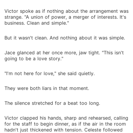
Victor spoke as if nothing about the arrangement was
strange. "A union of power, a merger of interests. It's
business. Clean and simple."
But it wasn't clean. And nothing about it was simple.
Jace glanced at her once more, jaw tight. "This isn't
going to be a love story."
"I'm not here for love," she said quietly.
They were both liars in that moment.
The silence stretched for a beat too long.
Victor clapped his hands, sharp and rehearsed, calling
for the staff to begin dinner, as if the air in the room
hadn't just thickened with tension. Celeste followed