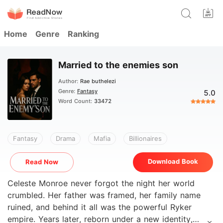
Home
Genre
Ranking
Married to the enemies son
Author:
Rae buthelezi
Genre:
Fantasy
5.0
Word Count:
33472
Fantasy
Drama
Mafia
Billionaires
Download Book
Read Now
Celeste Monroe never forgot the night her world
crumbled. Her father was framed, her family name
ruined, and behind it all was the powerful Ryker
empire. Years later, reborn under a new identity,