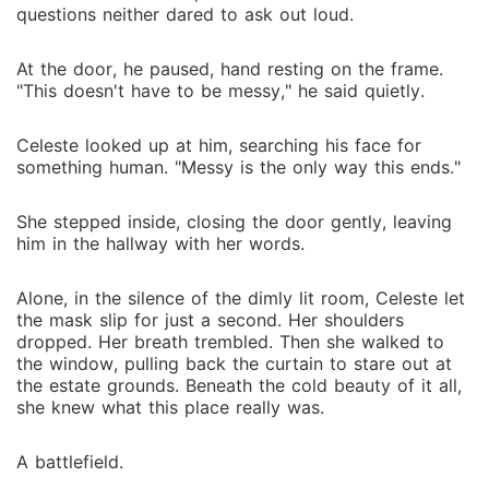
questions neither dared to ask out loud.
At the door, he paused, hand resting on the frame.
"This doesn't have to be messy," he said quietly.
Celeste looked up at him, searching his face for
something human. "Messy is the only way this ends."
She stepped inside, closing the door gently, leaving
him in the hallway with her words.
Alone, in the silence of the dimly lit room, Celeste let
the mask slip for just a second. Her shoulders
dropped. Her breath trembled. Then she walked to
the window, pulling back the curtain to stare out at
the estate grounds. Beneath the cold beauty of it all,
she knew what this place really was.
A battlefield.