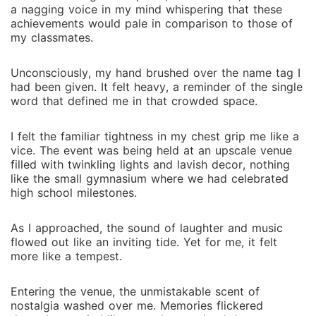
a nagging voice in my mind whispering that these
achievements would pale in comparison to those of
my classmates.
Unconsciously, my hand brushed over the name tag I
had been given. It felt heavy, a reminder of the single
word that defined me in that crowded space.
I felt the familiar tightness in my chest grip me like a
vice. The event was being held at an upscale venue
filled with twinkling lights and lavish decor, nothing
like the small gymnasium where we had celebrated
high school milestones.
As I approached, the sound of laughter and music
flowed out like an inviting tide. Yet for me, it felt
more like a tempest.
Entering the venue, the unmistakable scent of
nostalgia washed over me. Memories flickered