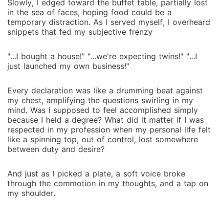
Slowly, I edged toward the buffet table, partially lost
in the sea of faces, hoping food could be a
temporary distraction. As I served myself, I overheard
snippets that fed my subjective frenzy
"...I bought a house!" "...we're expecting twins!" "...I
just launched my own business!"
Every declaration was like a drumming beat against
my chest, amplifying the questions swirling in my
mind. Was I supposed to feel accomplished simply
because I held a degree? What did it matter if I was
respected in my profession when my personal life felt
like a spinning top, out of control, lost somewhere
between duty and desire?
And just as I picked a plate, a soft voice broke
through the commotion in my thoughts, and a tap on
my shoulder.