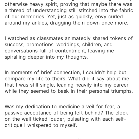
otherwise heavy spirit, proving that maybe there was
a thread of understanding still stitched into the fabric
of our memories. Yet, just as quickly, envy curled
around my ankles, dragging them down once more.
I watched as classmates animatedly shared tokens of
success; promotions, weddings, children, and
conversations full of contentment, leaving me
spiralling deeper into my thoughts.
In moments of brief connection, I couldn't help but
compare my life to theirs. What did it say about me
that I was still single, leaning heavily into my career
while they seemed to bask in their personal triumphs.
Was my dedication to medicine a veil for fear, a
passive acceptance of being left behind? The clock
on the wall ticked louder, pulsating with each self-
critique I whispered to myself.