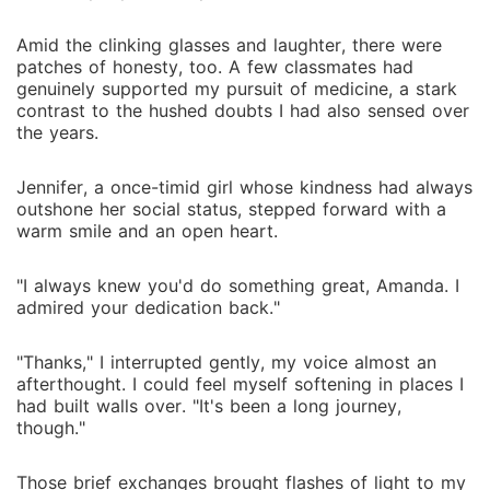
Amid the clinking glasses and laughter, there were
patches of honesty, too. A few classmates had
genuinely supported my pursuit of medicine, a stark
contrast to the hushed doubts I had also sensed over
the years.
Jennifer, a once-timid girl whose kindness had always
outshone her social status, stepped forward with a
warm smile and an open heart.
"I always knew you'd do something great, Amanda. I
admired your dedication back."
"Thanks," I interrupted gently, my voice almost an
afterthought. I could feel myself softening in places I
had built walls over. "It's been a long journey,
though."
Those brief exchanges brought flashes of light to my