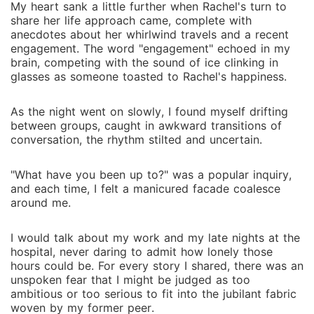
My heart sank a little further when Rachel's turn to
share her life approach came, complete with
anecdotes about her whirlwind travels and a recent
engagement. The word "engagement" echoed in my
brain, competing with the sound of ice clinking in
glasses as someone toasted to Rachel's happiness.
As the night went on slowly, I found myself drifting
between groups, caught in awkward transitions of
conversation, the rhythm stilted and uncertain.
"What have you been up to?" was a popular inquiry,
and each time, I felt a manicured facade coalesce
around me.
I would talk about my work and my late nights at the
hospital, never daring to admit how lonely those
hours could be. For every story I shared, there was an
unspoken fear that I might be judged as too
ambitious or too serious to fit into the jubilant fabric
woven by my former peer.