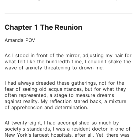
her high school reunion about dating a wealthy
boyfriend named Javier. Enter Javier Mortis, the heir
to the prestigious Mortis empire, who will stop at
Chapter 1 The Reunion
nothing to uncover the truth about the mysterious
woman who claims him as her own. As he disguises
Amanda POV
himself as an ordinary worker to draw closer to
Amanda, he finds himself swept away by an
As I stood in front of the mirror, adjusting my hair for
unexpected romance. But what happens when the
what felt like the hundredth time, I couldn't shake the
truth finally comes to light, will their love be strong
wave of anxiety threatening to drown me.
enough to overcome the betrayal, or will it tear them
apart forever?
I had always dreaded these gatherings, not for the
fear of seeing old acquaintances, but for what they
often represented, a stage to measure dreams
against reality. My reflection stared back, a mixture
of apprehension and determination.
At twenty-eight, I had accomplished so much by
society's standards, I was a resident doctor in one of
New York's largest hospitals, after all. Yet, there was