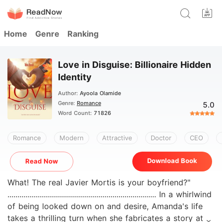
Home
Genre
Ranking
Love in Disguise: Billionaire Hidden
Identity
Author:
Ayoola Olamide
Genre:
Romance
5.0
Word Count:
71826
Romance
Modern
Attractive
Doctor
CEO
Download Book
Read Now
What! The real Javier Mortis is your boyfriend?"
........................................................................... In a whirlwind
of being looked down on and desire, Amanda's life
takes a thrilling turn when she fabricates a story at