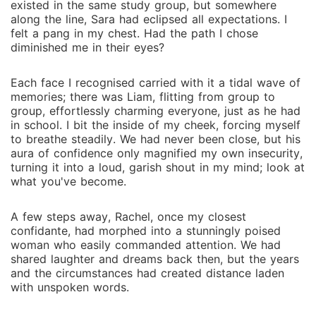
existed in the same study group, but somewhere
along the line, Sara had eclipsed all expectations. I
felt a pang in my chest. Had the path I chose
diminished me in their eyes?
Each face I recognised carried with it a tidal wave of
memories; there was Liam, flitting from group to
group, effortlessly charming everyone, just as he had
in school. I bit the inside of my cheek, forcing myself
to breathe steadily. We had never been close, but his
aura of confidence only magnified my own insecurity,
turning it into a loud, garish shout in my mind; look at
what you've become.
A few steps away, Rachel, once my closest
confidante, had morphed into a stunningly poised
woman who easily commanded attention. We had
shared laughter and dreams back then, but the years
and the circumstances had created distance laden
with unspoken words.