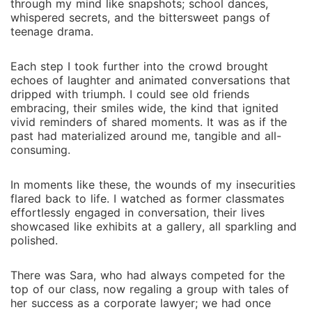
through my mind like snapshots; school dances,
whispered secrets, and the bittersweet pangs of
teenage drama.
Each step I took further into the crowd brought
echoes of laughter and animated conversations that
dripped with triumph. I could see old friends
embracing, their smiles wide, the kind that ignited
vivid reminders of shared moments. It was as if the
past had materialized around me, tangible and all-
consuming.
In moments like these, the wounds of my insecurities
flared back to life. I watched as former classmates
effortlessly engaged in conversation, their lives
showcased like exhibits at a gallery, all sparkling and
polished.
There was Sara, who had always competed for the
top of our class, now regaling a group with tales of
her success as a corporate lawyer; we had once