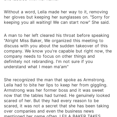
Without a word, Leila made her way to it, removing
her gloves but keeping her sunglasses on. "Sorry for
keeping you all waiting! We can start now" She said.
A man to her left cleared his throat before speaking
"Alright Miss Baker, We organized this meeting to
discuss with you about the sudden takeover of this
company. We know you're capable but right now, the
company needs to focus on other things and
definitely not rebranding. I'm not sure if you
understand what I mean ma'am"
She recognized the man that spoke as Armstrong.
Leila had to bite her lips to keep her from giggling.
Armstrong was her former boss and it was sweet
now that the tables had turned. He genuinely looked
scared of her. But they had every reason to be
scared, it was not a secret that she has been taking
over companies and even the business news
mentioned her name often. LEILA BAKER TAKES