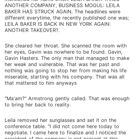
ANOTHER COMPANY, BUSINESS MOGUL: LEILA
BAKER HAS STRUCK AGAIN. The headlines were
different everytime, the recently published one was;
LEILA BAKER IS BACK IN NEW YORK AGAIN:
ANOTHER TAKEOVER?.
She cleared her throat. She scanned the room with
her eyes, Gavin was nowhere to be found. Gavin,
Gavin Hasters. The only man that managed to make
her weak and vulnerable. That was her past and
nothing was going to stop her from making his life
miserable, starting with his company. That was all
that mattered to him anyways
"Ma'am?" Armstrong gently called. That was enough
to bring her back to reality.
Leila removed her sunglasses and set it on the
conference table. "I did not come here today to
negotiate. I came here to finalize and I noticed the
president of the company is not present at this