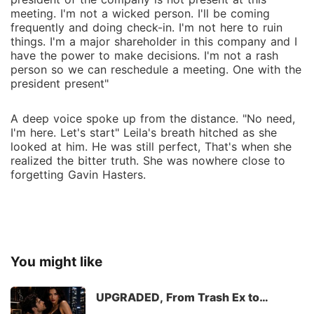
meeting. I'm not a wicked person. I'll be coming
frequently and doing check-in. I'm not here to ruin
things. I'm a major shareholder in this company and I
have the power to make decisions. I'm not a rash
person so we can reschedule a meeting. One with the
president present"
A deep voice spoke up from the distance. "No need,
I'm here. Let's start" Leila's breath hitched as she
looked at him. He was still perfect, That's when she
realized the bitter truth. She was nowhere close to
forgetting Gavin Hasters.
You might like
UPGRADED, From Trash Ex to
Billionaire Husband