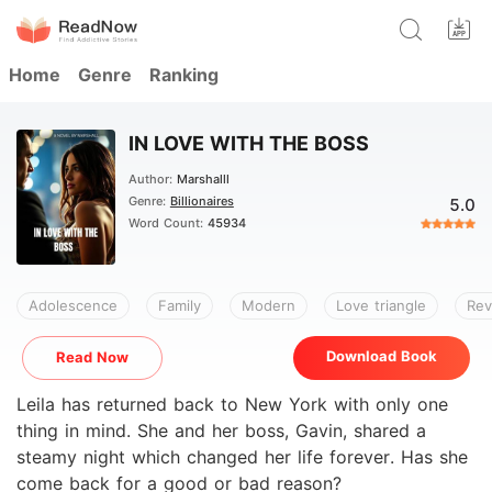
Home
Genre
Ranking
IN LOVE WITH THE BOSS
Author:
Marshalll
Genre:
Billionaires
5.0
Word Count:
45934
Adolescence
Family
Modern
Love triangle
Re
Download Book
Read Now
Leila has returned back to New York with only one
thing in mind. She and her boss, Gavin, shared a
steamy night which changed her life forever. Has she
come back for a good or bad reason?