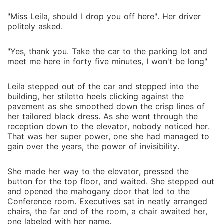
"Miss Leila, should I drop you off here". Her driver
politely asked.
"Yes, thank you. Take the car to the parking lot and
meet me here in forty five minutes, I won't be long"
Leila stepped out of the car and stepped into the
building, her stiletto heels clicking against the
pavement as she smoothed down the crisp lines of
her tailored black dress. As she went through the
reception down to the elevator, nobody noticed her.
That was her super power, one she had managed to
gain over the years, the power of invisibility.
She made her way to the elevator, pressed the
button for the top floor, and waited. She stepped out
and opened the mahogany door that led to the
Conference room. Executives sat in neatly arranged
chairs, the far end of the room, a chair awaited her,
one labeled with her name.