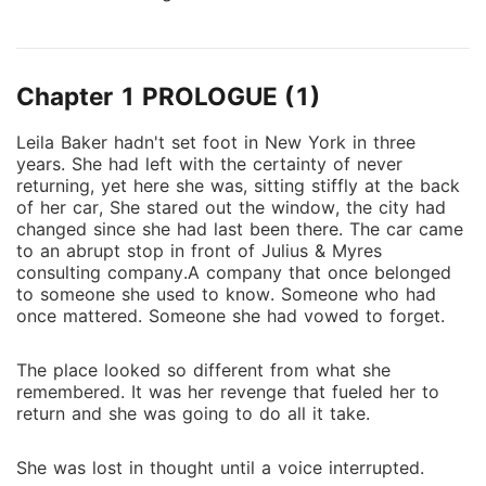
Chapter 1 PROLOGUE (1)
Leila Baker hadn't set foot in New York in three
years. She had left with the certainty of never
returning, yet here she was, sitting stiffly at the back
of her car, She stared out the window, the city had
changed since she had last been there. The car came
to an abrupt stop in front of Julius & Myres
consulting company.A company that once belonged
to someone she used to know. Someone who had
once mattered. Someone she had vowed to forget.
The place looked so different from what she
remembered. It was her revenge that fueled her to
return and she was going to do all it take.
She was lost in thought until a voice interrupted.