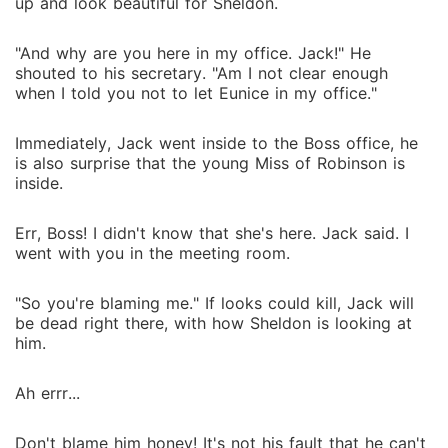
up and look beautiful for Sheldon.
"And why are you here in my office. Jack!" He
shouted to his secretary. "Am I not clear enough
when I told you not to let Eunice in my office."
Immediately, Jack went inside to the Boss office, he
is also surprise that the young Miss of Robinson is
inside.
Err, Boss! I didn't know that she's here. Jack said. I
went with you in the meeting room.
"So you're blaming me." If looks could kill, Jack will
be dead right there, with how Sheldon is looking at
him.
Ah errr...
Don't blame him honey! It's not his fault that he can't