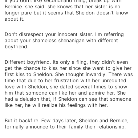
If you don't like secondhand thing, break up with
Bernice. she said, she knows that her sister is no
longer pure but it seems that Sheldon doesn't know
about it.
Don't disrespect your innocent sister. I'm referring
about your shameless shenanigan with different
boyfriend.
Different boyfriend. Its only a fling, they didn't even
get the chance to kiss her since she want to give her
first kiss to Sheldon. She thought inwardly. There was
time that due to her frustration with her unrequited
love with Sheldon, she dated several times to show
him that someone can like her and admire her. She
had a delusion that, if Sheldon can see that someone
like her, he will realize his feelings with her.
But it backfire. Few days later, Sheldon and Bernice,
formally announce to their family their relationship.