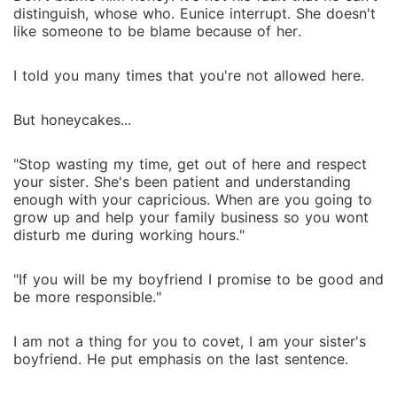
distinguish, whose who. Eunice interrupt. She doesn't
like someone to be blame because of her.
I told you many times that you're not allowed here.
But honeycakes...
"Stop wasting my time, get out of here and respect
your sister. She's been patient and understanding
enough with your capricious. When are you going to
grow up and help your family business so you wont
disturb me during working hours."
"If you will be my boyfriend I promise to be good and
be more responsible."
I am not a thing for you to covet, I am your sister's
boyfriend. He put emphasis on the last sentence.