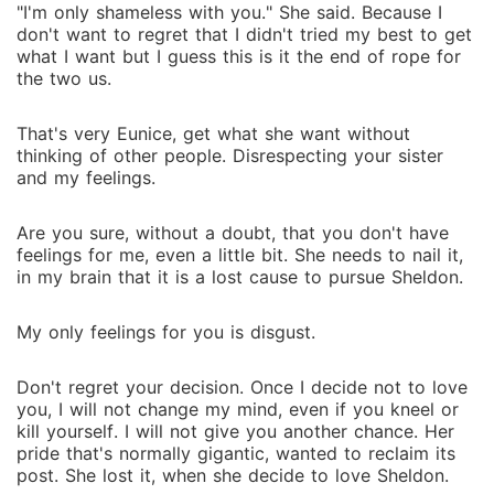
"I'm only shameless with you." She said. Because I
don't want to regret that I didn't tried my best to get
what I want but I guess this is it the end of rope for
the two us.
That's very Eunice, get what she want without
thinking of other people. Disrespecting your sister
and my feelings.
Are you sure, without a doubt, that you don't have
feelings for me, even a little bit. She needs to nail it,
in my brain that it is a lost cause to pursue Sheldon.
My only feelings for you is disgust.
Don't regret your decision. Once I decide not to love
you, I will not change my mind, even if you kneel or
kill yourself. I will not give you another chance. Her
pride that's normally gigantic, wanted to reclaim its
post. She lost it, when she decide to love Sheldon.