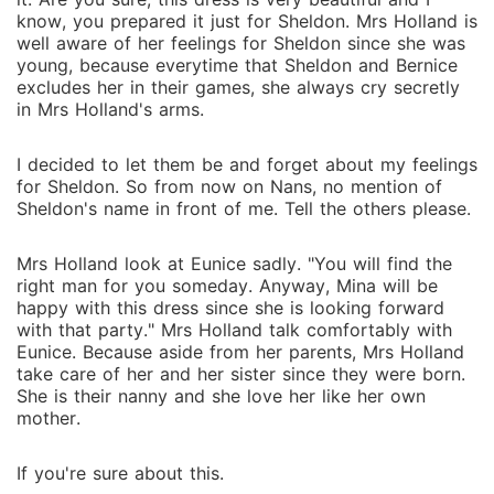
know, you prepared it just for Sheldon. Mrs Holland is
well aware of her feelings for Sheldon since she was
young, because everytime that Sheldon and Bernice
excludes her in their games, she always cry secretly
in Mrs Holland's arms.
I decided to let them be and forget about my feelings
for Sheldon. So from now on Nans, no mention of
Sheldon's name in front of me. Tell the others please.
Mrs Holland look at Eunice sadly. "You will find the
right man for you someday. Anyway, Mina will be
happy with this dress since she is looking forward
with that party." Mrs Holland talk comfortably with
Eunice. Because aside from her parents, Mrs Holland
take care of her and her sister since they were born.
She is their nanny and she love her like her own
mother.
If you're sure about this.