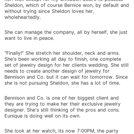
Sheldon, which of course Bernice won, by default and
without trying since Sheldon loves her,
wholeheartedly.
She can manage the company, all by herself, she just
want to live in peace.
"Finally!" She stretch her shoulder, neck and arms.
She's been working all day to finish, one complete
set of jewelry design for her clients wedding. She still
needs to create another design of jewelry for
Bennison and Co. but it can wait for tomorrow. Since
she is not pursuing Sheldon, she has a lot of time.
Bennison and Co. is one of her biggest client and
they are trying to make her their exclusive jewelry
designer. She's still thinking of the pros and cons.
Eunique is doing well on its own.
She look at her watch, its now 7:00PM, the party