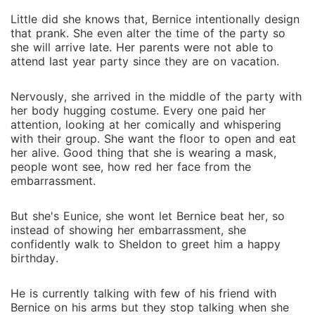
Little did she knows that, Bernice intentionally design
that prank. She even alter the time of the party so
she will arrive late. Her parents were not able to
attend last year party since they are on vacation.
Nervously, she arrived in the middle of the party with
her body hugging costume. Every one paid her
attention, looking at her comically and whispering
with their group. She want the floor to open and eat
her alive. Good thing that she is wearing a mask,
people wont see, how red her face from the
embarrassment.
But she's Eunice, she wont let Bernice beat her, so
instead of showing her embarrassment, she
confidently walk to Sheldon to greet him a happy
birthday.
He is currently talking with few of his friend with
Bernice on his arms but they stop talking when she