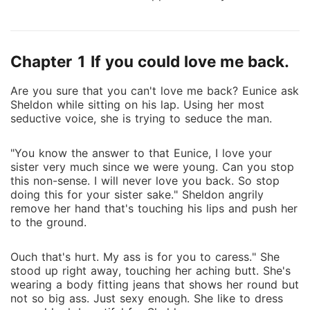
family and one live in shadow. One is honest and the
other is deceitful. Who will win and so the
competition begins.
Chapter 1 If you could love me back.
Are you sure that you can't love me back? Eunice ask
Sheldon while sitting on his lap. Using her most
seductive voice, she is trying to seduce the man.
"You know the answer to that Eunice, I love your
sister very much since we were young. Can you stop
this non-sense. I will never love you back. So stop
doing this for your sister sake." Sheldon angrily
remove her hand that's touching his lips and push her
to the ground.
Ouch that's hurt. My ass is for you to caress." She
stood up right away, touching her aching butt. She's
wearing a body fitting jeans that shows her round but
not so big ass. Just sexy enough. She like to dress