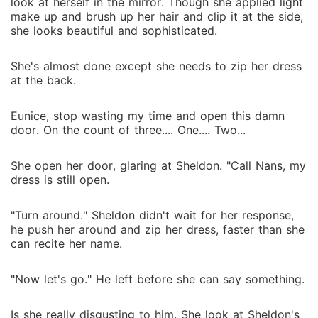
look at herself in the mirror. Though she applied light
make up and brush up her hair and clip it at the side,
she looks beautiful and sophisticated.
She's almost done except she needs to zip her dress
at the back.
Eunice, stop wasting my time and open this damn
door. On the count of three.... One.... Two...
She open her door, glaring at Sheldon. "Call Nans, my
dress is still open.
"Turn around." Sheldon didn't wait for her response,
he push her around and zip her dress, faster than she
can recite her name.
"Now let's go." He left before she can say something.
Is she really disgusting to him. She look at Sheldon's