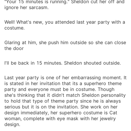
"Your 15 minutes is running." Sheldon cut her off and
ignore her sarcasm.
Well! What's new, you attended last year party with a
costume.
Glaring at him, she push him outside so she can close
the door
I'll be back in 15 minutes. Sheldon shouted outside.
Last year party is one of her embarrassing moment. It
is stated in her invitation that its a superhero theme
party and everyone must be in costume. Though
she's thinking that it didn't match Sheldon personality
to hold that type of theme party since he is always
serious but it is on the invitation. She work on her
design immediately, her superhero costume is Cat
woman, complete with eye mask with her jewelry
design.