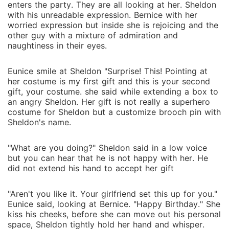
enters the party. They are all looking at her. Sheldon
with his unreadable expression. Bernice with her
worried expression but inside she is rejoicing and the
other guy with a mixture of admiration and
naughtiness in their eyes.
Eunice smile at Sheldon "Surprise! This! Pointing at
her costume is my first gift and this is your second
gift, your costume. she said while extending a box to
an angry Sheldon. Her gift is not really a superhero
costume for Sheldon but a customize brooch pin with
Sheldon's name.
"What are you doing?" Sheldon said in a low voice
but you can hear that he is not happy with her. He
did not extend his hand to accept her gift
"Aren't you like it. Your girlfriend set this up for you."
Eunice said, looking at Bernice. "Happy Birthday." She
kiss his cheeks, before she can move out his personal
space, Sheldon tightly hold her hand and whisper.