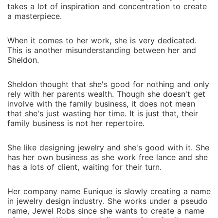
takes a lot of inspiration and concentration to create
a masterpiece.
When it comes to her work, she is very dedicated.
This is another misunderstanding between her and
Sheldon.
Sheldon thought that she's good for nothing and only
rely with her parents wealth. Though she doesn't get
involve with the family business, it does not mean
that she's just wasting her time. It is just that, their
family business is not her repertoire.
She like designing jewelry and she's good with it. She
has her own business as she work free lance and she
has a lots of client, waiting for their turn.
Her company name Eunique is slowly creating a name
in jewelry design industry. She works under a pseudo
name, Jewel Robs since she wants to create a name