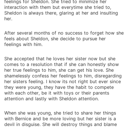
feelings for Sheldon. She tried to minimize her
interaction with them but everytime she tried to,
Sheldon is always there, glaring at her and insulting
her.
After several months of no success to forget how she
feels about Sheldon, she decide to pursue her
feelings with him.
She accepted that he loves her sister now but she
comes to a resolution that if she can honestly show
her true feelings to him, she can get his love. She
shamelessly confess her feelings to him, disregarding
her sisters feeling. I know its not right but ever since
they were young, they have the habit to compete
with each other, be it with toys or their parents
attention and lastly with Sheldon attention.
When she was young, she tried to share her things
with Bernice and be more loving but her sister is a
devil in disguise. She will destroy things and blame