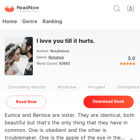
Home
Genre
Ranking
I love you till it hurts.
Author:
Roxylixious
Genre:
Romance
5.0
Word Count:
83663
Concealing identity
Attractive
Arrogant
Unrequited
Download Book
Read Now
Eunice and Bernice are sister. They are identical, both
beautiful but that's the only thing that they have in
common. One is obedient and the other is
troublemaker. One is the apple of the eye in the