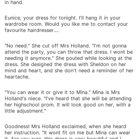
in hand.
Eunice, your dress for tonight. I'll hang it in your
wardrobe room. Would you like me to contact your
favourite hairdresser....
"No need." She cut off Mrs Holland. "I'm not gonna
attend the party, you can throw that dress. I wont be
needing it anymore." She pouted while looking at the
dress. She designed the dress with Sheldon on her
mind and heart, and she don't need a reminder of her
heartache.
"You can wear it or give it to Mina." Mina is Mrs
Holland's niece. "I've heard that she will be attending
her highschool prom. It will look good on her, with a
little adjustment."
Goodness! Mrs Holland exclaimed, when she heard
her instruction. "It wont fit on me but Mina can wear
it. Are you sure, this dress is very beautiful and I