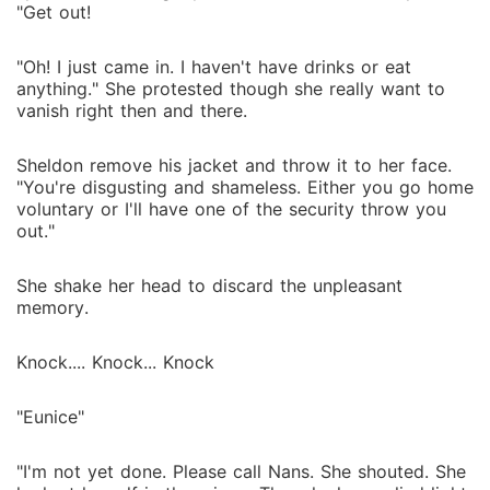
"Get out!
"Oh! I just came in. I haven't have drinks or eat
anything." She protested though she really want to
vanish right then and there.
Sheldon remove his jacket and throw it to her face.
"You're disgusting and shameless. Either you go home
voluntary or I'll have one of the security throw you
out."
She shake her head to discard the unpleasant
memory.
Knock.... Knock... Knock
"Eunice"
"I'm not yet done. Please call Nans. She shouted. She