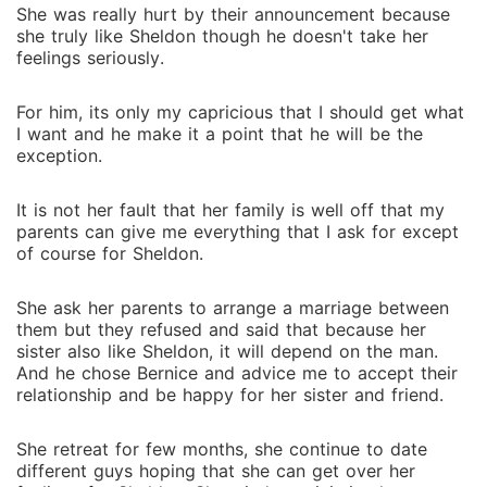
She was really hurt by their announcement because
she truly like Sheldon though he doesn't take her
feelings seriously.
For him, its only my capricious that I should get what
I want and he make it a point that he will be the
exception.
It is not her fault that her family is well off that my
parents can give me everything that I ask for except
of course for Sheldon.
She ask her parents to arrange a marriage between
them but they refused and said that because her
sister also like Sheldon, it will depend on the man.
And he chose Bernice and advice me to accept their
relationship and be happy for her sister and friend.
She retreat for few months, she continue to date
different guys hoping that she can get over her