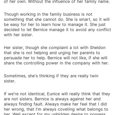
of her own. Without the influence of her family name.
Though working in the family business is not
something that she cannot do. She is smart, so it will
be easy for her to learn how to manage it. She just
decided to let Bernice manage it to avoid any conflict
with her sister.
Her sister, though she complaint a lot with Sheldon
that she is not helping and urging her parents to
persuade her to help. Bernice will not like, if she will
share the controlling power in the company with her.
Sometimes, she's thinking if they are really twin
sister.
If we're not identical, Eunice will really think that they
are not sisters. Bernice is always against her and
always finding fault. Always make her feel that I did
her wrong, that I'm always coveting what belongs to
her. Well except for my unhidden desire to possess