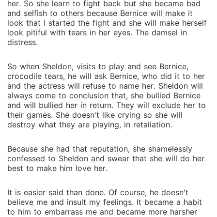
her. So she learn to fight back but she became bad
and selfish to others because Bernice will make it
look that I started the fight and she will make herself
look pitiful with tears in her eyes. The damsel in
distress.
So when Sheldon, visits to play and see Bernice,
crocodile tears, he will ask Bernice, who did it to her
and the actress will refuse to name her. Sheldon will
always come to conclusion that, she bullied Bernice
and will bullied her in return. They will exclude her to
their games. She doesn't like crying so she will
destroy what they are playing, in retaliation.
Because she had that reputation, she shamelessly
confessed to Sheldon and swear that she will do her
best to make him love her.
It is easier said than done. Of course, he doesn't
believe me and insult my feelings. It became a habit
to him to embarrass me and became more harsher