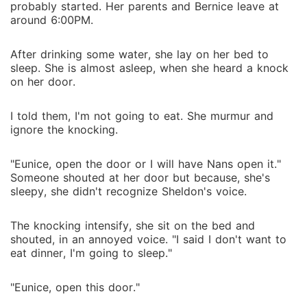
probably started. Her parents and Bernice leave at
around 6:00PM.
After drinking some water, she lay on her bed to
sleep. She is almost asleep, when she heard a knock
on her door.
I told them, I'm not going to eat. She murmur and
ignore the knocking.
"Eunice, open the door or I will have Nans open it."
Someone shouted at her door but because, she's
sleepy, she didn't recognize Sheldon's voice.
The knocking intensify, she sit on the bed and
shouted, in an annoyed voice. "I said I don't want to
eat dinner, I'm going to sleep."
"Eunice, open this door."