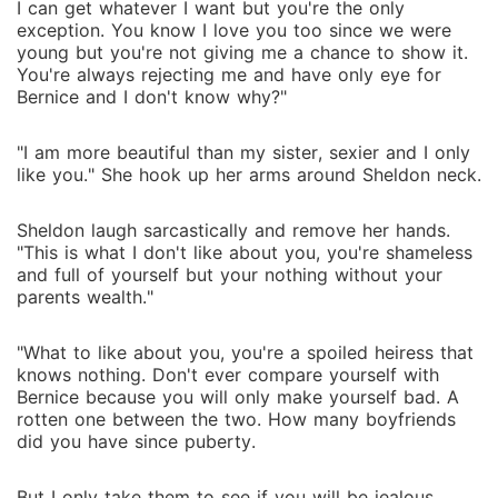
I can get whatever I want but you're the only
exception. You know I love you too since we were
young but you're not giving me a chance to show it.
You're always rejecting me and have only eye for
Bernice and I don't know why?"
"I am more beautiful than my sister, sexier and I only
like you." She hook up her arms around Sheldon neck.
Sheldon laugh sarcastically and remove her hands.
"This is what I don't like about you, you're shameless
and full of yourself but your nothing without your
parents wealth."
"What to like about you, you're a spoiled heiress that
knows nothing. Don't ever compare yourself with
Bernice because you will only make yourself bad. A
rotten one between the two. How many boyfriends
did you have since puberty.
But I only take them to see if you will be jealous.