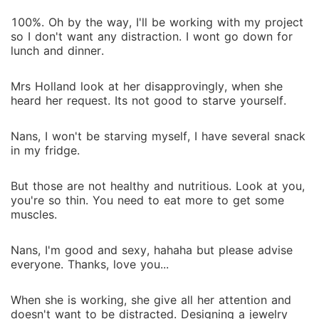
100%. Oh by the way, I'll be working with my project
so I don't want any distraction. I wont go down for
lunch and dinner.
Mrs Holland look at her disapprovingly, when she
heard her request. Its not good to starve yourself.
Nans, I won't be starving myself, I have several snack
in my fridge.
But those are not healthy and nutritious. Look at you,
you're so thin. You need to eat more to get some
muscles.
Nans, I'm good and sexy, hahaha but please advise
everyone. Thanks, love you...
When she is working, she give all her attention and
doesn't want to be distracted. Designing a jewelry