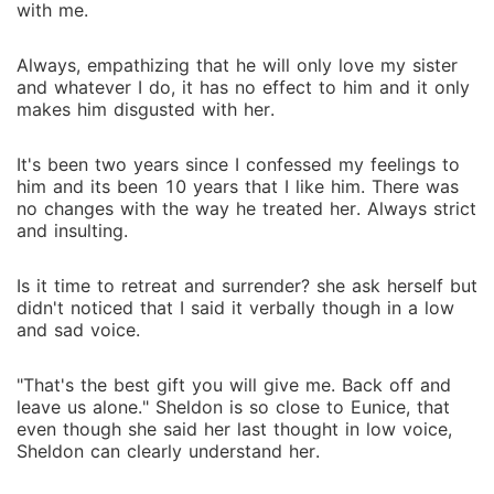
with me.
Always, empathizing that he will only love my sister
and whatever I do, it has no effect to him and it only
makes him disgusted with her.
It's been two years since I confessed my feelings to
him and its been 10 years that I like him. There was
no changes with the way he treated her. Always strict
and insulting.
Is it time to retreat and surrender? she ask herself but
didn't noticed that I said it verbally though in a low
and sad voice.
"That's the best gift you will give me. Back off and
leave us alone." Sheldon is so close to Eunice, that
even though she said her last thought in low voice,
Sheldon can clearly understand her.