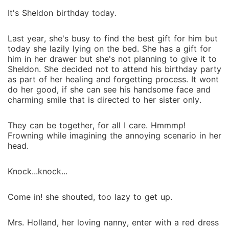
It's Sheldon birthday today.
Last year, she's busy to find the best gift for him but
today she lazily lying on the bed. She has a gift for
him in her drawer but she's not planning to give it to
Sheldon. She decided not to attend his birthday party
as part of her healing and forgetting process. It wont
do her good, if she can see his handsome face and
charming smile that is directed to her sister only.
They can be together, for all I care. Hmmmp!
Frowning while imagining the annoying scenario in her
head.
Knock...knock...
Come in! she shouted, too lazy to get up.
Mrs. Holland, her loving nanny, enter with a red dress