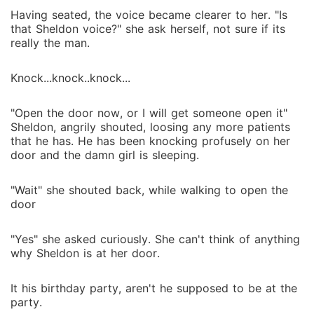
Having seated, the voice became clearer to her. "Is
that Sheldon voice?" she ask herself, not sure if its
really the man.
Knock...knock..knock...
"Open the door now, or I will get someone open it"
Sheldon, angrily shouted, loosing any more patients
that he has. He has been knocking profusely on her
door and the damn girl is sleeping.
"Wait" she shouted back, while walking to open the
door
"Yes" she asked curiously. She can't think of anything
why Sheldon is at her door.
It his birthday party, aren't he supposed to be at the
party.