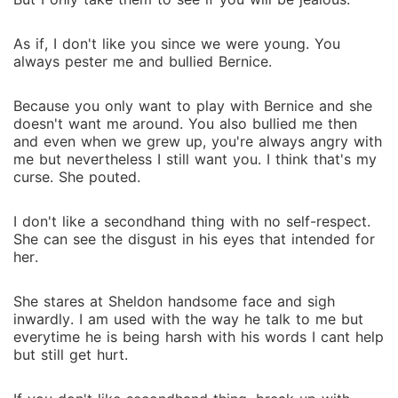
As if, I don't like you since we were young. You
always pester me and bullied Bernice.
Because you only want to play with Bernice and she
doesn't want me around. You also bullied me then
and even when we grew up, you're always angry with
me but nevertheless I still want you. I think that's my
curse. She pouted.
I don't like a secondhand thing with no self-respect.
She can see the disgust in his eyes that intended for
her.
She stares at Sheldon handsome face and sigh
inwardly. I am used with the way he talk to me but
everytime he is being harsh with his words I cant help
but still get hurt.