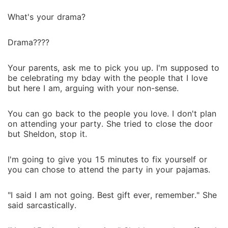
What's your drama?
Drama????
Your parents, ask me to pick you up. I'm supposed to
be celebrating my bday with the people that I love
but here I am, arguing with your non-sense.
You can go back to the people you love. I don't plan
on attending your party. She tried to close the door
but Sheldon, stop it.
I'm going to give you 15 minutes to fix yourself or
you can chose to attend the party in your pajamas.
"I said I am not going. Best gift ever, remember." She
said sarcastically.