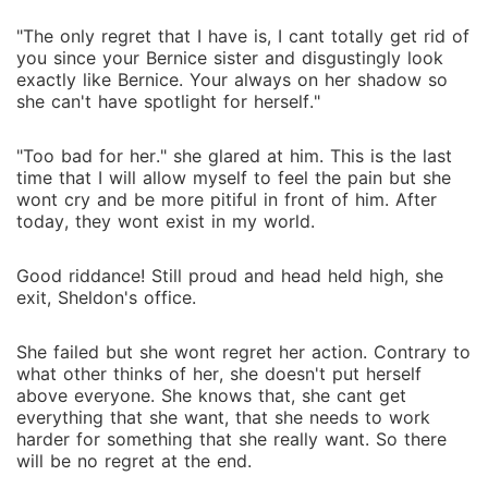
"The only regret that I have is, I cant totally get rid of
you since your Bernice sister and disgustingly look
exactly like Bernice. Your always on her shadow so
she can't have spotlight for herself."
"Too bad for her." she glared at him. This is the last
time that I will allow myself to feel the pain but she
wont cry and be more pitiful in front of him. After
today, they wont exist in my world.
Good riddance! Still proud and head held high, she
exit, Sheldon's office.
She failed but she wont regret her action. Contrary to
what other thinks of her, she doesn't put herself
above everyone. She knows that, she cant get
everything that she want, that she needs to work
harder for something that she really want. So there
will be no regret at the end.