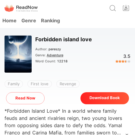
Home
Genre
Ranking
Forbidden island love
Author:
pereszy
Genre:
Adventure
3.5
Word Count:
12218
Family
First love
Revenge
Download Book
Read Now
*Forbidden Island Love* In a world where family
feuds and ancient rivalries reign, two young lovers
from opposing sides dare to defy the odds. Yamal
Franco and Carina Mafia, from families sworn to