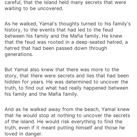
careful, that the island held many secrets that were
waiting to be uncovered.
As he walked, Yamal's thoughts turned to his family's
history, to the events that had led to the feud
between his family and the Mafia family. He knew
that the feud was rooted in a deep-seated hatred, a
hatred that had been passed down through
generations.
But Yamal also knew that there was more to the
story, that there were secrets and lies that had been
hidden for years. He was determined to uncover the
truth, to find out what had really happened between
his family and the Mafia family.
And as he walked away from the beach, Yamal knew
that he would stop at nothing to uncover the secrets
of the island. He would risk everything to find the
truth, even if it meant putting himself and those he
loved in danger.