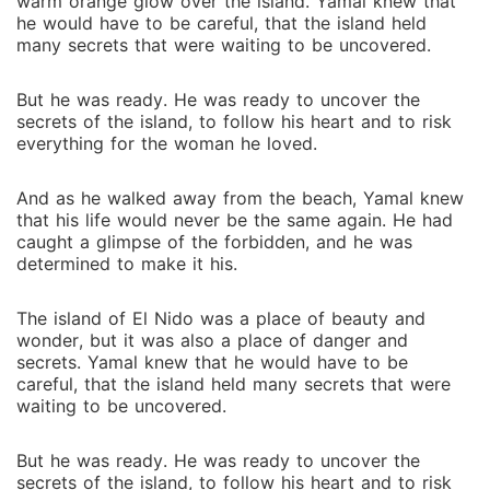
warm orange glow over the island. Yamal knew that
he would have to be careful, that the island held
many secrets that were waiting to be uncovered.
But he was ready. He was ready to uncover the
secrets of the island, to follow his heart and to risk
everything for the woman he loved.
And as he walked away from the beach, Yamal knew
that his life would never be the same again. He had
caught a glimpse of the forbidden, and he was
determined to make it his.
The island of El Nido was a place of beauty and
wonder, but it was also a place of danger and
secrets. Yamal knew that he would have to be
careful, that the island held many secrets that were
waiting to be uncovered.
But he was ready. He was ready to uncover the
secrets of the island, to follow his heart and to risk