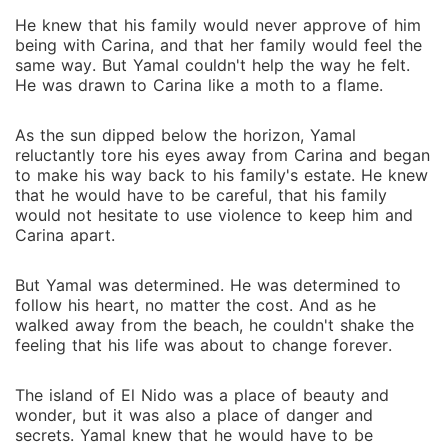
He knew that his family would never approve of him
being with Carina, and that her family would feel the
same way. But Yamal couldn't help the way he felt.
He was drawn to Carina like a moth to a flame.
As the sun dipped below the horizon, Yamal
reluctantly tore his eyes away from Carina and began
to make his way back to his family's estate. He knew
that he would have to be careful, that his family
would not hesitate to use violence to keep him and
Carina apart.
But Yamal was determined. He was determined to
follow his heart, no matter the cost. And as he
walked away from the beach, he couldn't shake the
feeling that his life was about to change forever.
The island of El Nido was a place of beauty and
wonder, but it was also a place of danger and
secrets. Yamal knew that he would have to be