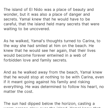
The island of El Nido was a place of beauty and
wonder, but it was also a place of danger and
secrets. Yamal knew that he would have to be
careful, that the island held many secrets that were
waiting to be uncovered.
As he walked, Yamal's thoughts turned to Carina, to
the way she had smiled at him on the beach. He
knew that he would see her again, that their lives
would become forever entwined in a web of
forbidden love and family secrets.
And as he walked away from the beach, Yamal knew
that he would stop at nothing to be with Carina, even
if it meant going against his family and risking
everything. He was determined to follow his heart, no
matter the cost.
The sun had dipped below the horizon, casting a