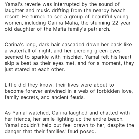
Yamal's reverie was interrupted by the sound of
laughter and music drifting from the nearby beach
resort. He turned to see a group of beautiful young
women, including Carina Mafia, the stunning 22-year-
old daughter of the Mafia family's patriarch.
Carina's long, dark hair cascaded down her back like
a waterfall of night, and her piercing green eyes
seemed to sparkle with mischief. Yamal felt his heart
skip a beat as their eyes met, and for a moment, they
just stared at each other.
Little did they know, their lives were about to
become forever entwined in a web of forbidden love,
family secrets, and ancient feuds.
As Yamal watched, Carina laughed and chatted with
her friends, her smile lighting up the entire beach.
Yamal couldn't help but feel drawn to her, despite the
danger that their families' feud posed.