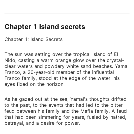
hatred, find themselves irresistibly drawn to each
other. As they navigate the treacherous landscape of
their families' animosity, they must confront the dark
Chapter 1 Island secrets
secrets of their past and fight for their love to
survive. Will their passion be strong enough to
Chapter 1: Island Secrets
overcome the danger that surrounds them, or will
their love be doomed by the hatred of those around
The sun was setting over the tropical island of El
them
Nido, casting a warm orange glow over the crystal-
clear waters and powdery white sand beaches. Yamal
Franco, a 20-year-old member of the influential
Franco family, stood at the edge of the water, his
eyes fixed on the horizon.
As he gazed out at the sea, Yamal's thoughts drifted
to the past, to the events that had led to the bitter
feud between his family and the Mafia family. A feud
that had been simmering for years, fueled by hatred,
betrayal, and a desire for power.