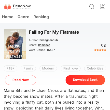
Home
Genre
Ranking
Falling For My Flatmate
Author:
hidingpanduh
Genre:
Romance
5.0
Word Count:
15487
R18+
Family
Modern
First love
Celebrities
Download Book
Read Now
Marie Bits and Michael Cross are flatmates, and then
they become show mates. After a traumatic night
involving a fluffy cat, both are pulled into a reality
show, depicting their daily lives living together. When