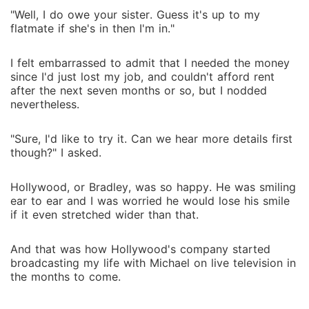
"Well, I do owe your sister. Guess it's up to my
flatmate if she's in then I'm in."
I felt embarrassed to admit that I needed the money
since I'd just lost my job, and couldn't afford rent
after the next seven months or so, but I nodded
nevertheless.
"Sure, I'd like to try it. Can we hear more details first
though?" I asked.
Hollywood, or Bradley, was so happy. He was smiling
ear to ear and I was worried he would lose his smile
if it even stretched wider than that.
And that was how Hollywood's company started
broadcasting my life with Michael on live television in
the months to come.