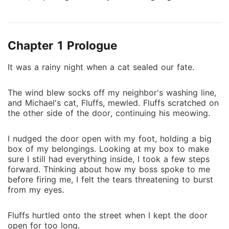
people begin commenting they are couple #goals,
Marie and Michael find themselves in a sticky
situation, trying to navigate living their lives and
Chapter 1 Prologue
becoming increasingly popular to the public eye. Will
time show Marie and Michael as soulmates, or just
It was a rainy night when a cat sealed our fate.
two souls crossing each other at wrong bits of time?
The wind blew socks off my neighbor's washing line,
and Michael's cat, Fluffs, mewled. Fluffs scratched on
the other side of the door, continuing his meowing.
I nudged the door open with my foot, holding a big
box of my belongings. Looking at my box to make
sure I still had everything inside, I took a few steps
forward. Thinking about how my boss spoke to me
before firing me, I felt the tears threatening to burst
from my eyes.
Fluffs hurtled onto the street when I kept the door
open for too long.