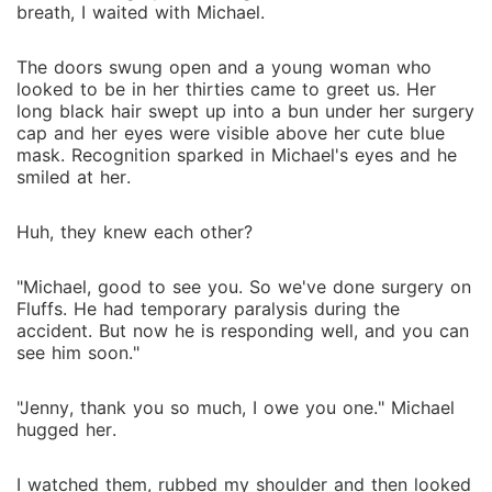
breath, I waited with Michael.
The doors swung open and a young woman who
looked to be in her thirties came to greet us. Her
long black hair swept up into a bun under her surgery
cap and her eyes were visible above her cute blue
mask. Recognition sparked in Michael's eyes and he
smiled at her.
Huh, they knew each other?
"Michael, good to see you. So we've done surgery on
Fluffs. He had temporary paralysis during the
accident. But now he is responding well, and you can
see him soon."
"Jenny, thank you so much, I owe you one." Michael
hugged her.
I watched them, rubbed my shoulder and then looked