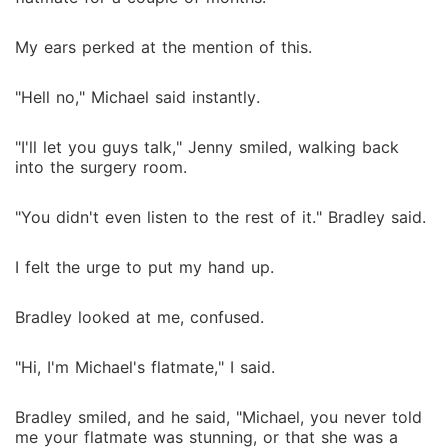
My ears perked at the mention of this.
"Hell no," Michael said instantly.
"I'll let you guys talk," Jenny smiled, walking back
into the surgery room.
"You didn't even listen to the rest of it." Bradley said.
I felt the urge to put my hand up.
Bradley looked at me, confused.
"Hi, I'm Michael's flatmate," I said.
Bradley smiled, and he said, "Michael, you never told
me your flatmate was stunning, or that she was a