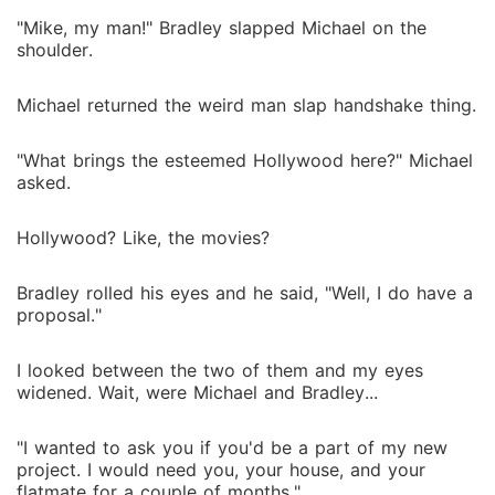
"Mike, my man!" Bradley slapped Michael on the
shoulder.
Michael returned the weird man slap handshake thing.
"What brings the esteemed Hollywood here?" Michael
asked.
Hollywood? Like, the movies?
Bradley rolled his eyes and he said, "Well, I do have a
proposal."
I looked between the two of them and my eyes
widened. Wait, were Michael and Bradley...
"I wanted to ask you if you'd be a part of my new
project. I would need you, your house, and your
flatmate for a couple of months."