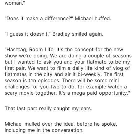
woman."
"Does it make a difference?" Michael huffed.
"I guess it doesn't." Bradley smiled again.
"Hashtag, Room Life. It's the concept for the new
show we're doing. We are doing a couple of seasons
but I wanted to ask you and your flatmate to be my
first pair. We want to film a daily life kind of vlog of
flatmates in the city and air it bi-weekly. The first
season is ten episodes. There will be some mini
challenges for you two to do, for example watch a
scary movie together. It's a mega paid opportunity."
That last part really caught my ears.
Michael mulled over the idea, before he spoke,
including me in the conversation.