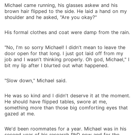
Michael came running, his glasses askew and his
brown hair flipped to the side. He laid a hand on my
shoulder and he asked, "Are you okay?"
His formal clothes and coat were damp from the rain.
"No, I'm so sorry Michael! I didn't mean to leave the
door open for that long. I just got laid off from my
job and I wasn't thinking properly. Oh god, Michael," I
bit my lip after I blurted out what happened.
"Slow down," Michael said.
He was so kind and I didn't deserve it at the moment.
He should have flipped tables, swore at me,
something more than those big comforting eyes that
gazed at me.
We'd been roommates for a year. Michael was in his
second year of his research PhD now and for the