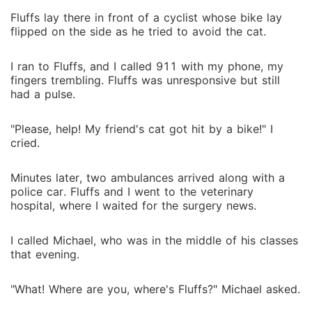
Fluffs lay there in front of a cyclist whose bike lay
flipped on the side as he tried to avoid the cat.
I ran to Fluffs, and I called 911 with my phone, my
fingers trembling. Fluffs was unresponsive but still
had a pulse.
"Please, help! My friend's cat got hit by a bike!" I
cried.
Minutes later, two ambulances arrived along with a
police car. Fluffs and I went to the veterinary
hospital, where I waited for the surgery news.
I called Michael, who was in the middle of his classes
that evening.
"What! Where are you, where's Fluffs?" Michael asked.