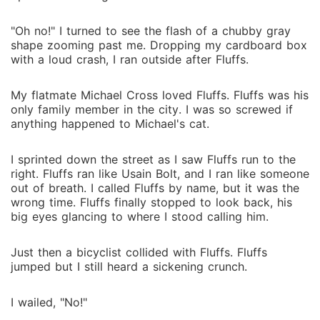
"Oh no!" I turned to see the flash of a chubby gray
shape zooming past me. Dropping my cardboard box
with a loud crash, I ran outside after Fluffs.
My flatmate Michael Cross loved Fluffs. Fluffs was his
only family member in the city. I was so screwed if
anything happened to Michael's cat.
I sprinted down the street as I saw Fluffs run to the
right. Fluffs ran like Usain Bolt, and I ran like someone
out of breath. I called Fluffs by name, but it was the
wrong time. Fluffs finally stopped to look back, his
big eyes glancing to where I stood calling him.
Just then a bicyclist collided with Fluffs. Fluffs
jumped but I still heard a sickening crunch.
I wailed, "No!"