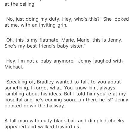
at the ceiling.
"No, just doing my duty. Hey, who's this?" She looked
at me, with an inviting grin.
"Oh, this is my flatmate, Marie. Marie, this is Jenny.
She's my best friend's baby sister."
"Hey, I'm not a baby anymore." Jenny laughed with
Michael.
"Speaking of, Bradley wanted to talk to you about
something, I forget what. You know him, always
rambling about his ideas. But I told him you're at my
hospital and he's coming soon...oh there he is!" Jenny
pointed down the hallway.
A tall man with curly black hair and dimpled cheeks
appeared and walked toward us.