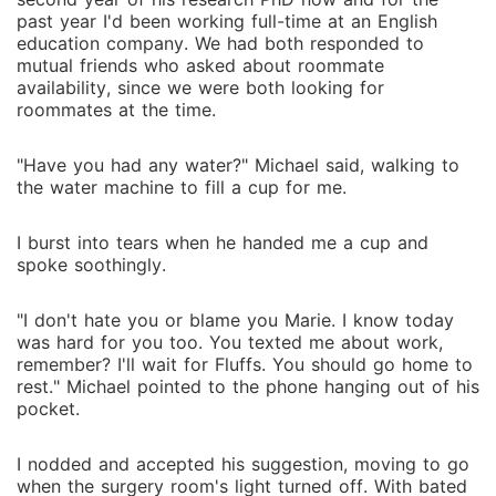
past year I'd been working full-time at an English
education company. We had both responded to
mutual friends who asked about roommate
availability, since we were both looking for
roommates at the time.
"Have you had any water?" Michael said, walking to
the water machine to fill a cup for me.
I burst into tears when he handed me a cup and
spoke soothingly.
"I don't hate you or blame you Marie. I know today
was hard for you too. You texted me about work,
remember? I'll wait for Fluffs. You should go home to
rest." Michael pointed to the phone hanging out of his
pocket.
I nodded and accepted his suggestion, moving to go
when the surgery room's light turned off. With bated