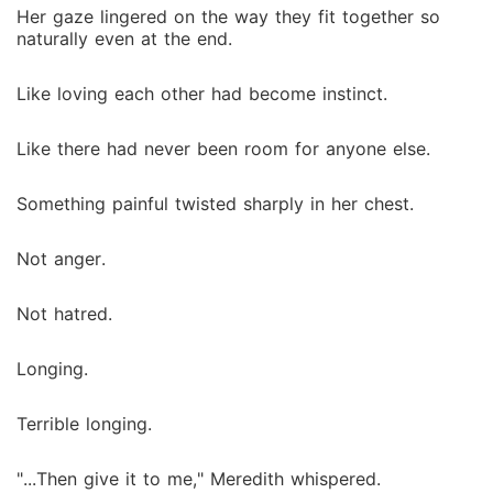
Her gaze lingered on the way they fit together so
naturally even at the end.
Like loving each other had become instinct.
Like there had never been room for anyone else.
Something painful twisted sharply in her chest.
Not anger.
Not hatred.
Longing.
Terrible longing.
"...Then give it to me," Meredith whispered.