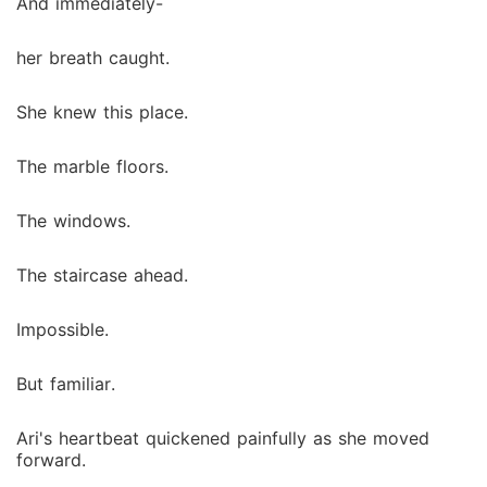
And immediately-
her breath caught.
She knew this place.
The marble floors.
The windows.
The staircase ahead.
Impossible.
But familiar.
Ari's heartbeat quickened painfully as she moved
forward.