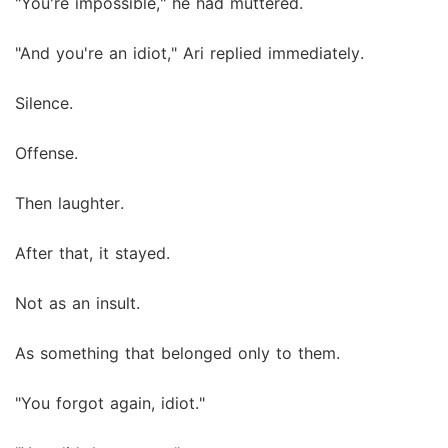
"You're impossible," he had muttered.
"And you're an idiot," Ari replied immediately.
Silence.
Offense.
Then laughter.
After that, it stayed.
Not as an insult.
As something that belonged only to them.
"You forgot again, idiot."