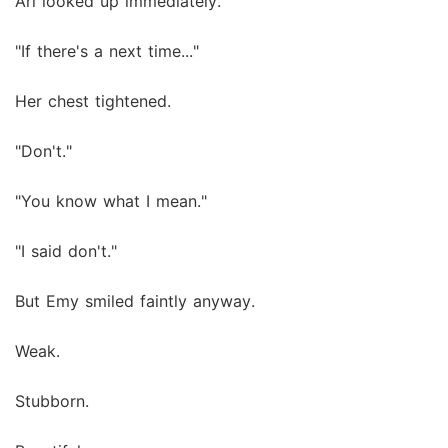
Ari looked up immediately.
"If there's a next time..."
Her chest tightened.
"Don't."
"You know what I mean."
"I said don't."
But Emy smiled faintly anyway.
Weak.
Stubborn.