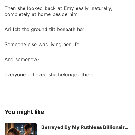
Then she looked back at Emy easily, naturally,
completely at home beside him.
Ari felt the ground tilt beneath her.
Someone else was living her life.
And somehow-
everyone believed she belonged there.
You might like
Betrayed By My Ruthless Billionaire
Husband