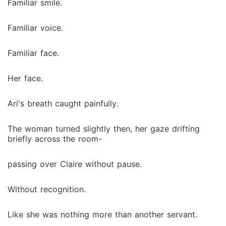
Familiar smile.
Familiar voice.
Familiar face.
Her face.
Ari's breath caught painfully.
The woman turned slightly then, her gaze drifting
briefly across the room-
passing over Claire without pause.
Without recognition.
Like she was nothing more than another servant.