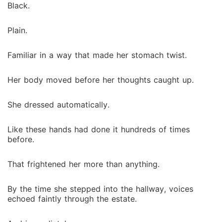
Black.
Plain.
Familiar in a way that made her stomach twist.
Her body moved before her thoughts caught up.
She dressed automatically.
Like these hands had done it hundreds of times
before.
That frightened her more than anything.
By the time she stepped into the hallway, voices
echoed faintly through the estate.