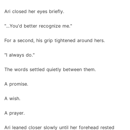
Ari closed her eyes briefly.
"...You'd better recognize me."
For a second, his grip tightened around hers.
"I always do."
The words settled quietly between them.
A promise.
A wish.
A prayer.
Ari leaned closer slowly until her forehead rested