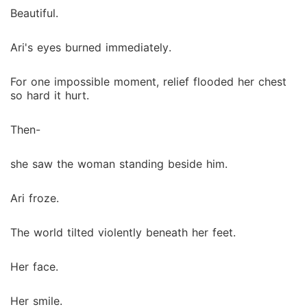
Beautiful.
Ari's eyes burned immediately.
For one impossible moment, relief flooded her chest
so hard it hurt.
Then-
she saw the woman standing beside him.
Ari froze.
The world tilted violently beneath her feet.
Her face.
Her smile.