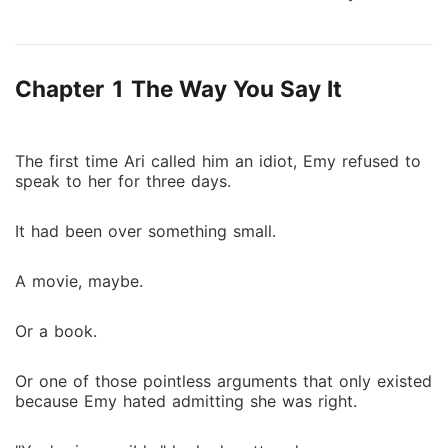
scholarship student forced to work as a servant in
the house she remembers as home. That's where she
sees her. The girl sleeping in Ari's bedroom. Living
Chapter 1 The Way You Say It
Ari's life. Standing beside Emy. Meredith. Everyone
says Meredith has always been there. Everyone says
Ari is mistaken. But Ari remembers. And the more she
watches Meredith, the more terrifying the truth
The first time Ari called him an idiot, Emy refused to
speak to her for three days.
becomes. Because Meredith doesn't just have Ari's
life. She knows it. Every memory. Every secret. Every
It had been over something small.
piece of a past that should belong to Ari alone.
Someone stole her place. Now Ari has to prove she
ever existed before she's erased completely.
A movie, maybe.
Or a book.
Or one of those pointless arguments that only existed
because Emy hated admitting she was right.