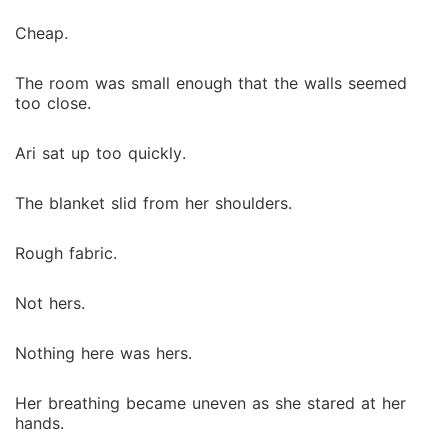
Cheap.
The room was small enough that the walls seemed
too close.
Ari sat up too quickly.
The blanket slid from her shoulders.
Rough fabric.
Not hers.
Nothing here was hers.
Her breathing became uneven as she stared at her
hands.