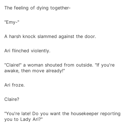
The feeling of dying together-
"Emy-"
A harsh knock slammed against the door.
Ari flinched violently.
"Claire!" a woman shouted from outside. "If you're
awake, then move already!"
Ari froze.
Claire?
"You're late! Do you want the housekeeper reporting
you to Lady Ari?"