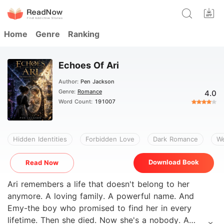
Home
Genre
Ranking
Echoes Of Ari
Author:
Pen Jackson
Genre:
Romance
4.0
Word Count:
191007
Hidden Identities
Forbidden Love
Dark Romance
We
Download Book
Read Now
Ari remembers a life that doesn't belong to her
anymore. A loving family. A powerful name. And
Emy-the boy who promised to find her in every
lifetime. Then she died. Now she's a nobody. A