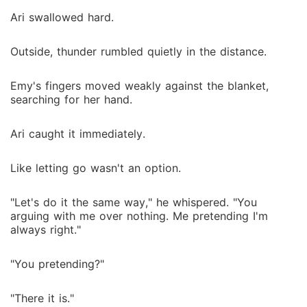
Ari swallowed hard.
Outside, thunder rumbled quietly in the distance.
Emy's fingers moved weakly against the blanket,
searching for her hand.
Ari caught it immediately.
Like letting go wasn't an option.
"Let's do it the same way," he whispered. "You
arguing with me over nothing. Me pretending I'm
always right."
"You pretending?"
"There it is."