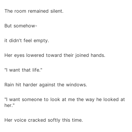
The room remained silent.
But somehow-
it didn't feel empty.
Her eyes lowered toward their joined hands.
"I want that life."
Rain hit harder against the windows.
"I want someone to look at me the way he looked at
her."
Her voice cracked softly this time.