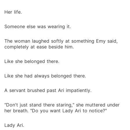
Her life.
Someone else was wearing it.
The woman laughed softly at something Emy said,
completely at ease beside him.
Like she belonged there.
Like she had always belonged there.
A servant brushed past Ari impatiently.
"Don't just stand there staring," she muttered under
her breath. "Do you want Lady Ari to notice?"
Lady Ari.