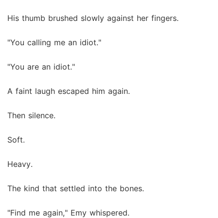
His thumb brushed slowly against her fingers.
"You calling me an idiot."
"You are an idiot."
A faint laugh escaped him again.
Then silence.
Soft.
Heavy.
The kind that settled into the bones.
"Find me again," Emy whispered.