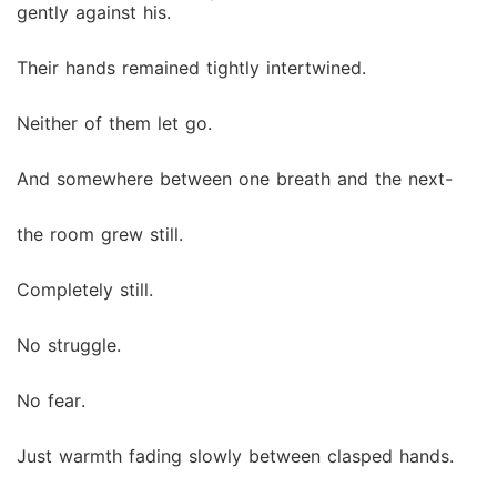
gently against his.
Their hands remained tightly intertwined.
Neither of them let go.
And somewhere between one breath and the next-
the room grew still.
Completely still.
No struggle.
No fear.
Just warmth fading slowly between clasped hands.