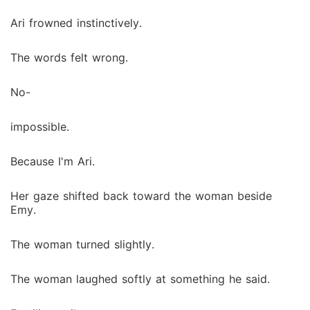
Ari frowned instinctively.
The words felt wrong.
No-
impossible.
Because I'm Ari.
Her gaze shifted back toward the woman beside
Emy.
The woman turned slightly.
The woman laughed softly at something he said.