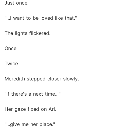
Just once.
"...I want to be loved like that."
The lights flickered.
Once.
Twice.
Meredith stepped closer slowly.
"If there's a next time..."
Her gaze fixed on Ari.
"...give me her place."