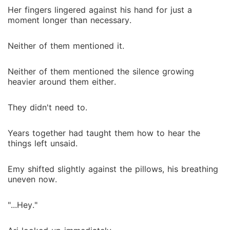
Her fingers lingered against his hand for just a
moment longer than necessary.
Neither of them mentioned it.
Neither of them mentioned the silence growing
heavier around them either.
They didn't need to.
Years together had taught them how to hear the
things left unsaid.
Emy shifted slightly against the pillows, his breathing
uneven now.
"...Hey."