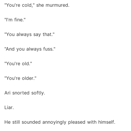
"You're cold," she murmured.
"I'm fine."
"You always say that."
"And you always fuss."
"You're old."
"You're older."
Ari snorted softly.
Liar.
He still sounded annoyingly pleased with himself.