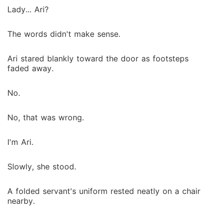
Lady... Ari?
The words didn't make sense.
Ari stared blankly toward the door as footsteps
faded away.
No.
No, that was wrong.
I'm Ari.
Slowly, she stood.
A folded servant's uniform rested neatly on a chair
nearby.