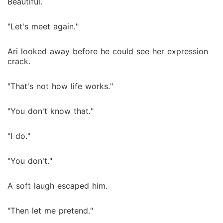
Beautiful.
"Let's meet again."
Ari looked away before he could see her expression
crack.
"That's not how life works."
"You don't know that."
"I do."
"You don't."
A soft laugh escaped him.
"Then let me pretend."