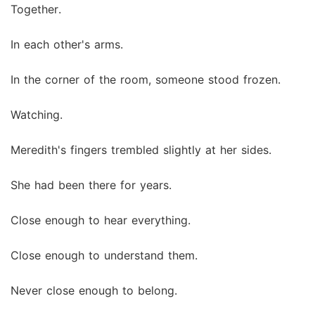
Together.
In each other's arms.
In the corner of the room, someone stood frozen.
Watching.
Meredith's fingers trembled slightly at her sides.
She had been there for years.
Close enough to hear everything.
Close enough to understand them.
Never close enough to belong.