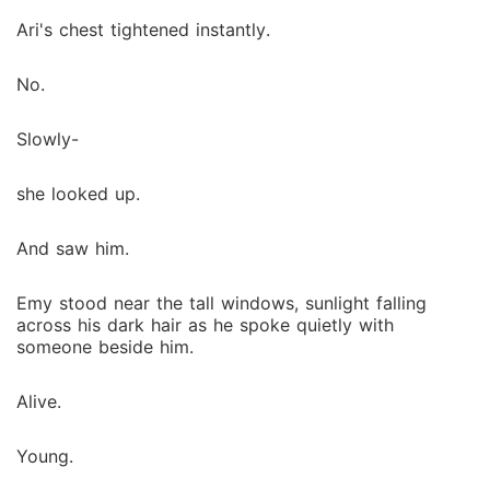
Ari's chest tightened instantly.
No.
Slowly-
she looked up.
And saw him.
Emy stood near the tall windows, sunlight falling
across his dark hair as he spoke quietly with
someone beside him.
Alive.
Young.