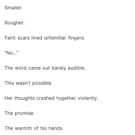
Smaller.
Rougher.
Faint scars lined unfamiliar fingers.
"No..."
The word came out barely audible.
This wasn't possible.
Her thoughts crashed together violently.
The promise.
The warmth of his hands.