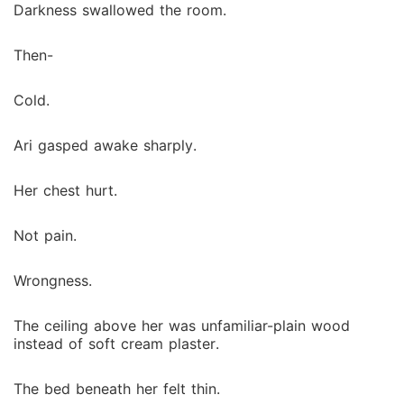
Darkness swallowed the room.
Then-
Cold.
Ari gasped awake sharply.
Her chest hurt.
Not pain.
Wrongness.
The ceiling above her was unfamiliar-plain wood
instead of soft cream plaster.
The bed beneath her felt thin.