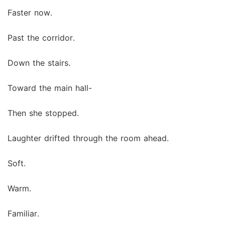
Faster now.
Past the corridor.
Down the stairs.
Toward the main hall-
Then she stopped.
Laughter drifted through the room ahead.
Soft.
Warm.
Familiar.