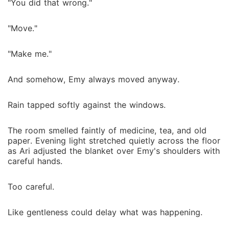
"You did that wrong."
"Move."
"Make me."
And somehow, Emy always moved anyway.
Rain tapped softly against the windows.
The room smelled faintly of medicine, tea, and old
paper. Evening light stretched quietly across the floor
as Ari adjusted the blanket over Emy's shoulders with
careful hands.
Too careful.
Like gentleness could delay what was happening.