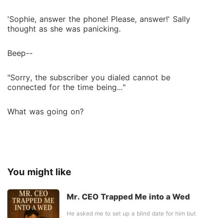
'Sophie, answer the phone! Please, answer!' Sally
thought as she was panicking.
Beep--
"Sorry, the subscriber you dialed cannot be
connected for the time being..."
What was going on?
You might like
Mr. CEO Trapped Me into a Wed
He asked me to set up a blind date for him but