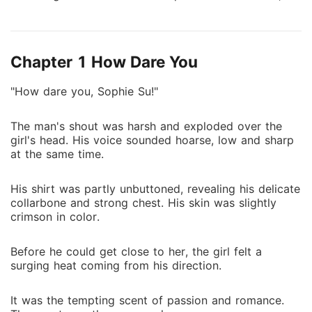
she made her twin sister, Sally, become her substitute
for a few days. However, on the first day Sally
played the part of her sister, she slept with her
Chapter 1 How Dare You
brother-in-law. After that night, Harold became
obsessed with her. She was like poison, slowly taking
"How dare you, Sophie Su!"
his heart away. He couldn't figure out how his cold
wife had suddenly become so irresistible.
The man's shout was harsh and exploded over the
girl's head. His voice sounded hoarse, low and sharp
at the same time.
His shirt was partly unbuttoned, revealing his delicate
collarbone and strong chest. His skin was slightly
crimson in color.
Before he could get close to her, the girl felt a
surging heat coming from his direction.
It was the tempting scent of passion and romance.