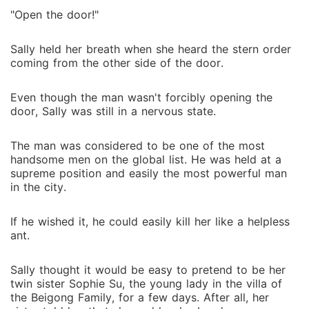
"Open the door!"
Sally held her breath when she heard the stern order
coming from the other side of the door.
Even though the man wasn't forcibly opening the
door, Sally was still in a nervous state.
The man was considered to be one of the most
handsome men on the global list. He was held at a
supreme position and easily the most powerful man
in the city.
If he wished it, he could easily kill her like a helpless
ant.
Sally thought it would be easy to pretend to be her
twin sister Sophie Su, the young lady in the villa of
the Beigong Family, for a few days. After all, her