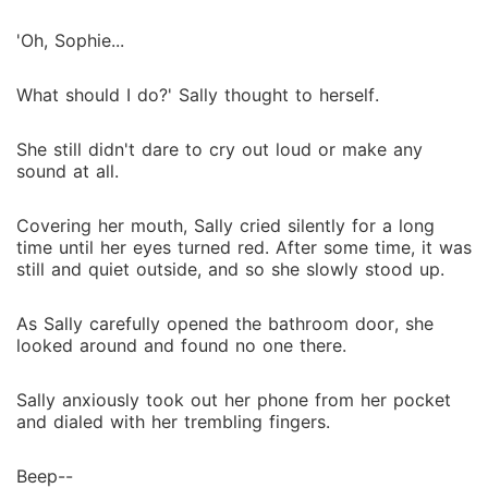
'Oh, Sophie...
What should I do?' Sally thought to herself.
She still didn't dare to cry out loud or make any
sound at all.
Covering her mouth, Sally cried silently for a long
time until her eyes turned red. After some time, it was
still and quiet outside, and so she slowly stood up.
As Sally carefully opened the bathroom door, she
looked around and found no one there.
Sally anxiously took out her phone from her pocket
and dialed with her trembling fingers.
Beep--