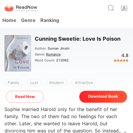
Home
Genre
Ranking
Cunning Sweetie: Love Is Poison
Author:
Sunian Jinshi
Genre:
Romance
4.8
Word Count:
212082
Family
Lust
Modern
Attractive
Download Book
Read Now
Sophie married Harold only for the benefit of her
family. The two of them had no feelings for each
other. Later, she wanted to leave Harold, but
divorcing him was out of the question. So instead,