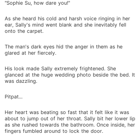
"Sophie Su, how dare you!"
As she heard his cold and harsh voice ringing in her
ear, Sally's mind went blank and she inevitably fell
onto the carpet.
The man's dark eyes hid the anger in them as he
glared at her fiercely.
His look made Sally extremely frightened. She
glanced at the huge wedding photo beside the bed. It
was dazzling.
Pitpat...
Her heart was beating so fast that it felt like it was
about to jump out of her throat. Sally bit her lower lip
as she rushed towards the bathroom. Once inside, her
fingers fumbled around to lock the door.