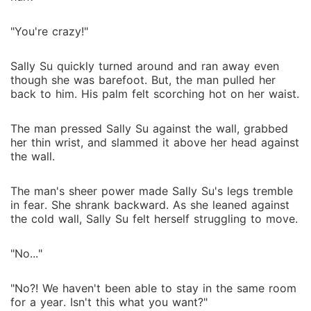
"You're crazy!"
Sally Su quickly turned around and ran away even
though she was barefoot. But, the man pulled her
back to him. His palm felt scorching hot on her waist.
The man pressed Sally Su against the wall, grabbed
her thin wrist, and slammed it above her head against
the wall.
The man's sheer power made Sally Su's legs tremble
in fear. She shrank backward. As she leaned against
the cold wall, Sally Su felt herself struggling to move.
"No..."
"No?! We haven't been able to stay in the same room
for a year. Isn't this what you want?"