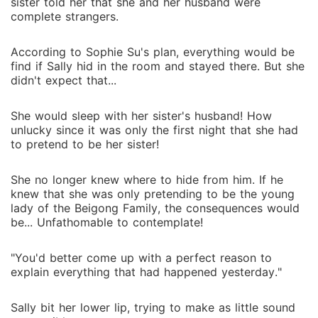
sister told her that she and her husband were
complete strangers.
According to Sophie Su's plan, everything would be
find if Sally hid in the room and stayed there. But she
didn't expect that...
She would sleep with her sister's husband! How
unlucky since it was only the first night that she had
to pretend to be her sister!
She no longer knew where to hide from him. If he
knew that she was only pretending to be the young
lady of the Beigong Family, the consequences would
be... Unfathomable to contemplate!
"You'd better come up with a perfect reason to
explain everything that had happened yesterday."
Sally bit her lower lip, trying to make as little sound