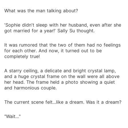
What was the man talking about?
'Sophie didn't sleep with her husband, even after she
got married for a year!' Sally Su thought.
It was rumored that the two of them had no feelings
for each other. And now, it turned out to be
completely true!
A starry ceiling, a delicate and bright crystal lamp,
and a huge crystal frame on the wall were all above
her head. The frame held a photo showing a quiet
and harmonious couple.
The current scene felt...like a dream. Was it a dream?
"Wait..."