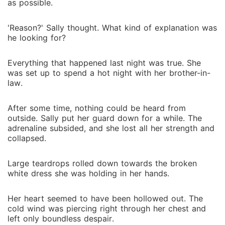
as possible.
'Reason?' Sally thought. What kind of explanation was
he looking for?
Everything that happened last night was true. She
was set up to spend a hot night with her brother-in-
law.
After some time, nothing could be heard from
outside. Sally put her guard down for a while. The
adrenaline subsided, and she lost all her strength and
collapsed.
Large teardrops rolled down towards the broken
white dress she was holding in her hands.
Her heart seemed to have been hollowed out. The
cold wind was piercing right through her chest and
left only boundless despair.