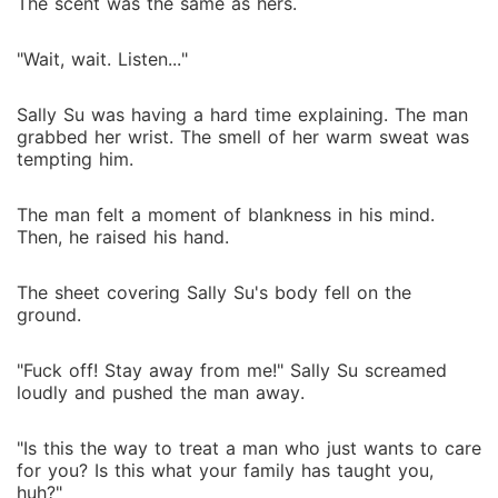
The scent was the same as hers.
"Wait, wait. Listen..."
Sally Su was having a hard time explaining. The man
grabbed her wrist. The smell of her warm sweat was
tempting him.
The man felt a moment of blankness in his mind.
Then, he raised his hand.
The sheet covering Sally Su's body fell on the
ground.
"Fuck off! Stay away from me!" Sally Su screamed
loudly and pushed the man away.
"Is this the way to treat a man who just wants to care
for you? Is this what your family has taught you,
huh?"