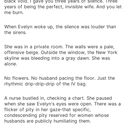
black void. I gave you three years of silence. Three
years of being the perfect, invisible wife. And you let
me burn.
When Evelyn woke up, the silence was louder than
the sirens.
She was in a private room. The walls were a pale,
offensive beige. Outside the window, the New York
skyline was bleeding into a gray dawn. She was
alone.
No flowers. No husband pacing the floor. Just the
rhythmic drip-drip-drip of the IV bag.
A nurse bustled in, checking a chart. She paused
when she saw Evelyn's eyes were open. There was a
flicker of pity in her gaze-that specific,
condescending pity reserved for women whose
husbands are publicly humiliating them.