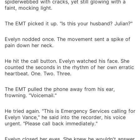
spiderwebbed with cracks, yet still glowing with a
faint, mocking light.
The EMT picked it up. "Is this your husband? Julian?"
Evelyn nodded once. The movement sent a spike of
pain down her neck.
He hit the call button. Evelyn watched his face. She
counted the seconds in the rhythm of her own erratic
heartbeat. One. Two. Three.
The EMT pulled the phone away from his ear,
frowning. "Voicemail."
He tried again. "This is Emergency Services calling for
Evelyn Vance," he said into the recorder, his voice
urgent. "Please call back immediately."
Evelyn closed her eyes. She knew he wouldn't answer