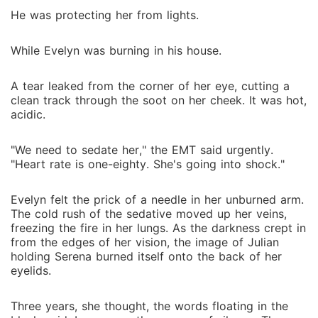
He was protecting her from lights.
While Evelyn was burning in his house.
A tear leaked from the corner of her eye, cutting a
clean track through the soot on her cheek. It was hot,
acidic.
"We need to sedate her," the EMT said urgently.
"Heart rate is one-eighty. She's going into shock."
Evelyn felt the prick of a needle in her unburned arm.
The cold rush of the sedative moved up her veins,
freezing the fire in her lungs. As the darkness crept in
from the edges of her vision, the image of Julian
holding Serena burned itself onto the back of her
eyelids.
Three years, she thought, the words floating in the