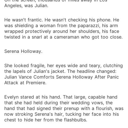
Angeles, was Julian.
He wasn't frantic. He wasn't checking his phone. He
was shielding a woman from the paparazzi, his arm
wrapped protectively around her shoulders, his face
twisted in a snarl at a cameraman who got too close.
Serena Holloway.
She looked fragile, her eyes wide and teary, clutching
the lapels of Julian's jacket. The headline changed:
Julian Vance Comforts Serena Holloway After Panic
Attack at Premiere.
Evelyn stared at his hand. That large, capable hand
that she had held during their wedding vows, the
hand that had signed their prenup with a flourish, was
now stroking Serena's hair, tucking her face into his
chest to hide her from the flashbulbs.