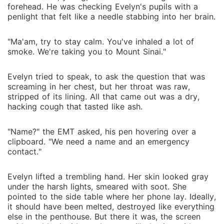
forehead. He was checking Evelyn's pupils with a
penlight that felt like a needle stabbing into her brain.
"Ma'am, try to stay calm. You've inhaled a lot of
smoke. We're taking you to Mount Sinai."
Evelyn tried to speak, to ask the question that was
screaming in her chest, but her throat was raw,
stripped of its lining. All that came out was a dry,
hacking cough that tasted like ash.
"Name?" the EMT asked, his pen hovering over a
clipboard. "We need a name and an emergency
contact."
Evelyn lifted a trembling hand. Her skin looked gray
under the harsh lights, smeared with soot. She
pointed to the side table where her phone lay. Ideally,
it should have been melted, destroyed like everything
else in the penthouse. But there it was, the screen