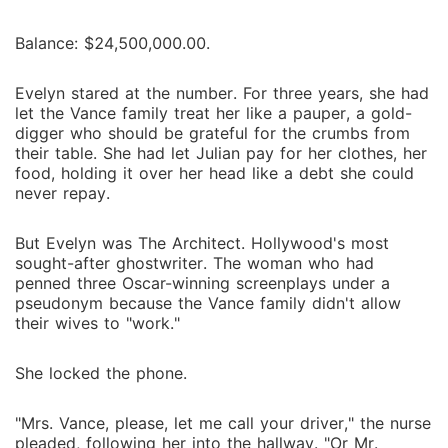
Balance: $24,500,000.00.
Evelyn stared at the number. For three years, she had
let the Vance family treat her like a pauper, a gold-
digger who should be grateful for the crumbs from
their table. She had let Julian pay for her clothes, her
food, holding it over her head like a debt she could
never repay.
But Evelyn was The Architect. Hollywood's most
sought-after ghostwriter. The woman who had
penned three Oscar-winning screenplays under a
pseudonym because the Vance family didn't allow
their wives to "work."
She locked the phone.
"Mrs. Vance, please, let me call your driver," the nurse
pleaded, following her into the hallway. "Or Mr.