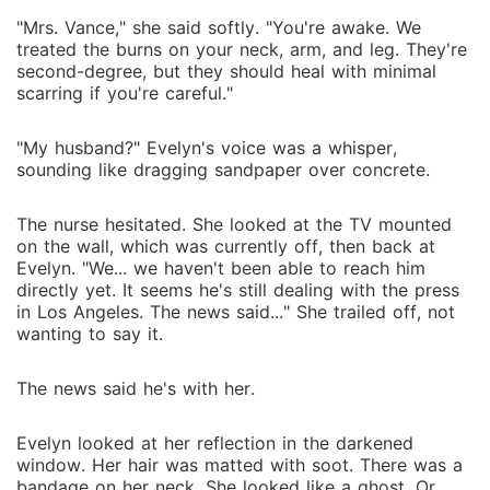
"Mrs. Vance," she said softly. "You're awake. We
treated the burns on your neck, arm, and leg. They're
second-degree, but they should heal with minimal
scarring if you're careful."
"My husband?" Evelyn's voice was a whisper,
sounding like dragging sandpaper over concrete.
The nurse hesitated. She looked at the TV mounted
on the wall, which was currently off, then back at
Evelyn. "We... we haven't been able to reach him
directly yet. It seems he's still dealing with the press
in Los Angeles. The news said..." She trailed off, not
wanting to say it.
The news said he's with her.
Evelyn looked at her reflection in the darkened
window. Her hair was matted with soot. There was a
bandage on her neck. She looked like a ghost. Or