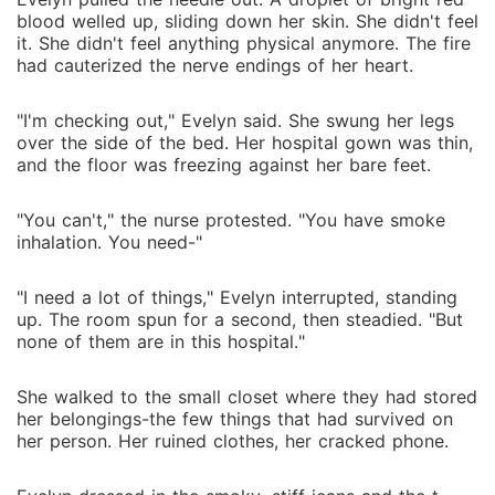
blood welled up, sliding down her skin. She didn't feel
it. She didn't feel anything physical anymore. The fire
had cauterized the nerve endings of her heart.
"I'm checking out," Evelyn said. She swung her legs
over the side of the bed. Her hospital gown was thin,
and the floor was freezing against her bare feet.
"You can't," the nurse protested. "You have smoke
inhalation. You need-"
"I need a lot of things," Evelyn interrupted, standing
up. The room spun for a second, then steadied. "But
none of them are in this hospital."
She walked to the small closet where they had stored
her belongings-the few things that had survived on
her person. Her ruined clothes, her cracked phone.