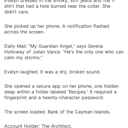
Evelyn dressed in the smoky, stiff jeans and the t-
shirt that had a hole burned near the collar. She
didn't care.
She picked up her phone. A notification flashed
across the screen.
Daily Mail: "My Guardian Angel," says Serena
Holloway of Julian Vance. "He's the only one who can
calm my storms."
Evelyn laughed. It was a dry, broken sound.
She opened a secure app on her phone, one hidden
deep within a folder labeled 'Recipes.' It required a
fingerprint and a twenty-character password.
The screen loaded. Bank of the Cayman Islands.
Account Holder: The Architect.