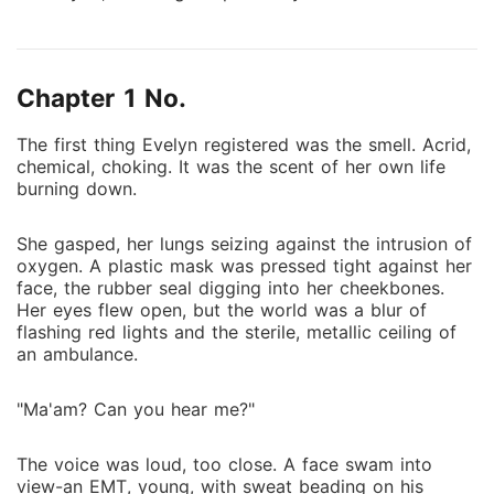
flickering to life. On it, her husband, Julian Vance,
thousands of miles away, publicly comforted his
mistress, Serena Holloway, shielding her from
Chapter 1 No.
paparazzi after *her* "panic attack." Julian's phone
went straight to voicemail. Alone in the hospital with
The first thing Evelyn registered was the smell. Acrid,
second-degree burns, Evelyn watched news replays,
chemical, choking. It was the scent of her own life
her heart rate spiking. He protected Serena from
burning down.
camera flashes while Evelyn burned. When he finally
called, he demanded she handle insurance, dismissing
She gasped, her lungs seizing against the intrusion of
the fire; Serena's voice faintly heard. The shallow
oxygen. A plastic mask was pressed tight against her
family ties and pretense of marriage evaporated. A
face, the rubber seal digging into her cheekbones.
searing injustice and cold anger replaced pain; Evelyn
Her eyes flew open, but the world was a blur of
flashing red lights and the sterile, metallic ceiling of
knew Julian had chosen to let her burn. "Evelyn
an ambulance.
Vance died in that fire," she declared, ripping out her
IV. Armed with a secret fortune as "The Architect,"
"Ma'am? Can you hear me?"
Hollywood's top ghostwriter, she walked out. She
would divorce Julian, reclaim her name, and finally
The voice was loud, too close. A face swam into
step into the spotlight as an actress.
view-an EMT, young, with sweat beading on his