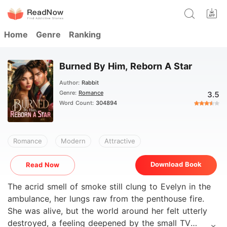
Home
Genre
Ranking
Burned By Him, Reborn A Star
Author:
Rabbit
Genre:
Romance
3.5
Word Count:
304894
Romance
Modern
Attractive
Download Book
Read Now
The acrid smell of smoke still clung to Evelyn in the
ambulance, her lungs raw from the penthouse fire.
She was alive, but the world around her felt utterly
destroyed, a feeling deepened by the small TV