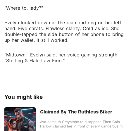
"Where to, lady?"
Evelyn looked down at the diamond ring on her left
hand. Five carats. Flawless clarity. Cold as ice. She
double-tapped the side button of her phone to bring
up her wallet. It still worked.
"Midtown," Evelyn said, her voice gaining strength.
"Sterling & Hale Law Firm."
You might like
Claimed By The Ruthless Biker
Ava came to Greystone to disappear. Then Cain
Harlow claimed her in front of every dangerous man
in town. He was tattooed, feared and impossible to