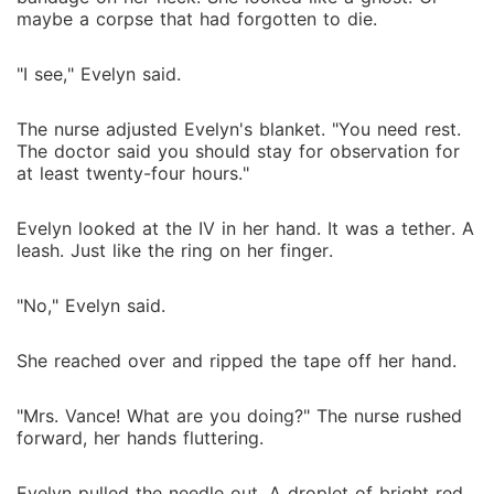
maybe a corpse that had forgotten to die.
"I see," Evelyn said.
The nurse adjusted Evelyn's blanket. "You need rest.
The doctor said you should stay for observation for
at least twenty-four hours."
Evelyn looked at the IV in her hand. It was a tether. A
leash. Just like the ring on her finger.
"No," Evelyn said.
She reached over and ripped the tape off her hand.
"Mrs. Vance! What are you doing?" The nurse rushed
forward, her hands fluttering.
Evelyn pulled the needle out. A droplet of bright red