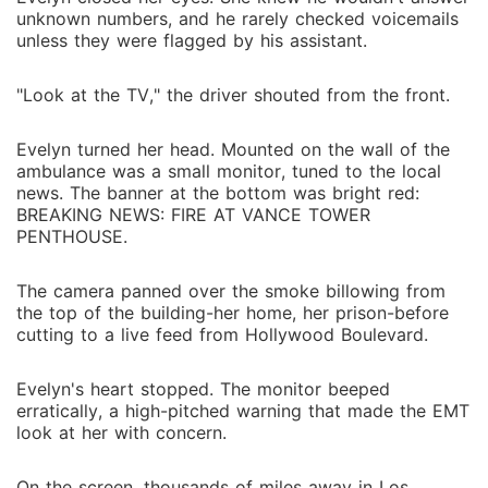
unknown numbers, and he rarely checked voicemails
unless they were flagged by his assistant.
"Look at the TV," the driver shouted from the front.
Evelyn turned her head. Mounted on the wall of the
ambulance was a small monitor, tuned to the local
news. The banner at the bottom was bright red:
BREAKING NEWS: FIRE AT VANCE TOWER
PENTHOUSE.
The camera panned over the smoke billowing from
the top of the building-her home, her prison-before
cutting to a live feed from Hollywood Boulevard.
Evelyn's heart stopped. The monitor beeped
erratically, a high-pitched warning that made the EMT
look at her with concern.
On the screen, thousands of miles away in Los