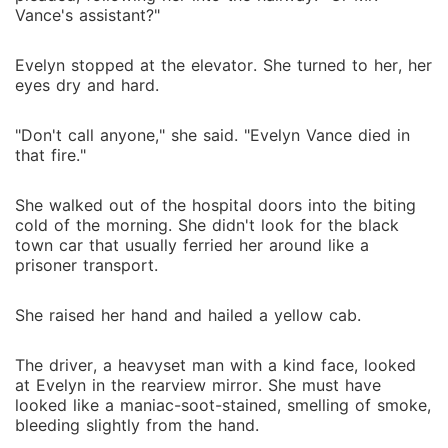
Vance's assistant?"
Evelyn stopped at the elevator. She turned to her, her
eyes dry and hard.
"Don't call anyone," she said. "Evelyn Vance died in
that fire."
She walked out of the hospital doors into the biting
cold of the morning. She didn't look for the black
town car that usually ferried her around like a
prisoner transport.
She raised her hand and hailed a yellow cab.
The driver, a heavyset man with a kind face, looked
at Evelyn in the rearview mirror. She must have
looked like a maniac-soot-stained, smelling of smoke,
bleeding slightly from the hand.