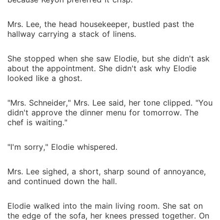
Mrs. Lee, the head housekeeper, bustled past the
hallway carrying a stack of linens.
She stopped when she saw Elodie, but she didn't ask
about the appointment. She didn't ask why Elodie
looked like a ghost.
"Mrs. Schneider," Mrs. Lee said, her tone clipped. "You
didn't approve the dinner menu for tomorrow. The
chef is waiting."
"I'm sorry," Elodie whispered.
Mrs. Lee sighed, a short, sharp sound of annoyance,
and continued down the hall.
Elodie walked into the main living room. She sat on
the edge of the sofa, her knees pressed together. On