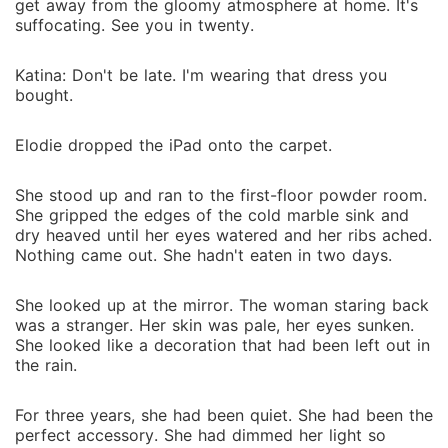
get away from the gloomy atmosphere at home. It's
suffocating. See you in twenty.
Katina: Don't be late. I'm wearing that dress you
bought.
Elodie dropped the iPad onto the carpet.
She stood up and ran to the first-floor powder room.
She gripped the edges of the cold marble sink and
dry heaved until her eyes watered and her ribs ached.
Nothing came out. She hadn't eaten in two days.
She looked up at the mirror. The woman staring back
was a stranger. Her skin was pale, her eyes sunken.
She looked like a decoration that had been left out in
the rain.
For three years, she had been quiet. She had been the
perfect accessory. She had dimmed her light so