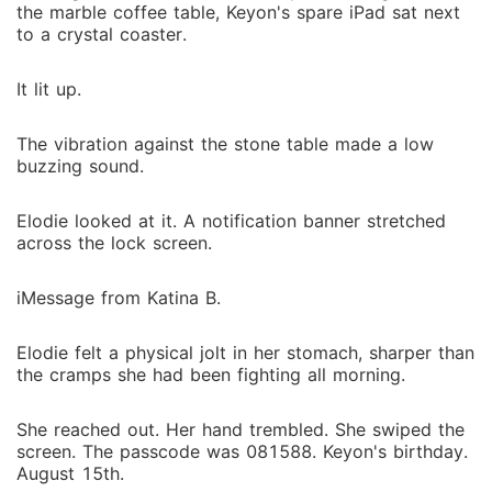
the marble coffee table, Keyon's spare iPad sat next
to a crystal coaster.
It lit up.
The vibration against the stone table made a low
buzzing sound.
Elodie looked at it. A notification banner stretched
across the lock screen.
iMessage from Katina B.
Elodie felt a physical jolt in her stomach, sharper than
the cramps she had been fighting all morning.
She reached out. Her hand trembled. She swiped the
screen. The passcode was 081588. Keyon's birthday.
August 15th.