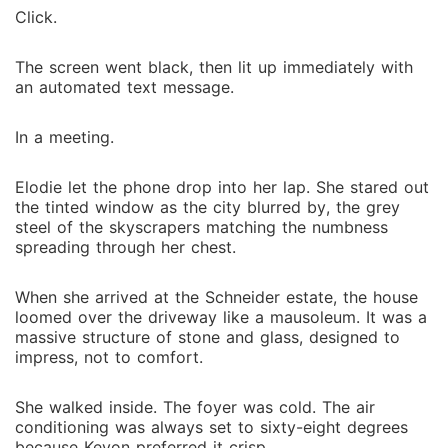
Click.
The screen went black, then lit up immediately with
an automated text message.
In a meeting.
Elodie let the phone drop into her lap. She stared out
the tinted window as the city blurred by, the grey
steel of the skyscrapers matching the numbness
spreading through her chest.
When she arrived at the Schneider estate, the house
loomed over the driveway like a mausoleum. It was a
massive structure of stone and glass, designed to
impress, not to comfort.
She walked inside. The foyer was cold. The air
conditioning was always set to sixty-eight degrees
because Keyon preferred it crisp.