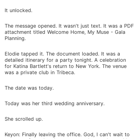
It unlocked.
The message opened. It wasn't just text. It was a PDF
attachment titled Welcome Home, My Muse - Gala
Planning.
Elodie tapped it. The document loaded. It was a
detailed itinerary for a party tonight. A celebration
for Katina Bartlett's return to New York. The venue
was a private club in Tribeca.
The date was today.
Today was her third wedding anniversary.
She scrolled up.
Keyon: Finally leaving the office. God, I can't wait to