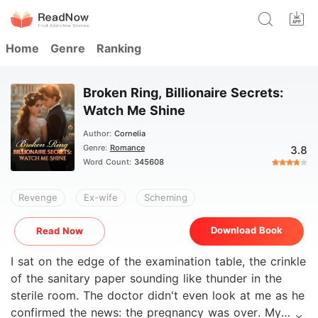
Home
Genre
Ranking
Broken Ring, Billionaire Secrets:
Watch Me Shine
Author:
Cornelia
Genre:
Romance
3.8
Word Count:
345608
Revenge
Ex-wife
Scheming
Download Book
Read Now
I sat on the edge of the examination table, the crinkle
of the sanitary paper sounding like thunder in the
sterile room. The doctor didn't even look at me as he
confirmed the news: the pregnancy was over. My