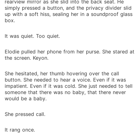
rearview mirror as she slid into the back seat. He
simply pressed a button, and the privacy divider slid
up with a soft hiss, sealing her in a soundproof glass
box.
It was quiet. Too quiet.
Elodie pulled her phone from her purse. She stared at
the screen. Keyon.
She hesitated, her thumb hovering over the call
button. She needed to hear a voice. Even if it was
impatient. Even if it was cold. She just needed to tell
someone that there was no baby, that there never
would be a baby.
She pressed call.
It rang once.