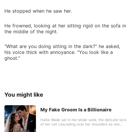
He stopped when he saw her.
He frowned, looking at her sitting rigid on the sofa in
the middle of the night.
"What are you doing sitting in the dark?" he asked,
his voice thick with annoyance. "You look like a
ghost."
You might like
My Fake Groom Is a Billionaire
Hallie Wade sat in her bridal suite, the delicate lace
of her veil cascading over her shoulders as she
waited to marry Ethan Carlisle. But minutes before