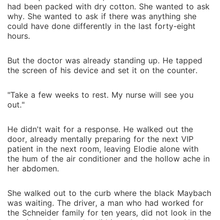
office, mocking the "desperate" woman who pawned
had been packed with dry cotton. She wanted to ask
her three-million-dollar wedding ring for scrap metal
why. She wanted to ask if there was anything she
just to pay for a meal. I stood on the rainy curb,
could have done differently in the last forty-eight
watching the man I had protected for three years
hours.
treat my life like trash. He didn't know about the
ultrasound I just threw in the bin. He didn't know that
But the doctor was already standing up. He tapped
the screen of his device and set it on the counter.
while he was calling me "dull," I was the one secretly
writing the code that kept his billion-dollar empire
from collapsing. As I slid into a cheap Uber, I opened
"Take a few weeks to rest. My nurse will see you
out."
a hidden, encrypted app on my phone. The screen
refreshed to a dashboard for an account Keyon didn't
He didn't wait for a response. He walked out the
know existed. The balance was ten figures long-the
door, already mentally preparing for the next VIP
accumulated wealth of "Solaris," the world's most
patient in the next room, leaving Elodie alone with
elusive tech genius. Keyon thinks he just evicted a
the hum of the air conditioner and the hollow ache in
parasite, but he's about to find out he just declared
her abdomen.
war on the only person who can hit "delete" on his
entire life.
She walked out to the curb where the black Maybach
was waiting. The driver, a man who had worked for
the Schneider family for ten years, did not look in the