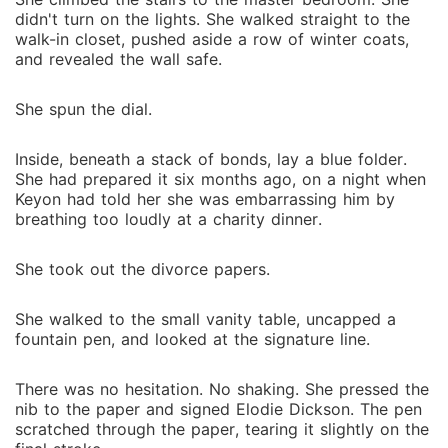
didn't turn on the lights. She walked straight to the
walk-in closet, pushed aside a row of winter coats,
and revealed the wall safe.
She spun the dial.
Inside, beneath a stack of bonds, lay a blue folder.
She had prepared it six months ago, on a night when
Keyon had told her she was embarrassing him by
breathing too loudly at a charity dinner.
She took out the divorce papers.
She walked to the small vanity table, uncapped a
fountain pen, and looked at the signature line.
There was no hesitation. No shaking. She pressed the
nib to the paper and signed Elodie Dickson. The pen
scratched through the paper, tearing it slightly on the