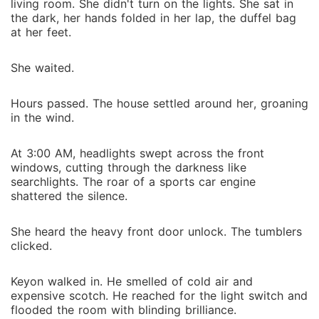
living room. She didn't turn on the lights. She sat in
the dark, her hands folded in her lap, the duffel bag
at her feet.
She waited.
Hours passed. The house settled around her, groaning
in the wind.
At 3:00 AM, headlights swept across the front
windows, cutting through the darkness like
searchlights. The roar of a sports car engine
shattered the silence.
She heard the heavy front door unlock. The tumblers
clicked.
Keyon walked in. He smelled of cold air and
expensive scotch. He reached for the light switch and
flooded the room with blinding brilliance.