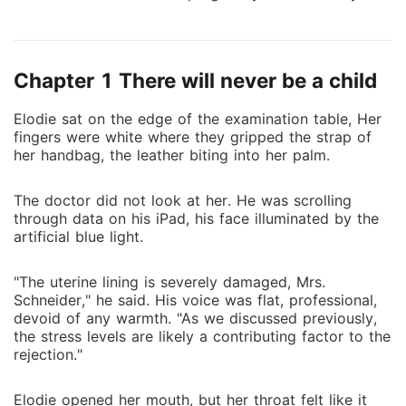
husband, Keyon, didn't answer my call. He just sent
an automated text: "In a meeting." When I returned to
our cold mansion, I found his iPad glowing with a
Chapter 1 There will never be a child
message from his "muse," Katina. He was throwing
her a secret gala tonight-on our third wedding
Elodie sat on the edge of the examination table, Her
anniversary. He told her he couldn't wait to escape
fingers were white where they gripped the strap of
the "boring" and "draining" atmosphere I created at
her handbag, the leather biting into her palm.
home. Keyon didn't stumble in until 3 AM, smelling of
Katina's perfume with a smear of red on his collar.
The doctor did not look at her. He was scrolling
When I handed him the divorce papers, he laughed in
through data on his iPad, his face illuminated by the
my face. He called me a "glorified housekeeper" with
artificial blue light.
no skills and no future, promising I'd be back in three
days begging for a subway ticket. He even bet his
"The uterine lining is severely damaged, Mrs.
friends ten thousand dollars that I wouldn't survive a
Schneider," he said. His voice was flat, professional,
devoid of any warmth. "As we discussed previously,
week without his name. He had his assistant cancel
the stress levels are likely a contributing factor to the
my credit cards and block my gate access before I
rejection."
even reached the end of the driveway. He wanted me
to starve. He wanted me to crawl. He sat in his
Elodie opened her mouth, but her throat felt like it