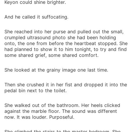
Keyon could shine brighter.
And he called it suffocating.
She reached into her purse and pulled out the small,
crumpled ultrasound photo she had been holding
onto, the one from before the heartbeat stopped. She
had planned to show it to him tonight, to try and find
some shared grief, some shared comfort.
She looked at the grainy image one last time.
Then she crushed it in her fist and dropped it into the
pedal bin next to the toilet.
She walked out of the bathroom. Her heels clicked
against the marble floor. The sound was different
now. It was louder. Purposeful.
She climbed the stairs to the master bedroom. She