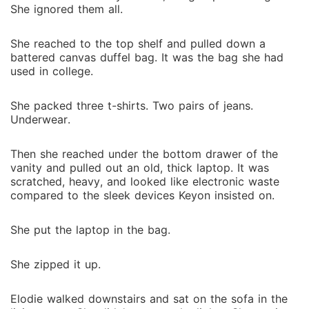
She ignored them all.
She reached to the top shelf and pulled down a
battered canvas duffel bag. It was the bag she had
used in college.
She packed three t-shirts. Two pairs of jeans.
Underwear.
Then she reached under the bottom drawer of the
vanity and pulled out an old, thick laptop. It was
scratched, heavy, and looked like electronic waste
compared to the sleek devices Keyon insisted on.
She put the laptop in the bag.
She zipped it up.
Elodie walked downstairs and sat on the sofa in the