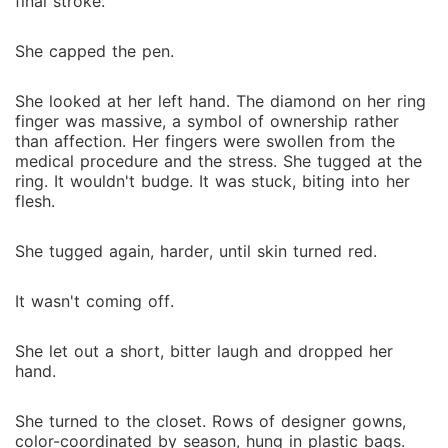
final stroke.
She capped the pen.
She looked at her left hand. The diamond on her ring
finger was massive, a symbol of ownership rather
than affection. Her fingers were swollen from the
medical procedure and the stress. She tugged at the
ring. It wouldn't budge. It was stuck, biting into her
flesh.
She tugged again, harder, until skin turned red.
It wasn't coming off.
She let out a short, bitter laugh and dropped her
hand.
She turned to the closet. Rows of designer gowns,
color-coordinated by season, hung in plastic bags.