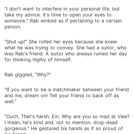
"I don't want to interfere in your personal life, but
take my advice. It's time to open your eyes to
someone." Rab winked as if pertaining to a certain
person.
"Shut up!" She rolled her eyes because she knew
what he was trying to convey. She had a suitor, who
was Rab's friend. A suitor who always ruined her day
for thinking highly of himself.
Rab giggled, "Why?"
"If you want to be a matchmaker between your friend
and me, dream on! Tell your friend to back off as
well."
"Ouch. That's harsh, Ein. Why are you so mad at Vale?
I mean, he's kind and, not to mention, drop-dead
gorgeous." He gestured his hands as if so proud of