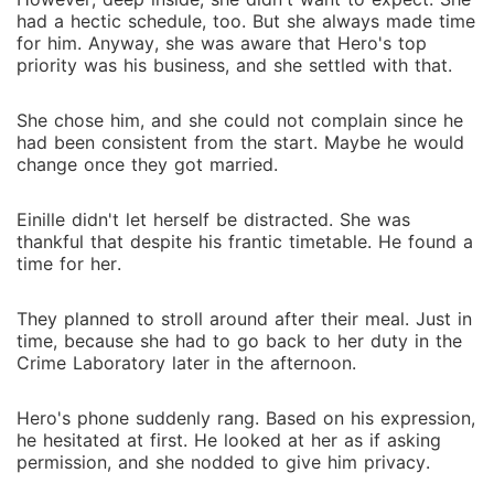
had a hectic schedule, too. But she always made time
for him. Anyway, she was aware that Hero's top
priority was his business, and she settled with that.
She chose him, and she could not complain since he
had been consistent from the start. Maybe he would
change once they got married.
Einille didn't let herself be distracted. She was
thankful that despite his frantic timetable. He found a
time for her.
They planned to stroll around after their meal. Just in
time, because she had to go back to her duty in the
Crime Laboratory later in the afternoon.
Hero's phone suddenly rang. Based on his expression,
he hesitated at first. He looked at her as if asking
permission, and she nodded to give him privacy.