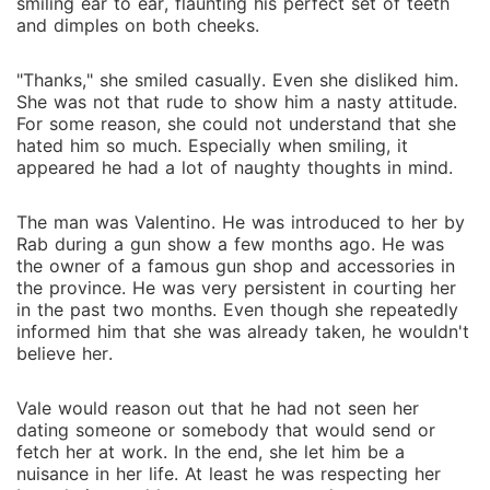
smiling ear to ear, flaunting his perfect set of teeth
and dimples on both cheeks.
"Thanks," she smiled casually. Even she disliked him.
She was not that rude to show him a nasty attitude.
For some reason, she could not understand that she
hated him so much. Especially when smiling, it
appeared he had a lot of naughty thoughts in mind.
The man was Valentino. He was introduced to her by
Rab during a gun show a few months ago. He was
the owner of a famous gun shop and accessories in
the province. He was very persistent in courting her
in the past two months. Even though she repeatedly
informed him that she was already taken, he wouldn't
believe her.
Vale would reason out that he had not seen her
dating someone or somebody that would send or
fetch her at work. In the end, she let him be a
nuisance in her life. At least he was respecting her