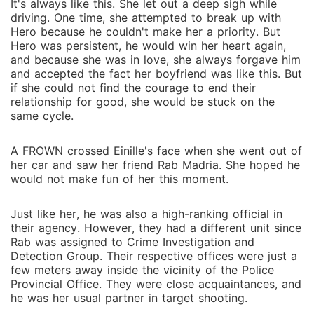
It's always like this. She let out a deep sigh while
driving. One time, she attempted to break up with
Hero because he couldn't make her a priority. But
Hero was persistent, he would win her heart again,
and because she was in love, she always forgave him
and accepted the fact her boyfriend was like this. But
if she could not find the courage to end their
relationship for good, she would be stuck on the
same cycle.
A FROWN crossed Einille's face when she went out of
her car and saw her friend Rab Madria. She hoped he
would not make fun of her this moment.
Just like her, he was also a high-ranking official in
their agency. However, they had a different unit since
Rab was assigned to Crime Investigation and
Detection Group. Their respective offices were just a
few meters away inside the vicinity of the Police
Provincial Office. They were close acquaintances, and
he was her usual partner in target shooting.