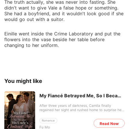
The truth actually, she was never into fasting. She
didn't want to give Vale a false hope or something.
She had a boyfriend, and it wouldn't look good if she
would go out with a suitor.
Einille went inside the Crime Laboratory and put the
flowers into the vase beside her table before
changing to her uniform.
You might like
My Fiancé Betrayed Me, So I Became
His Uncle's Contract Wife
After three years of darkness, Camila finally
regained her sight and rushed home to surprise her
fiancé of five years. But the moment she opened
the door, she found him wrapped around her sworn
Romance
enemy, a vibrant new marriage certificate splayed
Read Now
Fu Mo
on their coffee table. Her enemy flaunted the