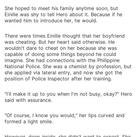
She hoped to meet his family anytime soon, but
Einille was shy to tell Hero about it. Because if he
wanted him to introduce her, he would.
There were times Einille thought that her boyfriend
was cheating. But her heart said otherwise. He
wouldn't dare to cheat on her because she was
capable of doing some things beyond he could
imagine. She had connections with the Philippine
National Police. She was a chemist by profession, but
she applied via lateral entry, and now she got the
position of Police Inspector after her training.
"I'll make it up to you when I'm not busy, okay?" Hero
said with assurance.
"Of course, I know you would," her lips curved and
formed a light smile.
However, deep inside, she didn't want to expect. She