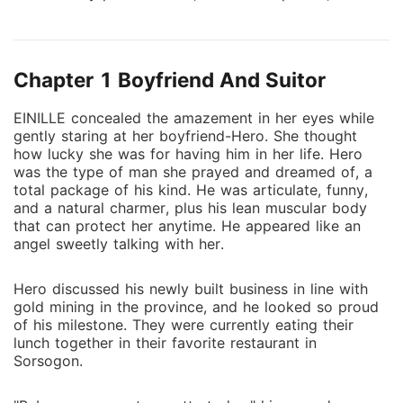
very classified reason. For a drop-dead gorgeous
man like Valentino, it would have been an effortless
task. But Einille is in a relationship with another guy.
Chapter 1 Boyfriend And Suitor
Even so, he is confident that his mission will succeed.
However, he did not expect to fall in love with Einille-
EINILLE concealed the amazement in her eyes while
that is against the protocol. It doomed him because
gently staring at her boyfriend-Hero. She thought
Einille might be involved in an organized crime group
how lucky she was for having him in her life. Hero
and have connections with an international syndicate.
was the type of man she prayed and dreamed of, a
Between his oath to the country and the woman, she
total package of his kind. He was articulate, funny,
and a natural charmer, plus his lean muscular body
loves the most. What is the best choice?
that can protect her anytime. He appeared like an
angel sweetly talking with her.
Hero discussed his newly built business in line with
gold mining in the province, and he looked so proud
of his milestone. They were currently eating their
lunch together in their favorite restaurant in
Sorsogon.