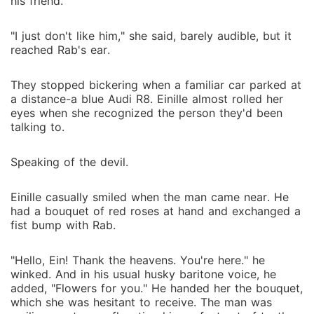
his friend.
"I just don't like him," she said, barely audible, but it
reached Rab's ear.
They stopped bickering when a familiar car parked at
a distance-a blue Audi R8. Einille almost rolled her
eyes when she recognized the person they'd been
talking to.
Speaking of the devil.
Einille casually smiled when the man came near. He
had a bouquet of red roses at hand and exchanged a
fist bump with Rab.
"Hello, Ein! Thank the heavens. You're here." he
winked. And in his usual husky baritone voice, he
added, "Flowers for you." He handed her the bouquet,
which she was hesitant to receive. The man was