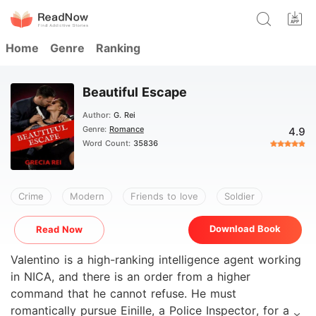
Home
Genre
Ranking
Beautiful Escape
Author:
G. Rei
Genre:
Romance
4.9
Word Count:
35836
Crime
Modern
Friends to love
Soldier
Download Book
Read Now
Valentino is a high-ranking intelligence agent working
in NICA, and there is an order from a higher
command that he cannot refuse. He must
romantically pursue Einille, a Police Inspector, for a