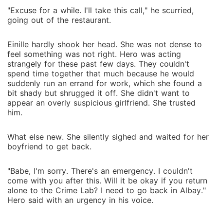
"Excuse for a while. I'll take this call," he scurried,
going out of the restaurant.
Einille hardly shook her head. She was not dense to
feel something was not right. Hero was acting
strangely for these past few days. They couldn't
spend time together that much because he would
suddenly run an errand for work, which she found a
bit shady but shrugged it off. She didn't want to
appear an overly suspicious girlfriend. She trusted
him.
What else new. She silently sighed and waited for her
boyfriend to get back.
"Babe, I'm sorry. There's an emergency. I couldn't
come with you after this. Will it be okay if you return
alone to the Crime Lab? I need to go back in Albay."
Hero said with an urgency in his voice.