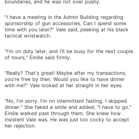
boundaries, and he was not over pushy.
"I have a meeting in the Admin Building regarding
sponsorship of gun accessories. Can I spend some
time with you later?" Vale said, peeking at his black
tactical wristwatch.
"I'm on duty later, and I'll be busy for the next couple
of hours," Einille said firmly.
"Really? That's great! Maybe after my transactions,
you're free by then. Would you like to have dinner
with me?" Vale looked at her straight in her eyes.
"No, I'm sorry. I'm on intermittent fasting. I skipped
dinner." She faked a smile and added, "I have to go."
Einille walked past through them. She knew how
insistent Vale was. He was just too cocky to accept
her rejection.