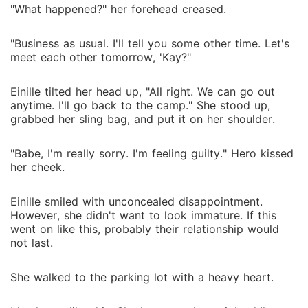
"What happened?" her forehead creased.
"Business as usual. I'll tell you some other time. Let's
meet each other tomorrow, 'Kay?"
Einille tilted her head up, "All right. We can go out
anytime. I'll go back to the camp." She stood up,
grabbed her sling bag, and put it on her shoulder.
"Babe, I'm really sorry. I'm feeling guilty." Hero kissed
her cheek.
Einille smiled with unconcealed disappointment.
However, she didn't want to look immature. If this
went on like this, probably their relationship would
not last.
She walked to the parking lot with a heavy heart.