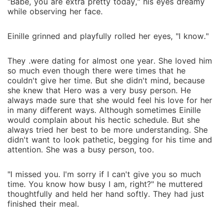
"Babe, you are extra pretty today," his eyes dreamy
while observing her face.
Einille grinned and playfully rolled her eyes, "I know."
They .were dating for almost one year. She loved him
so much even though there were times that he
couldn't give her time. But she didn't mind, because
she knew that Hero was a very busy person. He
always made sure that she would feel his love for her
in many different ways. Although sometimes Einille
would complain about his hectic schedule. But she
always tried her best to be more understanding. She
didn't want to look pathetic, begging for his time and
attention. She was a busy person, too.
"I missed you. I'm sorry if I can't give you so much
time. You know how busy I am, right?" he muttered
thoughtfully and held her hand softly. They had just
finished their meal.