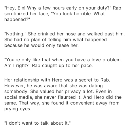
"Hey, Ein! Why a few hours early on your duty?" Rab
scrutinized her face, "You look horrible. What
happened?"
"Nothing," She crinkled her nose and walked past him.
She had no plan of telling him what happened
because he would only tease her.
"You're only like that when you have a love problem.
Am I right?" Rab caught up to her pace.
Her relationship with Hero was a secret to Rab.
However, he was aware that she was dating
somebody. She valued her privacy a lot. Even in
social media, she never flaunted it. And Hero did the
same. That way, she found it convenient away from
prying eyes.
"I don't want to talk about it."