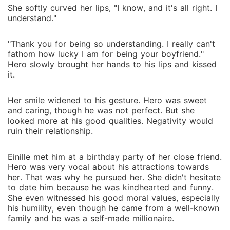
She softly curved her lips, "I know, and it's all right. I
understand."
"Thank you for being so understanding. I really can't
fathom how lucky I am for being your boyfriend."
Hero slowly brought her hands to his lips and kissed
it.
Her smile widened to his gesture. Hero was sweet
and caring, though he was not perfect. But she
looked more at his good qualities. Negativity would
ruin their relationship.
Einille met him at a birthday party of her close friend.
Hero was very vocal about his attractions towards
her. That was why he pursued her. She didn't hesitate
to date him because he was kindhearted and funny.
She even witnessed his good moral values, especially
his humility, even though he came from a well-known
family and he was a self-made millionaire.