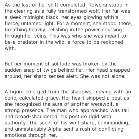
As the last of her shift completed, Rowena stood in
the clearing as a fully transformed wolf. Her fur was
a sleek midnight black, her eyes glowing with a
fierce, untamed light. For a moment, she stood there,
breathing heavily, relishing in the power coursing
through her veins. This was who she was meant to
be-a predator in the wild, a force to be reckoned
with.
But her moment of solitude was broken by the
sudden snap of twigs behind her. Her head snapped
around, her sharp senses alert. She was not alone.
A figure emerged from the shadows, moving with an
eerie, calculated grace. Her heart skipped a beat as
she recognized the aura of another werewolf, a
strong presence. The man who approached was tall
and broad-shouldered, his posture rigid with
authority. The scent of his wolf-sharp, commanding,
and unmistakably Alpha-sent a rush of conflicting
emotions through her.