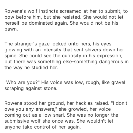
Rowena's wolf instincts screamed at her to submit, to
bow before him, but she resisted. She would not let
herself be dominated again. She would not be his
pawn.
The stranger's gaze locked onto hers, his eyes
glowing with an intensity that sent shivers down her
spine. She could see the curiosity in his expression,
but there was something else-something dangerous in
the way he studied her.
"Who are you?" His voice was low, rough, like gravel
scraping against stone.
Rowena stood her ground, her hackles raised. "I don't
owe you any answers," she growled, her voice
coming out as a low snarl. She was no longer the
submissive wolf she once was. She wouldn't let
anyone take control of her again.