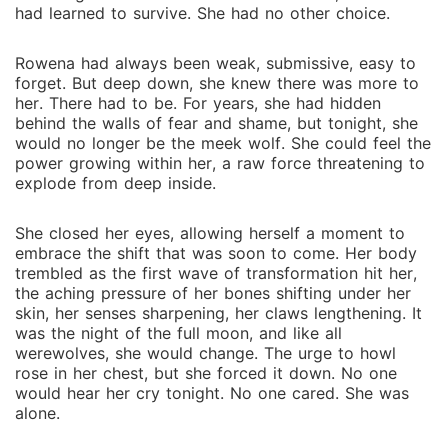
redemption, forgiveness, and hope. As peace returns
had learned to survive. She had no other choice.
to the Silver Forest, Rowena and Lucien stand united
beneath the moonlight, their bond stronger than ever.
Rowena had always been weak, submissive, easy to
Her story is one of resilience, love, and triumph over
forget. But deep down, she knew there was more to
darkness.
her. There had to be. For years, she had hidden
behind the walls of fear and shame, but tonight, she
would no longer be the meek wolf. She could feel the
power growing within her, a raw force threatening to
explode from deep inside.
She closed her eyes, allowing herself a moment to
embrace the shift that was soon to come. Her body
trembled as the first wave of transformation hit her,
the aching pressure of her bones shifting under her
skin, her senses sharpening, her claws lengthening. It
was the night of the full moon, and like all
werewolves, she would change. The urge to howl
rose in her chest, but she forced it down. No one
would hear her cry tonight. No one cared. She was
alone.