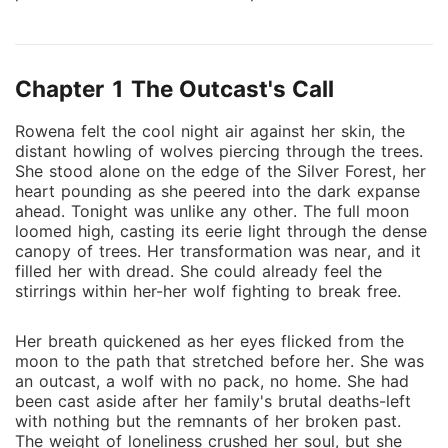
a ruthless leader feared by all. Forced into servitude,
Rowena's fragile spirit hides an ember of defiance.
When she discovers a conspiracy to betray Lucien,
Chapter 1 The Outcast's Call
her warning goes unheeded, setting off a chain of
devastating events. As chaos unfolds, Rowena
Rowena felt the cool night air against her skin, the
discovers an extraordinary ability to heal others by
distant howling of wolves piercing through the trees.
taking on their pain-a power tied to her secret royal
She stood alone on the edge of the Silver Forest, her
lineage. Despite his initial disdain, Lucien begins to
heart pounding as she peered into the dark expanse
see Rowena's hidden strength. Their connection
ahead. Tonight was unlike any other. The full moon
loomed high, casting its eerie light through the dense
grows amid battles and betrayals, but his guarded
canopy of trees. Her transformation was near, and it
heart and her haunting past keep them worlds apart.
filled her with dread. She could already feel the
When Lucien falls victim to a deadly curse, Rowena
stirrings within her-her wolf fighting to break free.
must confront her deepest fears to save him.
Embarking on a perilous journey, Rowena uncovers
Her breath quickened as her eyes flicked from the
her true power and destiny. Returning in the midst of
moon to the path that stretched before her. She was
war, she wields her abilities to heal Lucien and lead
an outcast, a wolf with no pack, no home. She had
the pack to victory. Her transformation from a
been cast aside after her family's brutal deaths-left
with nothing but the remnants of her broken past.
broken omega to a powerful Alpha Queen inspires
The weight of loneliness crushed her soul, but she