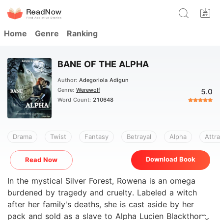
Home
Genre
Ranking
BANE OF THE ALPHA
Author:
Adegoriola Adigun
Genre:
Werewolf
5.0
Word Count:
210648
Drama
Twist
Fantasy
Betrayal
Alpha
Attra
Download Book
Read Now
In the mystical Silver Forest, Rowena is an omega
burdened by tragedy and cruelty. Labeled a witch
after her family's deaths, she is cast aside by her
pack and sold as a slave to Alpha Lucien Blackthorn,