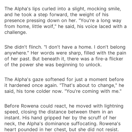
The Alpha's lips curled into a slight, mocking smile,
and he took a step forward, the weight of his
presence pressing down on her. "You're a long way
from home, little wolf," he said, his voice laced with a
challenge.
She didn't flinch. "I don't have a home. I don't belong
anywhere." Her words were sharp, filled with the pain
of her past. But beneath it, there was a fire-a flicker
of the power she was beginning to unlock.
The Alpha's gaze softened for just a moment before
it hardened once again. "That's about to change," he
said, his tone colder now. "You're coming with me."
Before Rowena could react, he moved with lightning
speed, closing the distance between them in an
instant. His hand gripped her by the scruff of her
neck, the Alpha's dominance suffocating. Rowena's
heart pounded in her chest, but she did not resist.