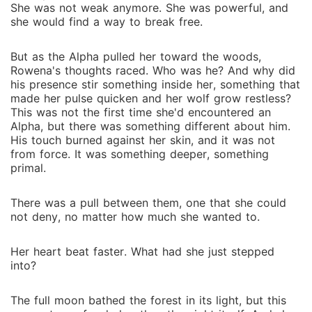
She was not weak anymore. She was powerful, and
she would find a way to break free.
But as the Alpha pulled her toward the woods,
Rowena's thoughts raced. Who was he? And why did
his presence stir something inside her, something that
made her pulse quicken and her wolf grow restless?
This was not the first time she'd encountered an
Alpha, but there was something different about him.
His touch burned against her skin, and it was not
from force. It was something deeper, something
primal.
There was a pull between them, one that she could
not deny, no matter how much she wanted to.
Her heart beat faster. What had she just stepped
into?
The full moon bathed the forest in its light, but this